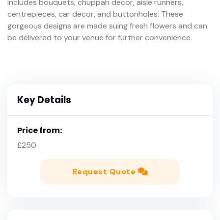
includes bouquets, chuppah decor, aisle runners,
centrepieces, car decor, and buttonholes. These
gorgeous designs are made suing fresh flowers and can
be delivered to your venue for further convenience.
Key Details
Price from:
£250
Request Quote