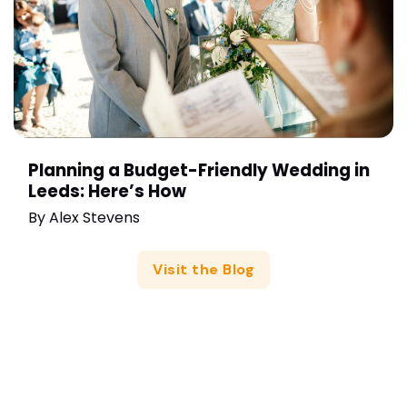
Planning a Budget-Friendly Wedding in
Leeds: Here’s How
By
Alex Stevens
Visit the Blog