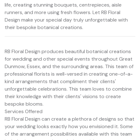
life, creating stunning bouquets, centrepieces, aisle
runners, and more using fresh flowers. Let RB Floral
Design make your special day truly unforgettable with
their bespoke botanical creations.
RB Floral Design produces beautiful botanical creations
for wedding and other special events throughout Great
Dunmow, Essex, and the surrounding areas. This team of
professional florists is well-versed in creating one-of-a-
kind arrangements that compliment their clients'
unforgettable celebrations. This team loves to combine
their knowledge with their clients' visions to create
bespoke blooms.
Services Offered
RB Floral Design can create a plethora of designs so that
your wedding looks exactly how you envisioned it. Some
of the arrangement possibilities available with this team