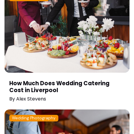
How Much Does Wedding Catering
Cost in Liverpool
By
Alex Stevens
Wedding Photography