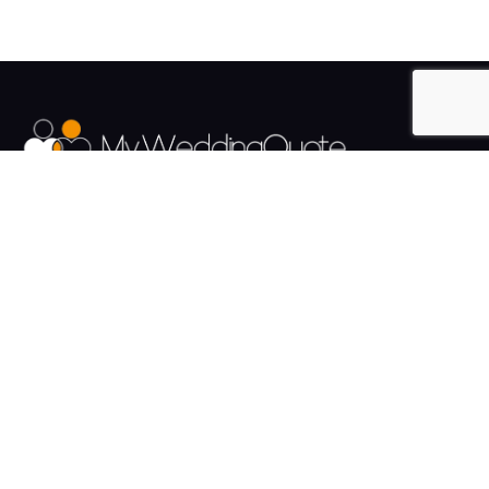
The UK's Fastest growing Wedding Supplier Directory.
Pages
Links
About us
Sign up
Contact us
Sign in
News and Blog
Privacy Policy
Help
Terms