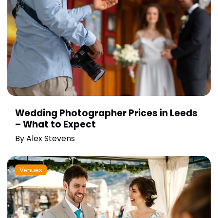
Wedding Photographer Prices in Leeds
– What to Expect
By
Alex Stevens
Venues