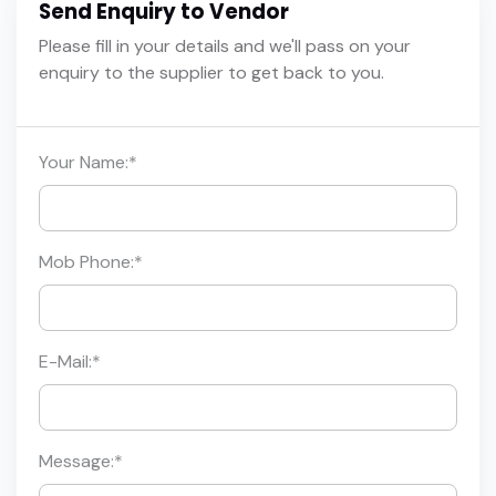
Send Enquiry to Vendor
Please fill in your details and we'll pass on your
enquiry to the supplier to get back to you.
Your Name:
*
Mob Phone:
*
E-Mail:
*
Message:
*