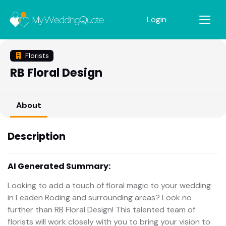
Login
Florists
RB Floral Design
About
Description
AI Generated Summary:
Looking to add a touch of floral magic to your wedding
in Leaden Roding and surrounding areas? Look no
further than RB Floral Design! This talented team of
florists will work closely with you to bring your vision to