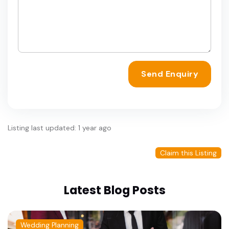
Send Enquiry
Listing last updated: 1 year ago
Claim this Listing
Latest Blog Posts
Wedding Planning