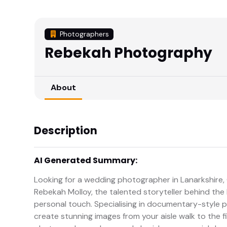
Photographers
Rebekah Photography
About
Description
AI Generated Summary:
Looking for a wedding photographer in Lanarkshire
Rebekah Molloy, the talented storyteller behind the l
personal touch. Specialising in documentary-style p
create stunning images from your aisle walk to the f