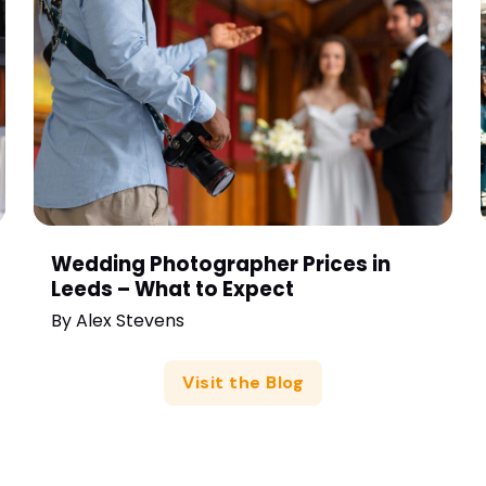
Wedding Photographer Prices in
Leeds – What to Expect
By
Alex Stevens
Visit the Blog