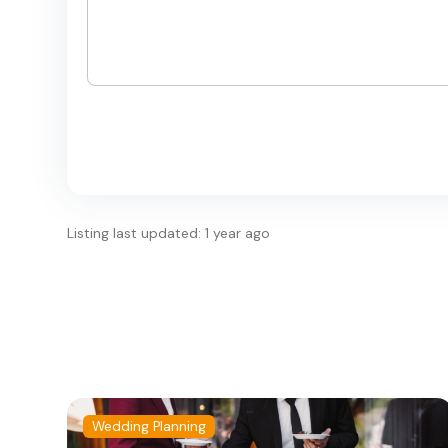
Listing last updated: 1 year ago
Wedding Planning