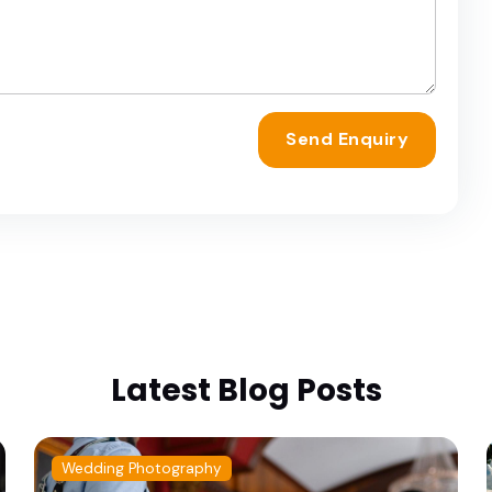
Send Enquiry
Latest Blog Posts
Wedding Photography