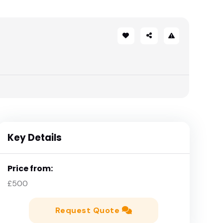
Key Details
Price from:
£500
Request Quote