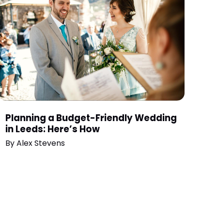
Planning a Budget-Friendly Wedding
in Leeds: Here’s How
By
Alex Stevens