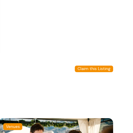
Claim this Listing
Venues