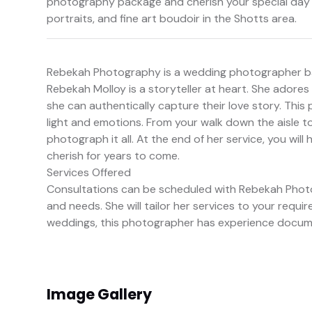
photography package and cherish your special day f
portraits, and fine art boudoir in the Shotts area.
Rebekah Photography is a wedding photographer ba
Rebekah Molloy is a storyteller at heart. She adores 
she can authentically capture their love story. Thi
light and emotions. From your walk down the aisle to
photograph it all. At the end of her service, you wil
cherish for years to come.
Services Offered
Consultations can be scheduled with Rebekah Phot
and needs. She will tailor her services to your req
weddings, this photographer has experience docume
Image Gallery