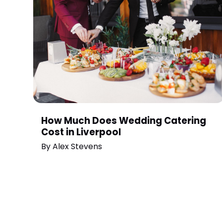
How Much Does Wedding Catering
Cost in Liverpool
By
Alex Stevens