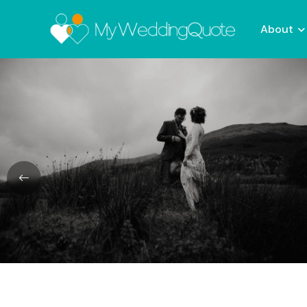
About