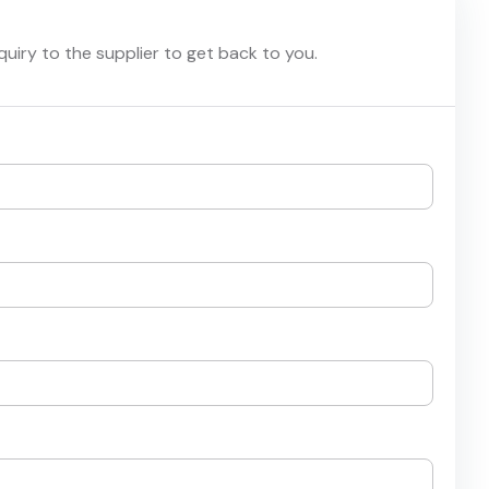
nquiry to the supplier to get back to you.