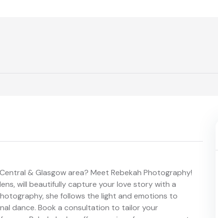
, Central & Glasgow area? Meet Rebekah Photography!
ens, will beautifully capture your love story with a
hotography, she follows the light and emotions to
inal dance. Book a consultation to tailor your