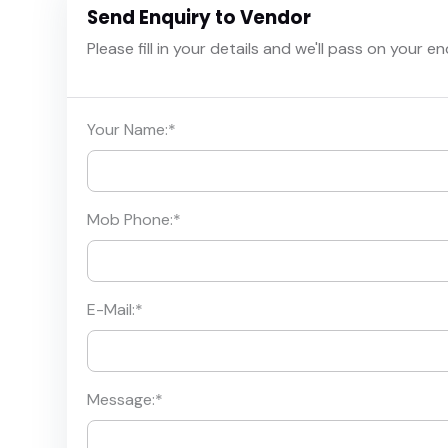
Send Enquiry to Vendor
Please fill in your details and we'll pass on your e
Your Name:
*
Mob Phone:
*
E-Mail:
*
Message:
*