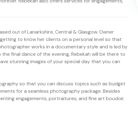
orever. Rebekah also offers services for engagements,
sed out of Lanarkshire, Central & Glasgow. Owner
getting to know her clients on a personal level so that
s photographer works in a documentary style and is led by
 the final dance of the evening, Rebekah will be there to
l have stunning images of your special day that you can
ography so that you can discuss topics such as budget
uirements for a seamless photography package. Besides
nting engagements, portraitures, and fine art boudoir.