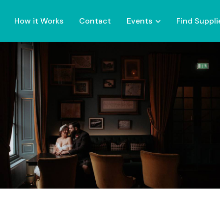
How it Works
Contact
Events
Find Suppli