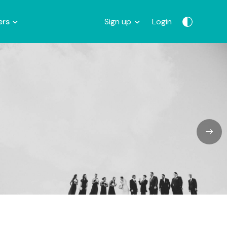
ers
Sign up
Login