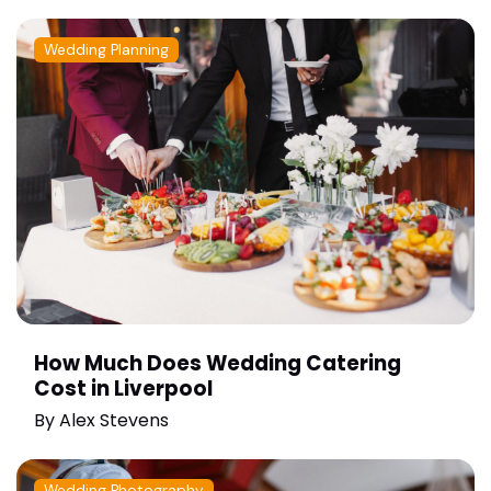
Wedding Planning
How Much Does Wedding Catering
Cost in Liverpool
By
Alex Stevens
Wedding Photography