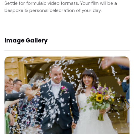
Settle for formulaic video formats. Your film will be a
bespoke & personal celebration of your day.
Image Gallery