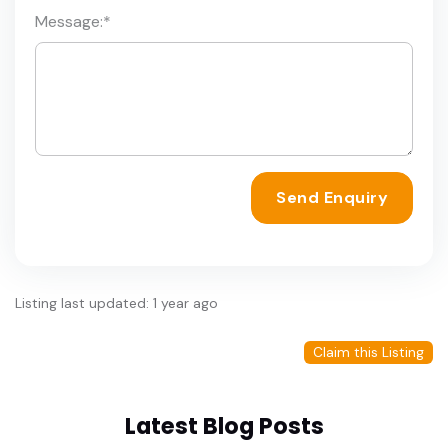
Message:
*
Send Enquiry
Listing last updated: 1 year ago
Claim this Listing
Latest Blog Posts