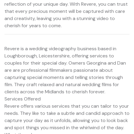
reflection of your unique day. With Revere, you can trust
that every precious moment will be captured with care
and creativity, leaving you with a stunning video to
cherish for years to come.
Revere is a wedding videography business based in
Loughborough, Leicestershire, offering services to
couples for their special day. Owners Georgina and Dan
are are professional filmmakers passionate about
capturing special moments and telling stories through
film. They craft relaxed and natural wedding films for
clients across the Midlands to cherish forever.
Services Offered
Revere offers various services that you can tailor to your
needs. They like to take a subtle and candid approach to
capture your day as it unfolds, allowing you to look back
and spot things you missed in the whirlwind of the day.