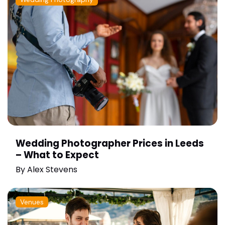
Wedding Photographer Prices in Leeds
– What to Expect
By
Alex Stevens
Venues