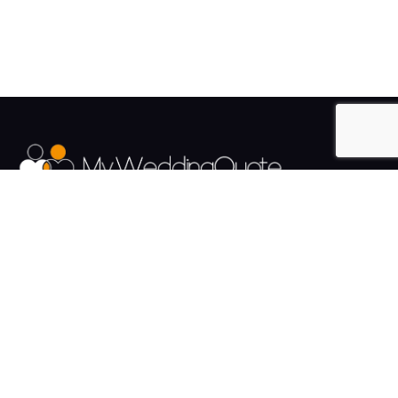
The UK's Fastest growing Wedding Supplier Directory.
Pages
Links
About us
Sign up
Contact us
Sign in
News and Blog
Privacy Policy