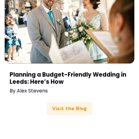
Planning a Budget-Friendly Wedding in
Leeds: Here’s How
By
Alex Stevens
Visit the Blog