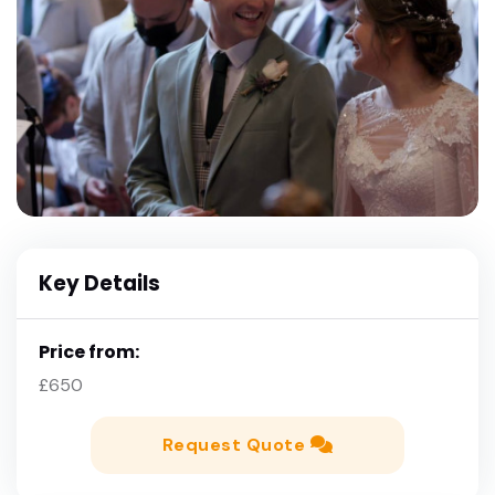
Key Details
Price from:
£650
Request Quote