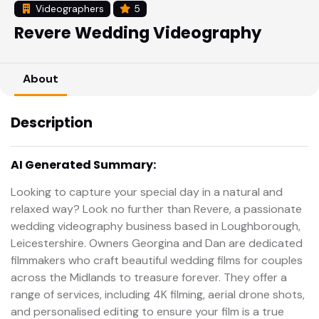
Videographers
5
Revere Wedding Videography
About
Description
AI Generated Summary:
Looking to capture your special day in a natural and
relaxed way? Look no further than Revere, a passionate
wedding videography business based in Loughborough,
Leicestershire. Owners Georgina and Dan are dedicated
filmmakers who craft beautiful wedding films for couples
across the Midlands to treasure forever. They offer a
range of services, including 4K filming, aerial drone shots,
and personalised editing to ensure your film is a true