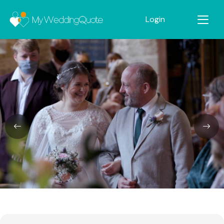
Login