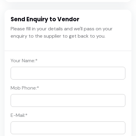
Send Enquiry to Vendor
Please fill in your details and we'll pass on your
enquiry to the supplier to get back to you.
Your Name:
*
Mob Phone:
*
E-Mail:
*