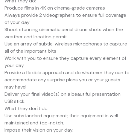
What they do:
Produce films in 4K on cinema-grade cameras
Always provide 2 videographers to ensure full coverage
of your day
Shoot stunning cinematic aerial drone shots when the
weather and location permit
Use an array of subtle, wireless microphones to capture
all of the important bits
Work with you to ensure they capture every element of
your day
Provide a flexible approach and do whatever they can to
accommodate any surprise plans you or your guests
may have!
Deliver your final video(s) on a beautiful presentation
USB stick.
What they don't do:
Use substandard equipment; their equipment is well-
maintained and top-notch.
Impose their vision on your day.