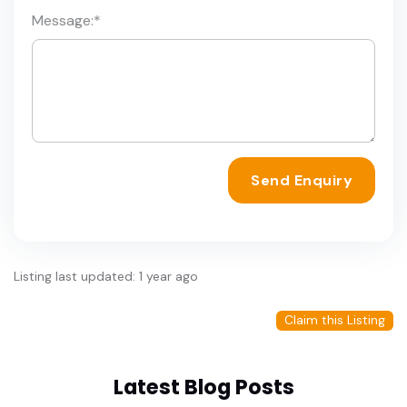
Message:
*
Send Enquiry
Listing last updated: 1 year ago
Claim this Listing
Latest Blog Posts