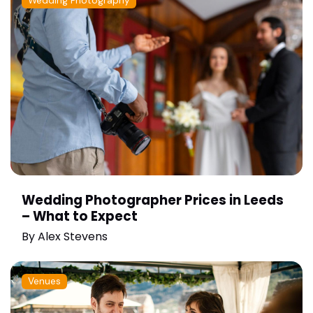
Wedding Photography
Wedding Photographer Prices in Leeds
– What to Expect
By
Alex Stevens
Venues