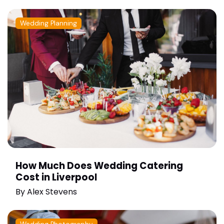
Wedding Planning
How Much Does Wedding Catering
Cost in Liverpool
By
Alex Stevens