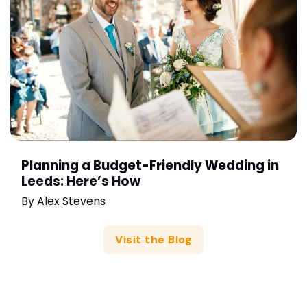
Planning a Budget-Friendly Wedding in
Leeds: Here’s How
By
Alex Stevens
Visit the Blog