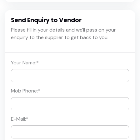
Send Enquiry to Vendor
Please fill in your details and we'll pass on your
enquiry to the supplier to get back to you.
Your Name:
*
Mob Phone:
*
E-Mail:
*