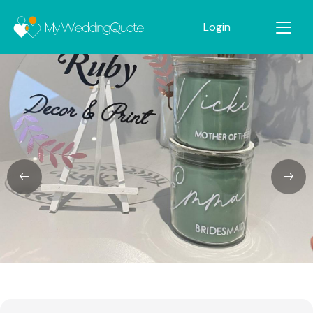
Login