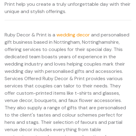
Print help you create a truly unforgettable day with their
unique and stylish offerings.
Ruby Decor & Print is a
wedding decor
and personalised
gift business based in Nottingham, Nottinghamshire,
offering services to couples for their special day. This
dedicated team boasts years of experience in the
wedding industry and loves helping couples mark their
wedding day with personalised gifts and accessories.
Services Offered Ruby Decor & Print provides various
services that couples can tailor to their needs. They
offer custom-printed items like t-shirts and glasses,
venue decor, bouquets, and faux flower accessories.
They also supply a range of gifts that are personalised
to the client's tastes and colour schemes perfect for
hens and stags. Their selection of favours and partial
venue decor includes everything from table