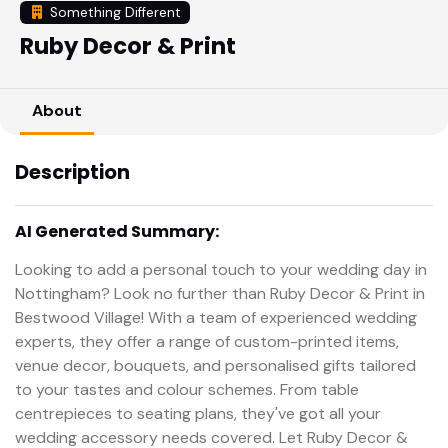
Something Different
Ruby Decor & Print
About
Description
AI Generated Summary:
Looking to add a personal touch to your wedding day in
Nottingham? Look no further than Ruby Decor & Print in
Bestwood Village! With a team of experienced wedding
experts, they offer a range of custom-printed items,
venue decor, bouquets, and personalised gifts tailored
to your tastes and colour schemes. From table
centrepieces to seating plans, they've got all your
wedding accessory needs covered. Let Ruby Decor &