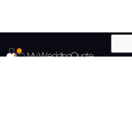
The UK's Fastest growing Wedding Supplier Directory.
Pages
Links
About us
Sign up
Contact us
Sign in
News and Blog
Privacy Policy