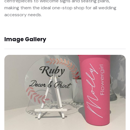
centrepieces to welcome signs and seating plans,
making them the ideal one-stop shop for all wedding
accessory needs.
Image Gallery