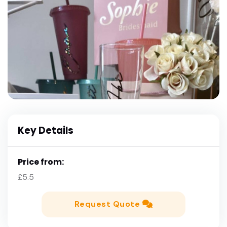
Key Details
Price from:
£5.5
Request Quote