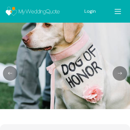
Login