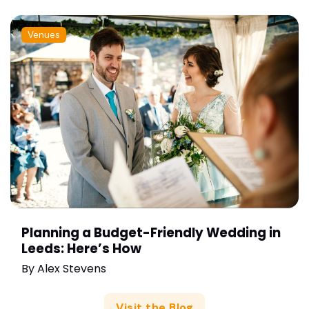
Venues
Planning a Budget-Friendly Wedding in
Leeds: Here’s How
By
Alex Stevens
Visit the Blog