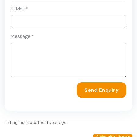
E-Mail:
*
Message:
*
Send Enquiry
Listing last updated: 1 year ago