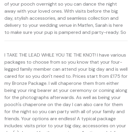
of your pooch overnight so you can dance the night
away with your loved ones. With visits before the big
day, stylish accessories, and seamless collection and
delivery to your wedding venue in Matfen, Sarah is here
to make sure your pup is pampered and party-ready. So
I TAKE THE LEAD WHILE YOU TIE THE KNOT! I have various
packages to choose from so you know that your four-
legged family member can attend your big day and is well
cared for so you don't need to. Prices start from £175 for
my Bronze Package. I will chaperone them from either
being your ring bearer at your ceremony or coming along
for the photographs afterwards. As well as being your
pooch's chaperone on the day I can also care for them
for the night so you can party with all of your family and
friends. Your options are endless! A typical package
includes: visits prior to your big day, accessories on your