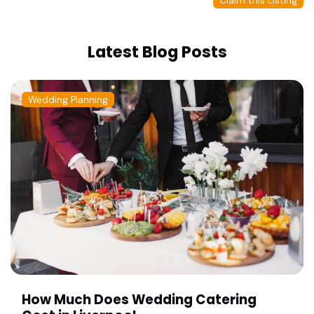
Claim this Listing
Latest Blog Posts
Wedding Planning
How Much Does Wedding Catering