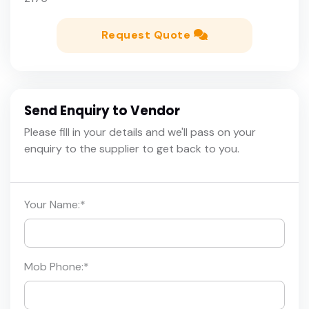
Request Quote
Send Enquiry to Vendor
Please fill in your details and we'll pass on your
enquiry to the supplier to get back to you.
Your Name:
*
Mob Phone:
*