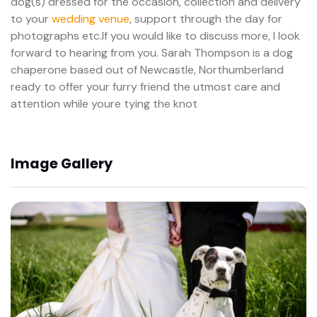
dog(s) dressed for the occasion, collection and delivery
to your
wedding venue
, support through the day for
photographs etc.If you would like to discuss more, I look
forward to hearing from you. Sarah Thompson is a dog
chaperone based out of Newcastle, Northumberland
ready to offer your furry friend the utmost care and
attention while youre tying the knot
Image Gallery