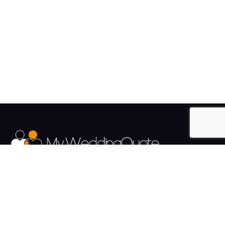
The UK's Fastest growing Wedding Supplier Directory.
Pages
Links