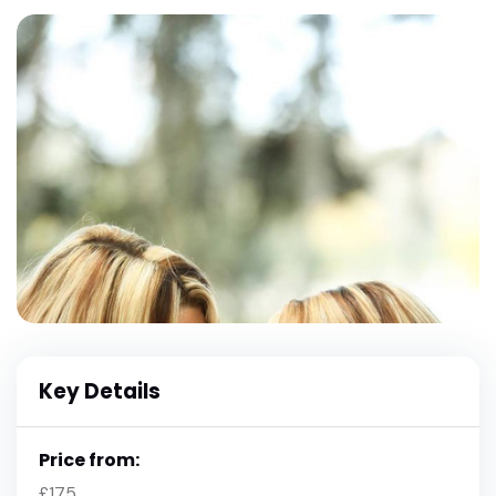
Key Details
Price from:
£175