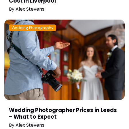
Cost in Liverpool
By
Alex Stevens
Wedding Photography
Wedding Photographer Prices in Leeds
– What to Expect
By
Alex Stevens