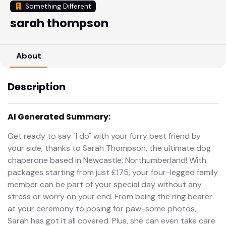
Something Different
sarah thompson
About
Description
AI Generated Summary:
Get ready to say "I do" with your furry best friend by
your side, thanks to Sarah Thompson, the ultimate dog
chaperone based in Newcastle, Northumberland! With
packages starting from just £175, your four-legged family
member can be part of your special day without any
stress or worry on your end. From being the ring bearer
at your ceremony to posing for paw-some photos,
Sarah has got it all covered. Plus, she can even take care