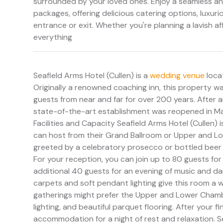
surrounded by your loved ones. Enjoy a seamless and
packages, offering delicious catering options, luxu
entrance or exit. Whether you're planning a lavish af
everything
Seafield Arms Hotel (Cullen) is a
wedding venue
locat
Originally a renowned coaching inn, this property wa
guests from near and far for over 200 years. After 
state-of-the-art establishment was reopened in May
Facilities and Capacity Seafield Arms Hotel (Cullen) i
can host from their Grand Ballroom or Upper and Lo
greeted by a celebratory prosecco or bottled beer 
For your reception, you can join up to 80 guests for
additional 40 guests for an evening of music and dan
carpets and soft pendant lighting give this room a w
gatherings might prefer the Upper and Lower Chambe
lighting, and beautiful parquet flooring. After your f
accommodation for a night of rest and relaxation. Se