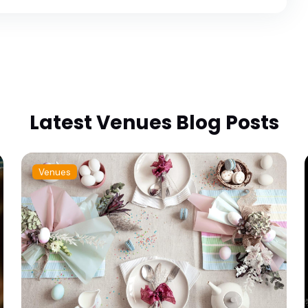
Latest Venues Blog Posts
Venues