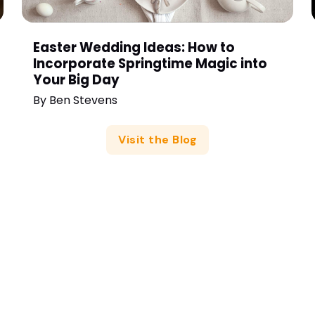
Easter Wedding Ideas: How to
Incorporate Springtime Magic into
Your Big Day
By
Ben Stevens
Visit the Blog