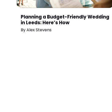
Planning a Budget-Friendly Wedding
in Leeds: Here’s How
By
Alex Stevens