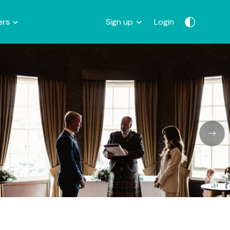
ers
Sign up
Login