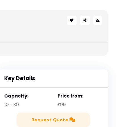
Key Details
Capacity:
Price from:
10 - 80
£99
Request Quote