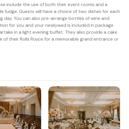
se include the use of both their event rooms and a
fudge. Guests will have a choice of two dishes for each
big day. You can also pre-arrange bottles of wine and
ion for you and your newlywed is included in package
rtake in a light evening buffet. They also provide a cake
e of their Rolls Royce for a memorable grand entrance or