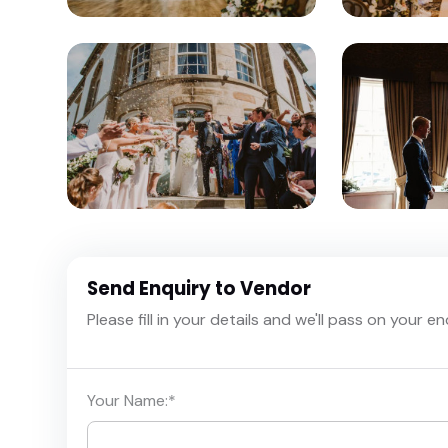
Send Enquiry to Vendor
Please fill in your details and we'll pass on your e
Your Name:
*