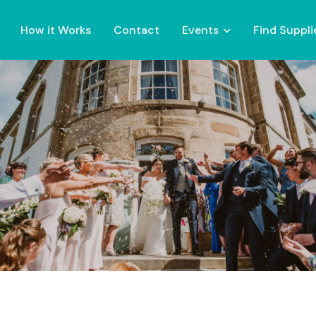
How it Works
Contact
Events
Find Suppli