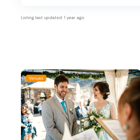
Listing last updated: 1 year ago
Venues