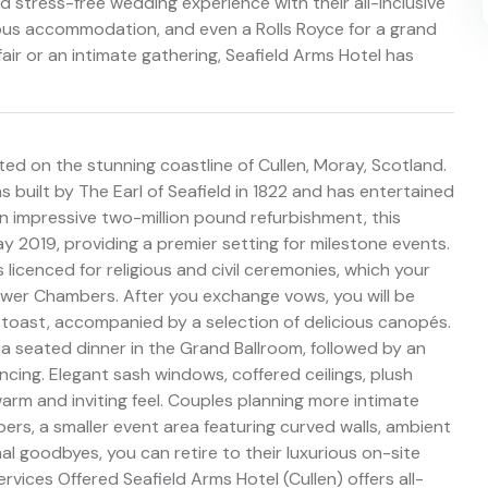
 stress-free wedding experience with their all-inclusive
rious accommodation, and even a Rolls Royce for a grand
fair or an intimate gathering, Seafield Arms Hotel has
ed on the stunning coastline of Cullen, Moray, Scotland.
s built by The Earl of Seafield in 1822 and has entertained
an impressive two-million pound refurbishment, this
 2019, providing a premier setting for milestone events.
s licenced for religious and civil ceremonies, which your
wer Chambers. After you exchange vows, you will be
toast, accompanied by a selection of delicious canopés.
 a seated dinner in the Grand Ballroom, followed by an
cing. Elegant sash windows, coffered ceilings, plush
arm and inviting feel. Couples planning more intimate
rs, a smaller event area featuring curved walls, ambient
inal goodbyes, you can retire to their luxurious on-site
rvices Offered Seafield Arms Hotel (Cullen) offers all-