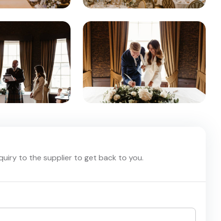
nquiry to the supplier to get back to you.