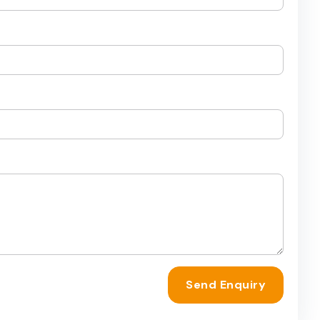
Send Enquiry