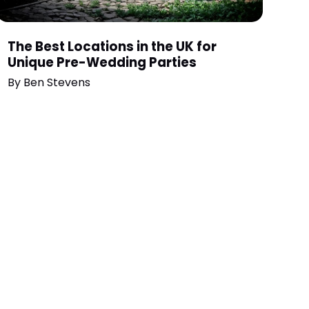
The Best Locations in the UK for
Unique Pre-Wedding Parties
By
Ben Stevens