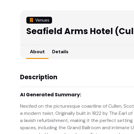
Venues
Seafield Arms Hotel (Cul
About
Details
Description
AI Generated Summary:
Nestled on the picturesque coastline of Cullen, Scot
a modern twist. Originally built in 1822 by The Earl 
a lavish refurbishment, making it the perfect setting
spaces, including the Grand Ballroom and intimate U