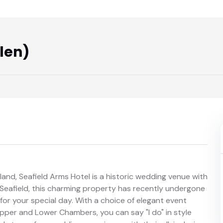
len)
land, Seafield Arms Hotel is a historic wedding venue with
of Seafield, this charming property has recently undergone
 for your special day. With a choice of elegant event
pper and Lower Chambers, you can say "I do" in style