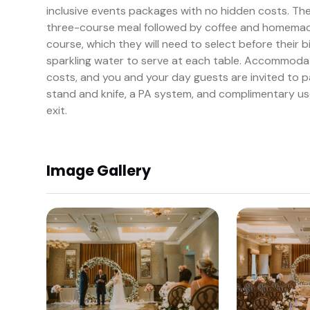
inclusive events packages with no hidden costs. The
three-course meal followed by coffee and homemade 
course, which they will need to select before their 
sparkling water to serve at each table. Accommodat
costs, and you and your day guests are invited to pa
stand and knife, a PA system, and complimentary us
exit.
Image Gallery