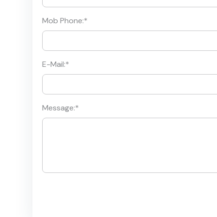
Mob Phone:
*
E-Mail:
*
Message:
*