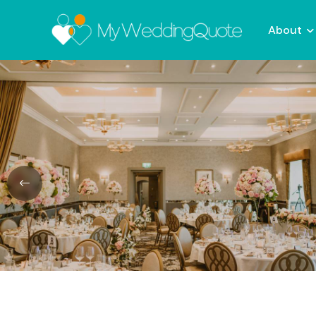
About