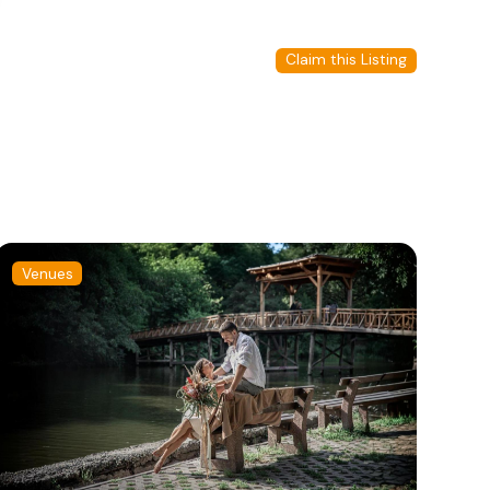
Claim this Listing
Venues