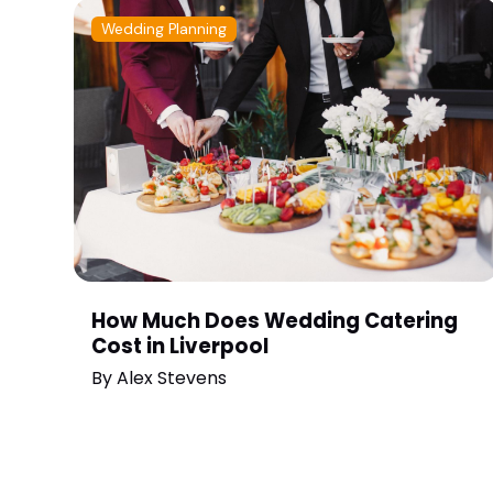
Wedding Planning
How Much Does Wedding Catering
Cost in Liverpool
By
Alex Stevens