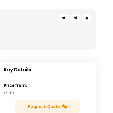
Key Details
Price from:
£949
Request Quote