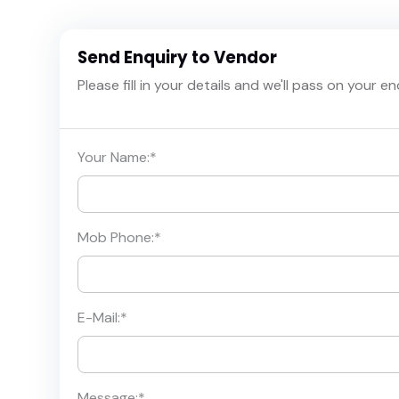
Send Enquiry to Vendor
Please fill in your details and we'll pass on your e
Your Name:
*
Mob Phone:
*
E-Mail:
*
Message:
*