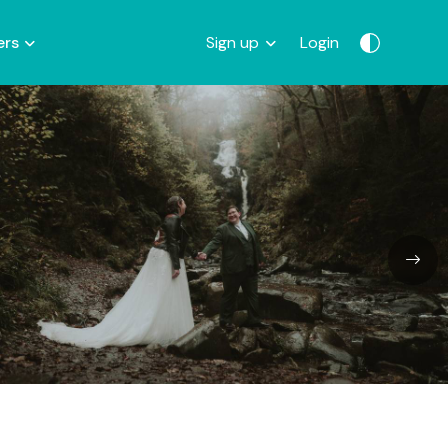
ers
Sign up
Login