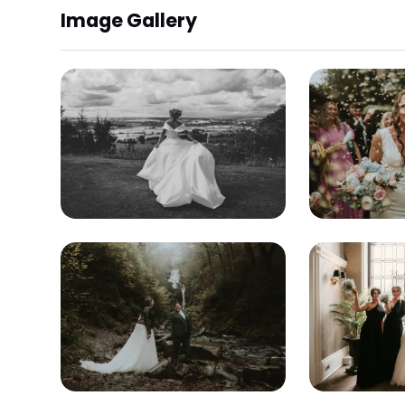
Image Gallery