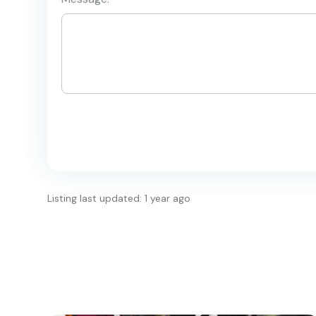
Listing last updated: 1 year ago