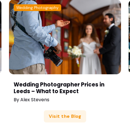
Wedding Photography
Wedding Photographer Prices in
Leeds – What to Expect
By
Alex Stevens
Visit the Blog