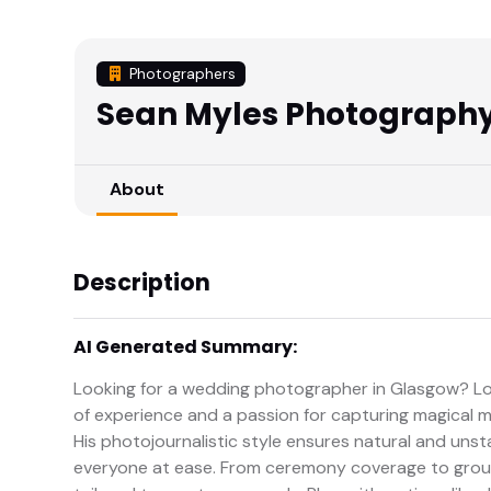
Photographers
Sean Myles Photograph
About
Description
AI Generated Summary:
Looking for a wedding photographer in Glasgow? Lo
of experience and a passion for capturing magical m
His photojournalistic style ensures natural and unst
everyone at ease. From ceremony coverage to group 