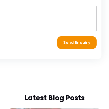
Send Enquiry
Latest Blog Posts