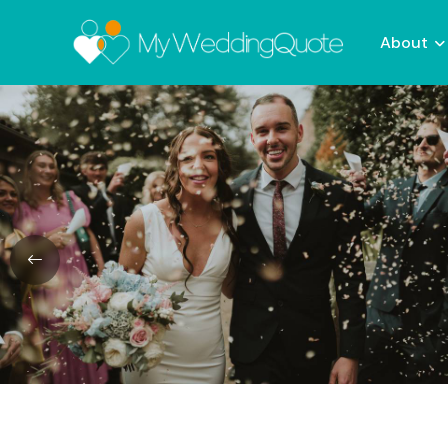
About