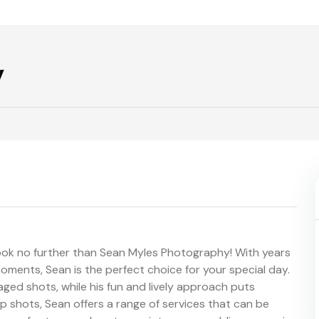
y
ok no further than Sean Myles Photography! With years
oments, Sean is the perfect choice for your special day.
aged shots, while his fun and lively approach puts
shots, Sean offers a range of services that can be