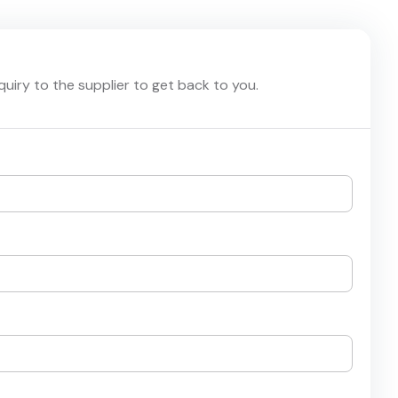
nquiry to the supplier to get back to you.