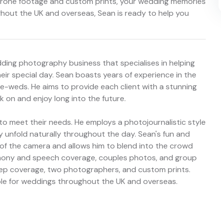
e drone footage and custom prints, your wedding memories
ghout the UK and overseas, Sean is ready to help you
ding photography business that specialises in helping
ir special day. Sean boasts years of experience in the
-weds. He aims to provide each client with a stunning
k on and enjoy long into the future.
 to meet their needs. He employs a photojournalistic style
unfold naturally throughout the day. Sean's fun and
t of the camera and allows him to blend into the crowd
emony and speech coverage, couples photos, and group
prep coverage, two photographers, and custom prints.
able for weddings throughout the UK and overseas.