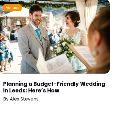
Venues
Planning a Budget-Friendly Wedding
in Leeds: Here’s How
By
Alex Stevens