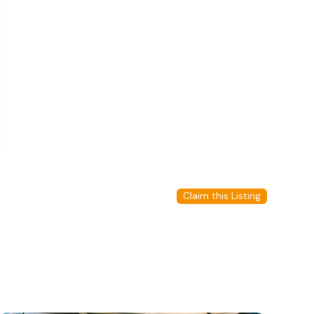
Claim this Listing