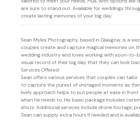
tailored to meet your needs. Plus, with options lik
are sure to stand out. Available for weddings throu
create lasting memories of your big day.
Sean Myles Photography, based in Glasgow, is a wed
couples create and capture magical memories on the
wedding industry and loves working with soon-to-be
visual record of their big day that they can look bac
Services Offered
Sean offers various services that couples can tailor
to capture the purest of unstaged moments as they 
lively approach helps to put people at ease in fron
when he needs to. His basic package includes cer
shots. Additional services include drone footage, 
Sean can supply extra hours if needed and is avail