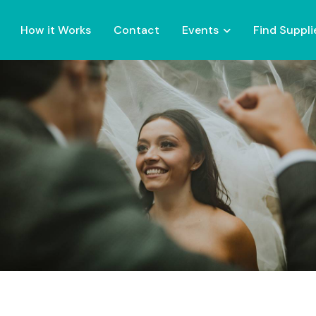
How it Works
Contact
Events
Find Suppli