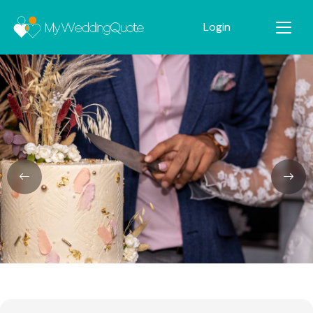
Login