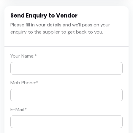
Send Enquiry to Vendor
Please fill in your details and we'll pass on your
enquiry to the supplier to get back to you.
Your Name:
*
Mob Phone:
*
E-Mail:
*