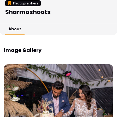
Photographers
Sharmashoots
About
Image Gallery