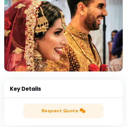
Key Details
Request Quote