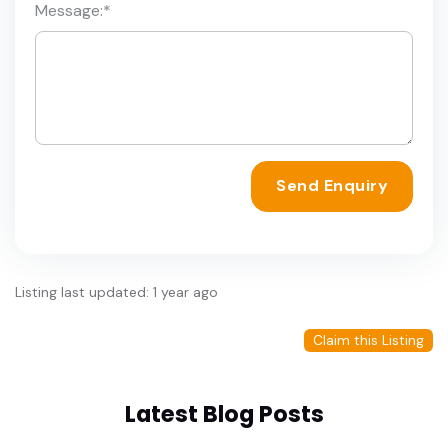
Message:
*
Send Enquiry
Listing last updated: 1 year ago
Claim this Listing
Latest Blog Posts