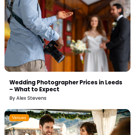
Wedding Photographer Prices in Leeds
– What to Expect
By
Alex Stevens
Venues