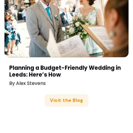
Planning a Budget-Friendly Wedding in
Leeds: Here’s How
By
Alex Stevens
Visit the Blog