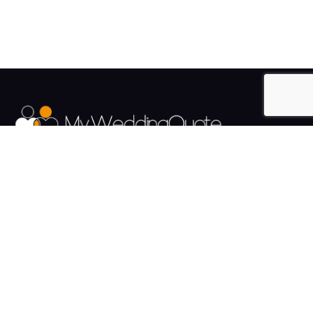
The UK's Fastest growing Wedding Supplier Directory.
Pages
Links
About us
Sign up
Contact us
Sign in
News and Blog
Privacy Policy