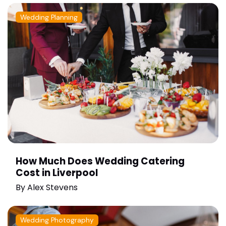
Wedding Planning
How Much Does Wedding Catering
Cost in Liverpool
By
Alex Stevens
Wedding Photography