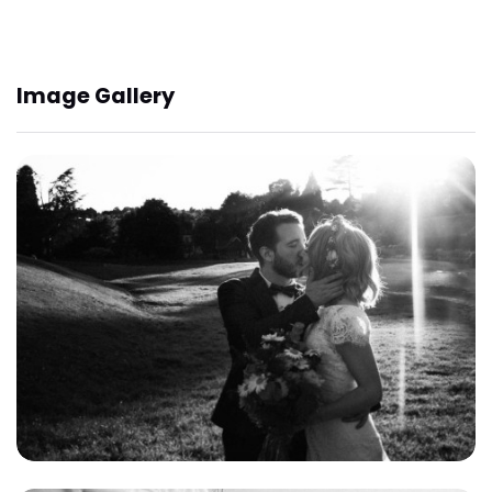
Image Gallery