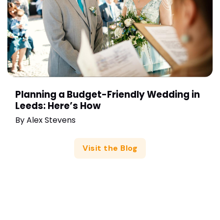
Planning a Budget-Friendly Wedding in
Leeds: Here’s How
By
Alex Stevens
Visit the Blog