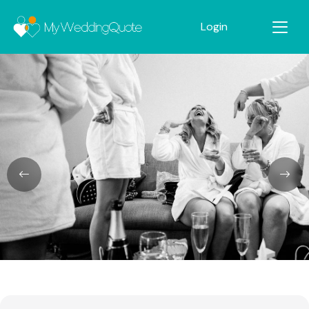
Login