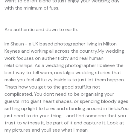
Want to be left alone to just enjoy your wedding day
with the minimum of fuss.
Are authentic and down to earth.
Im Shaun - a UK based photographer living in Milton
Keynes and working all across the country.My wedding
work focuses on authenticity and real human
relationships. As a wedding photographer I believe the
best way to tell warm, nostalgic wedding stories that
make you feel all fuzzy inside is to just let them happen.
Thats how you get to the good stuff.Its not
complicated. You dont need to be organising your
guests into giant heart shapes, or spending bloody ages
setting up light fixtures and standing around in fields.You
just need to do your thing - and find someone that you
trust to witness it, be part of it and capture it. Look at
my pictures and youll see what I mean.