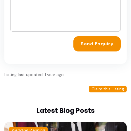
Send Enquiry
Listing last updated: 1 year ago
Claim this Listing
Latest Blog Posts
Wedding Planning