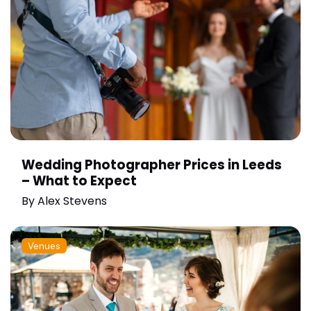
Wedding Photographer Prices in Leeds
– What to Expect
By
Alex Stevens
Venues