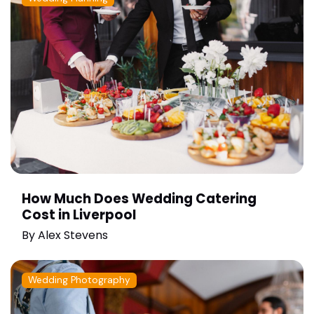
How Much Does Wedding Catering
Cost in Liverpool
By
Alex Stevens
Wedding Photography