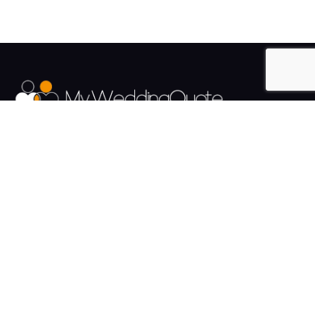
The UK's Fastest growing Wedding Supplier Directory.
Pages
Links
About us
Sign up
Contact us
Sign in
News and Blog
Privacy Policy
Help
Terms