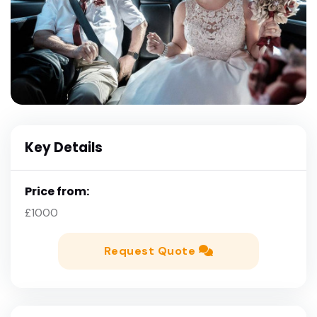
Key Details
Price from:
£1000
Request Quote