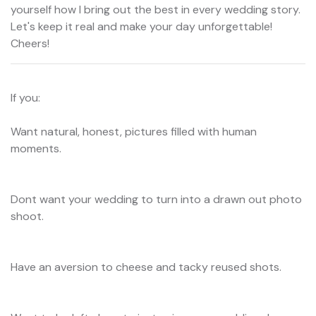
yourself how I bring out the best in every wedding story.
Let's keep it real and make your day unforgettable!
Cheers!
If you:
Want natural, honest, pictures filled with human
moments.
Dont want your wedding to turn into a drawn out photo
shoot.
Have an aversion to cheese and tacky reused shots.