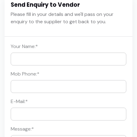
Send Enquiry to Vendor
Please fill in your details and we'll pass on your
enquiry to the supplier to get back to you.
Your Name:
*
Mob Phone:
*
E-Mail:
*
Message:
*