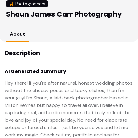
Photographers
Shaun James Carr Photography
About
Description
AI Generated Summary:
Hey there! If you're after natural, honest wedding photos
without the cheesy poses and tacky clichés, then I'm
your guy! I'm Shaun, a laid-back photographer based in
Milton Keynes but happy to travel all over. I believe in
capturing real, authentic moments that truly reflect the
love and joy of your special day. No need for elaborate
setups or forced smiles - just be yourselves and let me
work my magic. Check out my portfolio and see for