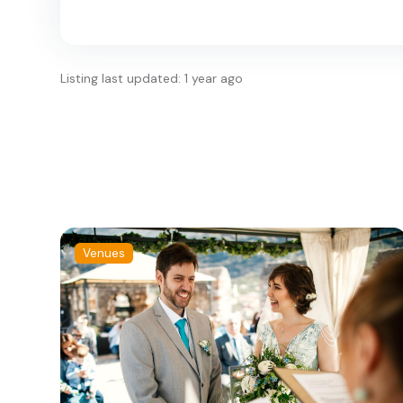
Listing last updated: 1 year ago
Venues