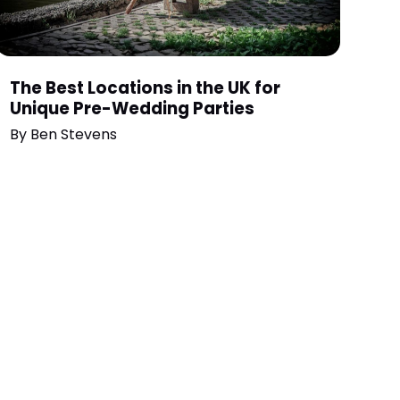
The Best Locations in the UK for
Unique Pre-Wedding Parties
By
Ben Stevens