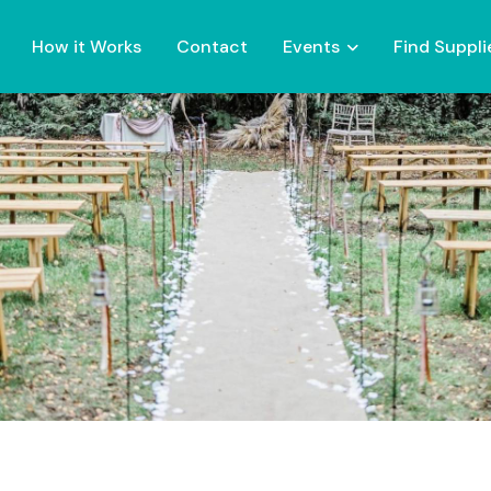
How it Works
Contact
Events
Find Suppli