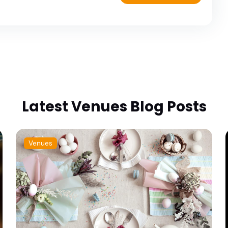
Latest Venues Blog Posts
Venues