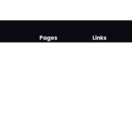
Pages
Links
About us
Sign up
Contact us
Sign in
News and Blog
Privacy Policy
Help
Terms
Cookies