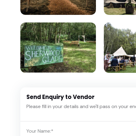
Send Enquiry to Vendor
Please fill in your details and we'll pass on your e
Your Name:
*