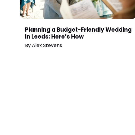
Planning a Budget-Friendly Wedding
in Leeds: Here’s How
By
Alex Stevens