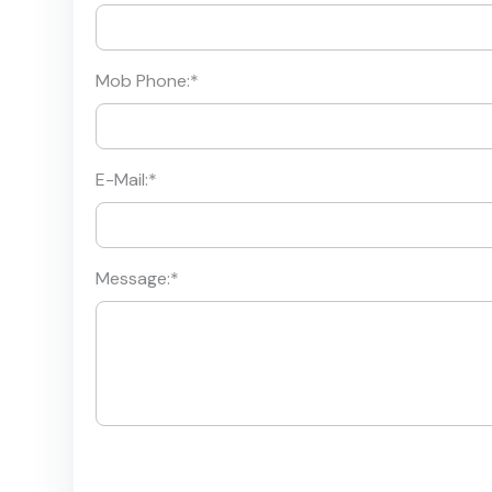
Mob Phone:
*
E-Mail:
*
Message:
*