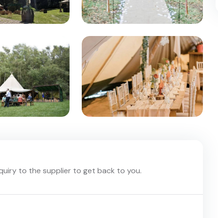
nquiry to the supplier to get back to you.