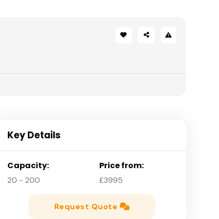
Key Details
Capacity:
Price from:
20 - 200
£3995
Request Quote