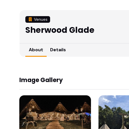
Venues
Sherwood Glade
About
Details
Image Gallery