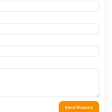
Send Enquiry