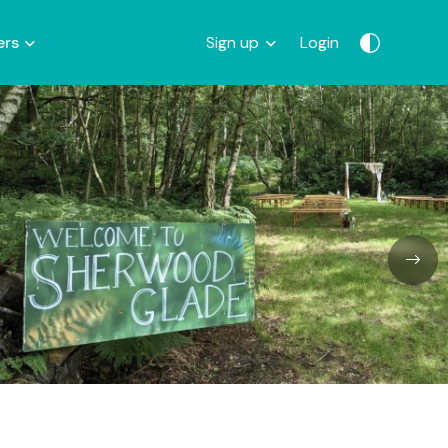
ers
Sign up
Login