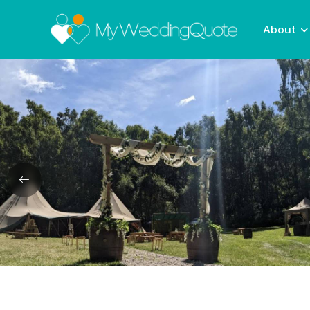
About