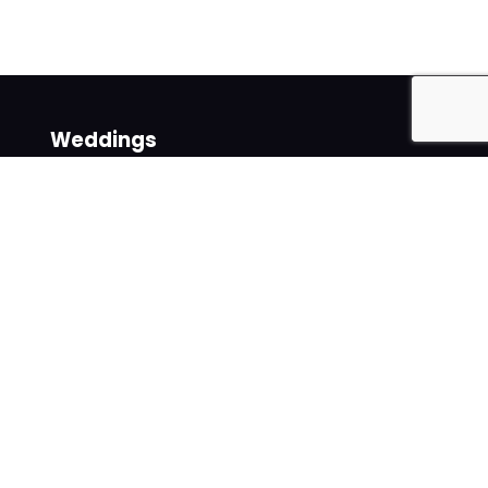
Weddings
Venues
Suppliers
Follow us on