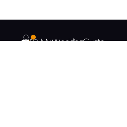
The UK's Fastest growing Wedding Supplier
Directory.
Payment & Security