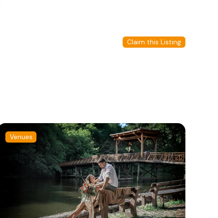
Claim this Listing
Venues