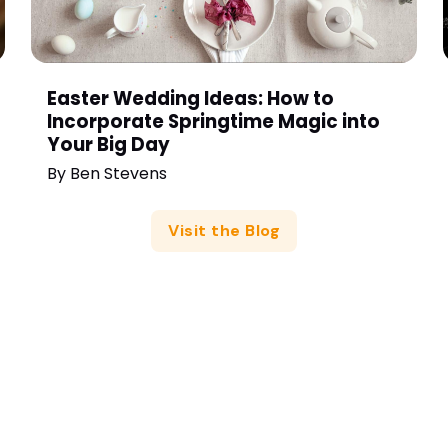
Easter Wedding Ideas: How to
Incorporate Springtime Magic into
Your Big Day
By
Ben Stevens
Visit the Blog