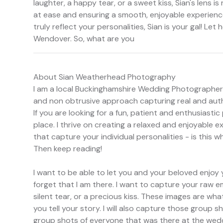
laughter, a happy tear, or a sweet kiss, Sian's lens is 
at ease and ensuring a smooth, enjoyable experience.
truly reflect your personalities, Sian is your gal! Let
Wendover. So, what are you
About Sian Weatherhead Photography
I am a local Buckinghamshire Wedding Photographer w
and non obtrusive approach capturing real and au
If you are looking for a fun, patient and enthusiasti
place. I thrive on creating a relaxed and enjoyable e
that capture your individual personalities - is this w
Then keep reading!
I want to be able to let you and your beloved enjoy 
forget that I am there. I want to capture your raw e
silent tear, or a precious kiss. These images are what
you tell your story. I will also capture those group s
group shots of everyone that was there at the wedd