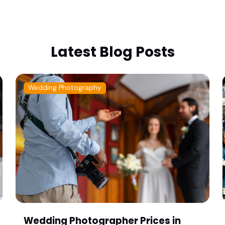
Latest Blog Posts
Wedding Photography
Wedding Photographer Prices in