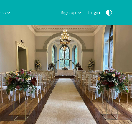
ers
Sign up
Login