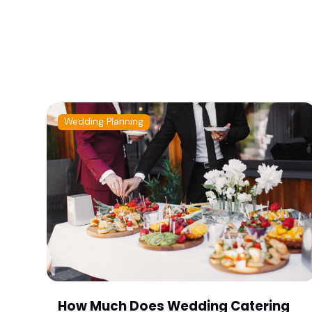
Wedding Planning
How Much Does Wedding Catering