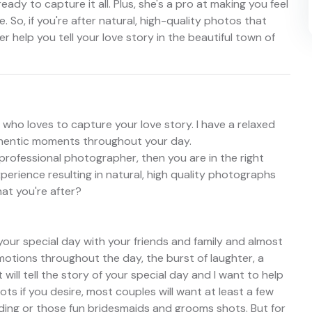
ready to capture it all. Plus, she's a pro at making you feel
 So, if you're after natural, high-quality photos that
 her help you tell your love story in the beautiful town of
ho loves to capture your love story. I have a relaxed
thentic moments throughout your day.
c professional photographer, then you are in the right
xperience resulting in natural, high quality photographs
hat you're after?
your special day with your friends and family and almost
motions throughout the day, the burst of laughter, a
 will tell the story of your special day and I want to help
hots if you desire, most couples will want at least a few
ing or those fun bridesmaids and grooms shots. But for