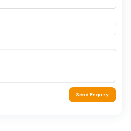
Send Enquiry