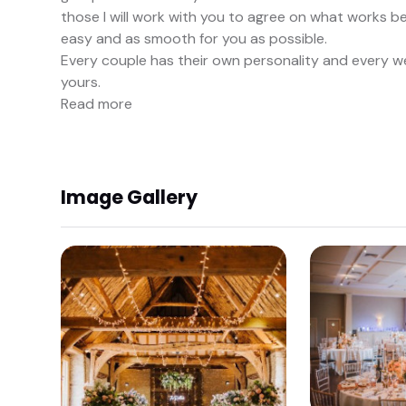
those I will work with you to agree on what works 
easy and as smooth for you as possible.
Every couple has their own personality and every wed
yours.
Read more
Image Gallery