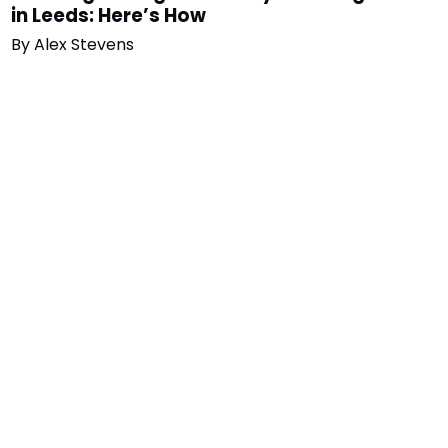
in Leeds: Here’s How
By
Alex Stevens