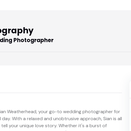
ography
ding Photographer
 Sian Weatherhead, your go-to wedding photographer for
day. With a relaxed and unobtrusive approach, Sian is all
ell your unique love story. Whether it's a burst of