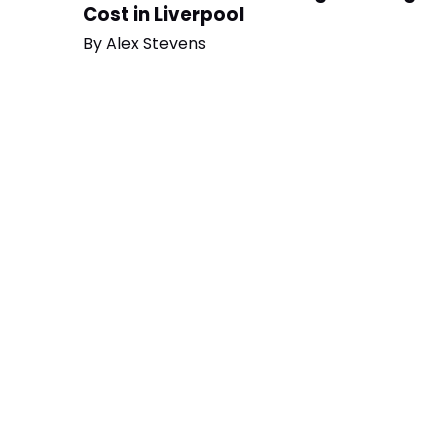
Cost in Liverpool
By
Alex Stevens