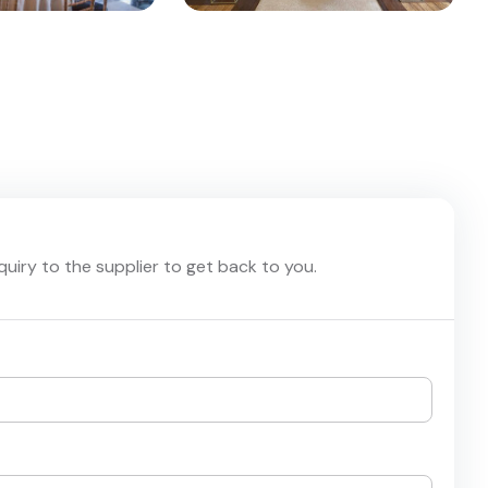
nquiry to the supplier to get back to you.