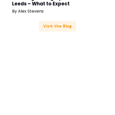
Leeds – What to Expect
By
Alex Stevens
Visit the Blog