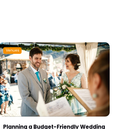
Venues
Planning a Budget-Friendly Wedding