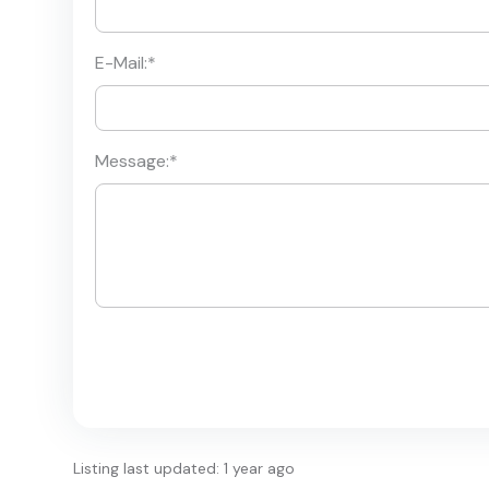
E-Mail:
*
Message:
*
Listing last updated: 1 year ago