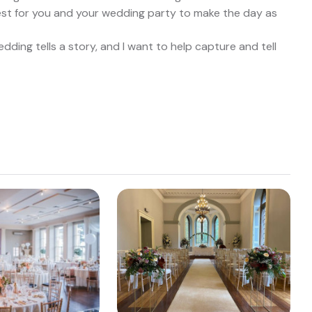
best for you and your wedding party to make the day as
ding tells a story, and I want to help capture and tell