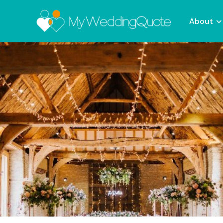
About