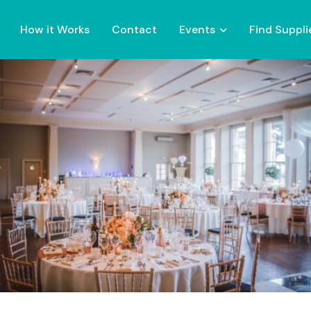
How it Works
Contact
Events
Find Suppli