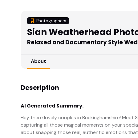
Photographers
Sian Weatherhead Phot
Relaxed and Documentary Style Wed
About
Description
AI Generated Summary:
Hey there lovely couples in Buckinghamshire! Meet
capturing all those magical moments on your special 
about snapping those real, authentic emotions that t