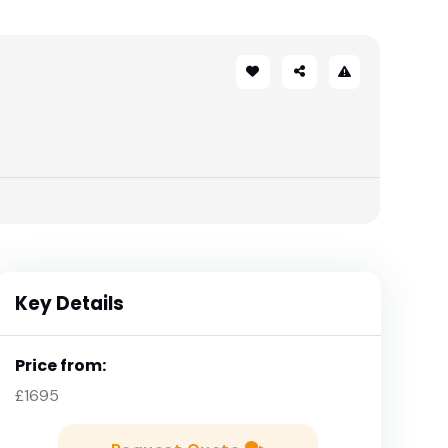
Key Details
Price from:
£1695