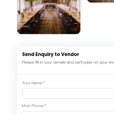
Send Enquiry to Vendor
Please fill in your details and we'll pass on your e
Your Name:
*
Mob Phone:
*