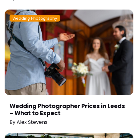
Wedding Photography
Wedding Photographer Prices in Leeds
– What to Expect
By
Alex Stevens