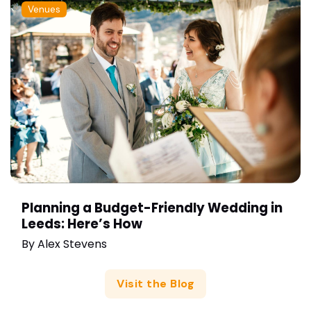
Venues
Planning a Budget-Friendly Wedding in
Leeds: Here’s How
By
Alex Stevens
Visit the Blog