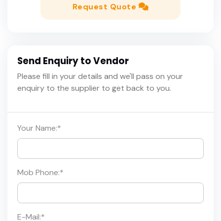
Request Quote
Send Enquiry to Vendor
Please fill in your details and we'll pass on your
enquiry to the supplier to get back to you.
Your Name:
*
Mob Phone:
*
E-Mail:
*