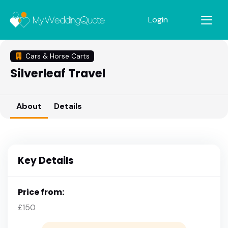
Login
Cars & Horse Carts
Silverleaf Travel
About
Details
Key Details
Price from:
£150