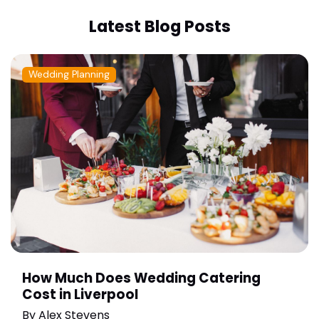
Latest Blog Posts
Wedding Planning
How Much Does Wedding Catering
Cost in Liverpool
By
Alex Stevens