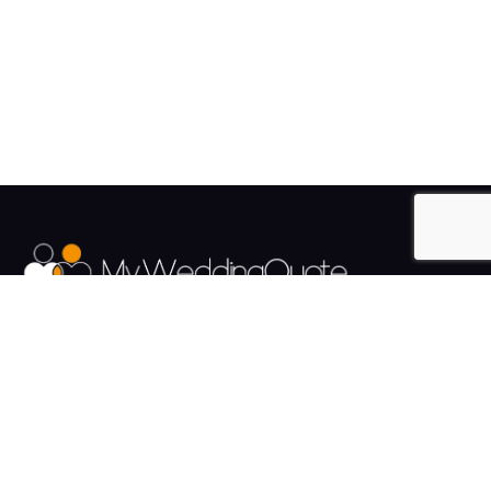
The UK's Fastest growing Wedding Supplier Directory.
Pages
Links
About us
Sign up