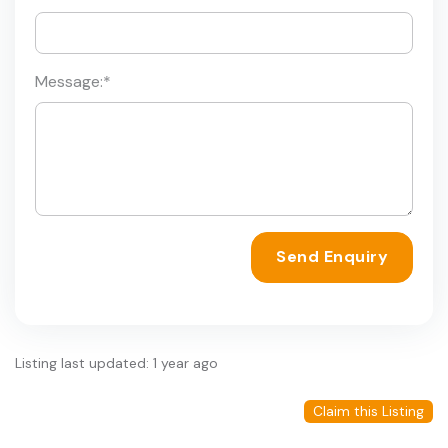
Message:
*
Send Enquiry
Listing last updated: 1 year ago
Claim this Listing