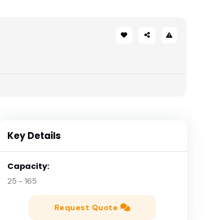
Key Details
Capacity:
25 - 165
Request Quote