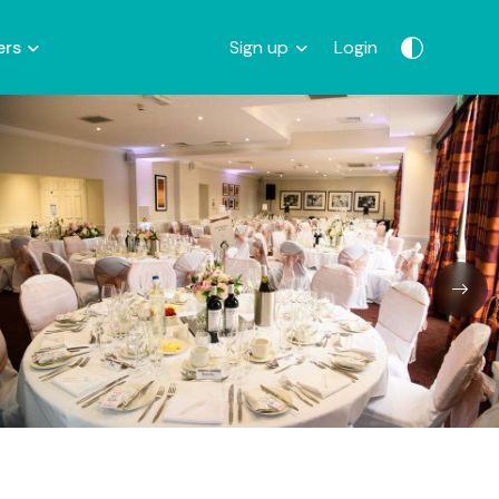
ers
Sign up
Login