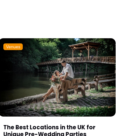
Venues
The Best Locations in the UK for
Unique Pre-Wedding Parties