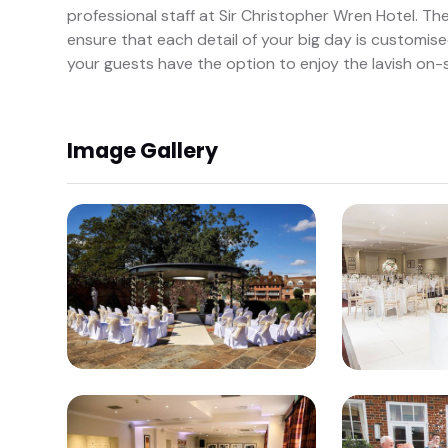
professional staff at Sir Christopher Wren Hotel. Th
ensure that each detail of your big day is customise
your guests have the option to enjoy the lavish on
Image Gallery