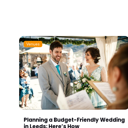
Venues
Planning a Budget-Friendly Wedding
in Leeds: Here’s How