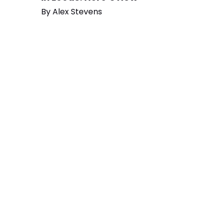
By
Alex Stevens