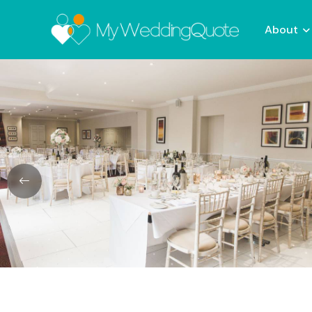
About