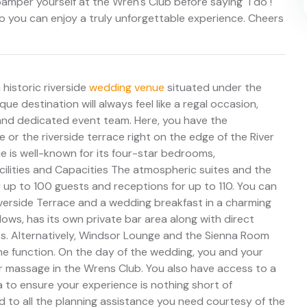
mper yourself at the Wren's Club before saying "I do"!
 so you can enjoy a truly unforgettable experience. Cheers
 historic riverside
wedding venue
situated under the
ue destination will always feel like a regal occasion,
 and dedicated event team. Here, you have the
e or the riverside terrace right on the edge of the River
e is well-known for its four-star bedrooms,
ilities and Capacities The atmospheric suites and the
or up to 100 guests and receptions for up to 110. You can
erside Terrace and a wedding breakfast in a charming
dows, has its own private bar area along with direct
os. Alternatively, Windsor Lounge and the Sienna Room
one function. On the day of the wedding, you and your
or massage in the Wrens Club. You also have access to a
a to ensure your experience is nothing short of
d to all the planning assistance you need courtesy of the