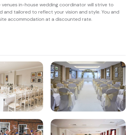
e venues in-house wedding coordinator will strive to
d and tailored to reflect your vision and style. You and
-site accommodation at a discounted rate.