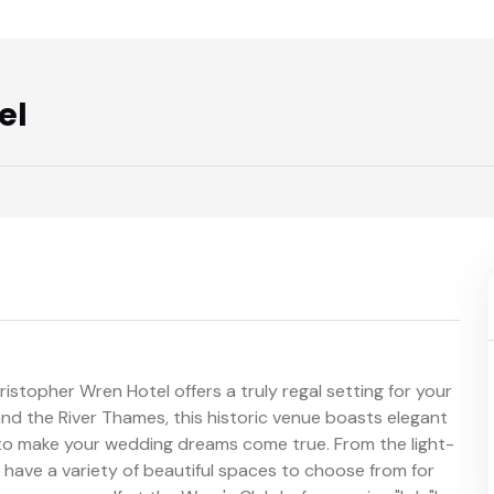
el
hristopher Wren Hotel offers a truly regal setting for your
and the River Thames, this historic venue boasts elegant
m to make your wedding dreams come true. From the light-
u have a variety of beautiful spaces to choose from for