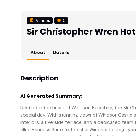
Venues
5
Sir Christopher Wren Hot
About
Details
Description
AI Generated Summary:
Nestled in the heart of Windsor, Berkshire, the Sir C
special day. With stunning views of Windsor Castle 
interiors, a riverside terrace, and a dedicated tea
filled Princess Suite to the chic Windsor Lounge, yo