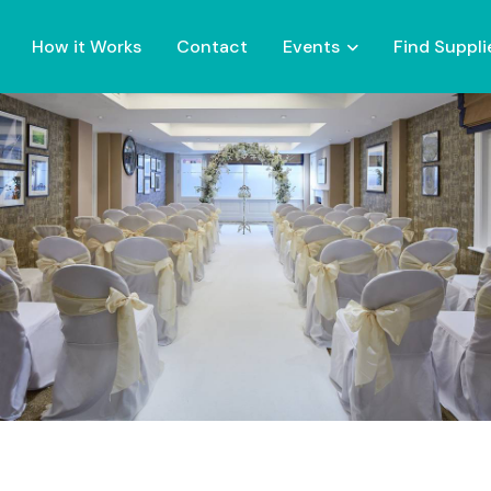
How it Works
Contact
Events
Find Suppli