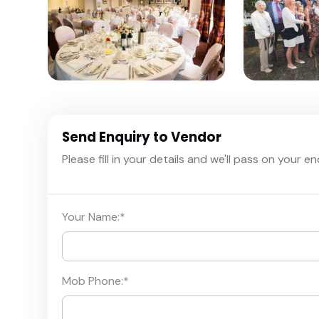
Send Enquiry to Vendor
Please fill in your details and we'll pass on your e
Your Name:
*
Mob Phone:
*