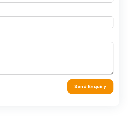
Send Enquiry