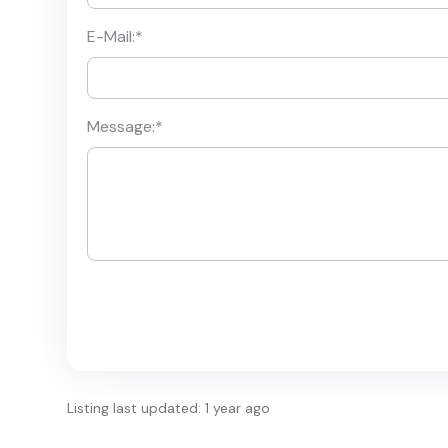
E-Mail:
*
Message:
*
Listing last updated: 1 year ago