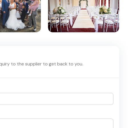
nquiry to the supplier to get back to you.