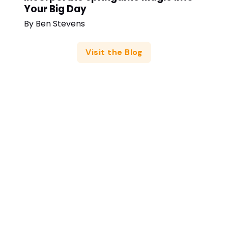
Your Big Day
By
Ben Stevens
Visit the Blog