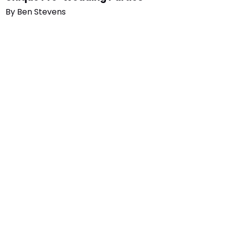
By
Ben Stevens