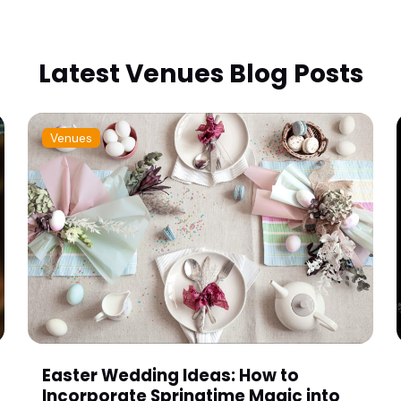
Latest Venues Blog Posts
Venues
Easter Wedding Ideas: How to
Incorporate Springtime Magic into