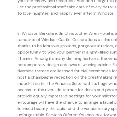
your ceremony and reception. And don't forget to pa
Let the professional staff take care of every detail
to love, laughter, and happily ever after in Windsor!
In Windsor, Berkshire, Sir Christopher Wren Hotel is a
ramparts of Windsor Castle. Celebrations at this uniq
thanks to its fabulous grounds, gorgeous interiors,
opportunity to wed your partner in a light-filled suit
Thames. Among its many defining features, the venu
contemporary design and award-winning cuisine. Fac
riverside terrace are licensed for civil ceremonies f
host a champagne reception on the breathtaking riv
mood-lit suite. The Princess Suite, with its huge win
access to the riverside terrace for drinks and phot
provide equally impressive settings for your milest
entourage will have the chance to arrange a facial 
licensed beauty therapist and the venues luxury sp
unforgettable. Services Offered You can look forwar