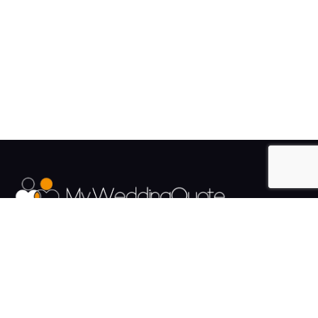
The UK's Fastest growing Wedding Supplier Directory.
Pages
Links