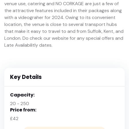
venue use, catering and NO CORKAGE are just a few of
the attractive features included in their packages along
with a videograher for 2024. Owing to its convenient
location, the venue is close to several transport hubs
that make it easy to travel to and from Suffolk, Kent, and
London. Do check our website for any special offers and
Late Availabilitly dates.
Key Details
Capacity:
20 - 250
Price from:
£42