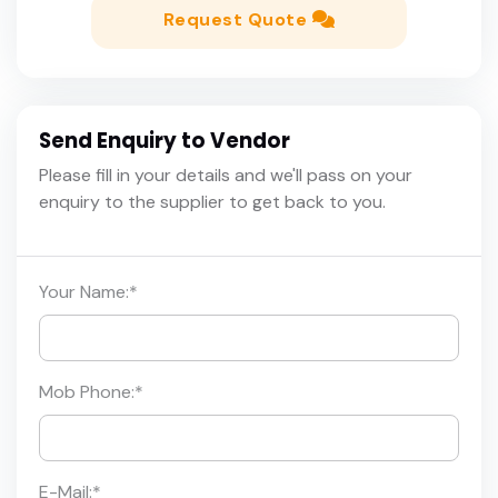
Request Quote
Send Enquiry to Vendor
Please fill in your details and we'll pass on your
enquiry to the supplier to get back to you.
Your Name:
*
Mob Phone:
*
E-Mail:
*