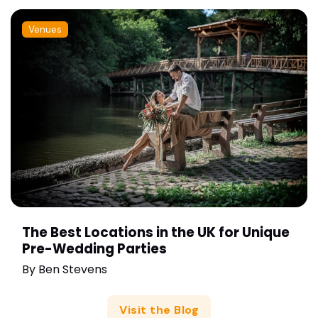
Venues
The Best Locations in the UK for Unique
Pre-Wedding Parties
By
Ben Stevens
Visit the Blog