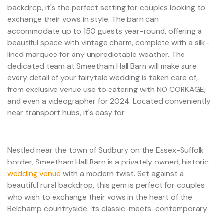
backdrop, it's the perfect setting for couples looking to
exchange their vows in style. The barn can
accommodate up to 150 guests year-round, offering a
beautiful space with vintage charm, complete with a silk-
lined marquee for any unpredictable weather. The
dedicated team at Smeetham Hall Barn will make sure
every detail of your fairytale wedding is taken care of,
from exclusive venue use to catering with NO CORKAGE,
and even a videographer for 2024. Located conveniently
near transport hubs, it's easy for
Nestled near the town of Sudbury on the Essex-Suffolk
border, Smeetham Hall Barn is a privately owned, historic
wedding venue
with a modern twist. Set against a
beautiful rural backdrop, this gem is perfect for couples
who wish to exchange their vows in the heart of the
Belchamp countryside. Its classic-meets-contemporary