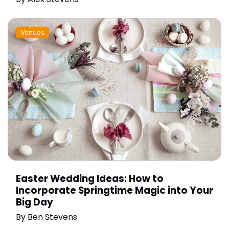
Venues
Easter Wedding Ideas: How to
Incorporate Springtime Magic into Your
Big Day
By
Ben Stevens