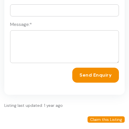
Message:
*
Send Enquiry
Listing last updated: 1 year ago
Claim this Listing