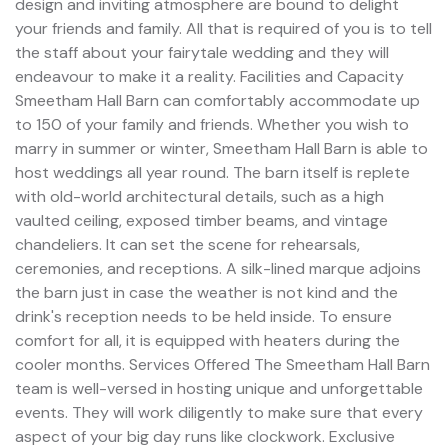
design and inviting atmosphere are bound to delight
your friends and family. All that is required of you is to tell
the staff about your fairytale wedding and they will
endeavour to make it a reality. Facilities and Capacity
Smeetham Hall Barn can comfortably accommodate up
to 150 of your family and friends. Whether you wish to
marry in summer or winter, Smeetham Hall Barn is able to
host weddings all year round. The barn itself is replete
with old-world architectural details, such as a high
vaulted ceiling, exposed timber beams, and vintage
chandeliers. It can set the scene for rehearsals,
ceremonies, and receptions. A silk-lined marque adjoins
the barn just in case the weather is not kind and the
drink's reception needs to be held inside. To ensure
comfort for all, it is equipped with heaters during the
cooler months. Services Offered The Smeetham Hall Barn
team is well-versed in hosting unique and unforgettable
events. They will work diligently to make sure that every
aspect of your big day runs like clockwork. Exclusive