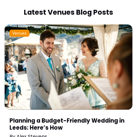
Latest Venues Blog Posts
Venues
Planning a Budget-Friendly Wedding in
Leeds: Here’s How
By
Alex Stevens