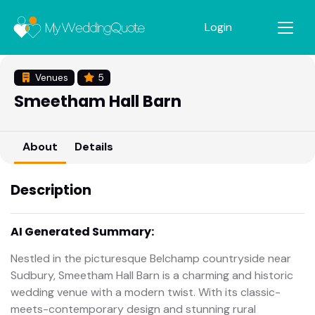
Login
Venues
5
Smeetham Hall Barn
About
Details
Description
AI Generated Summary:
Nestled in the picturesque Belchamp countryside near
Sudbury, Smeetham Hall Barn is a charming and historic
wedding venue with a modern twist. With its classic-
meets-contemporary design and stunning rural