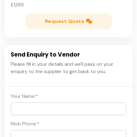
£1295
Request Quote
Send Enquiry to Vendor
Please fill in your details and we'll pass on your
enquiry to the supplier to get back to you.
Your Name:
*
Mob Phone:
*