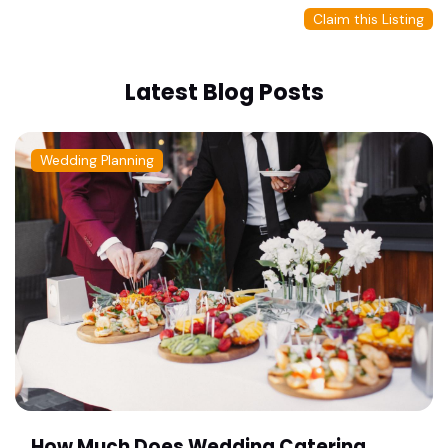
Claim this Listing
Latest Blog Posts
Wedding Planning
How Much Does Wedding Catering