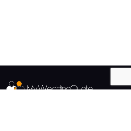
The UK's Fastest growing Wedding Supplier Directory.