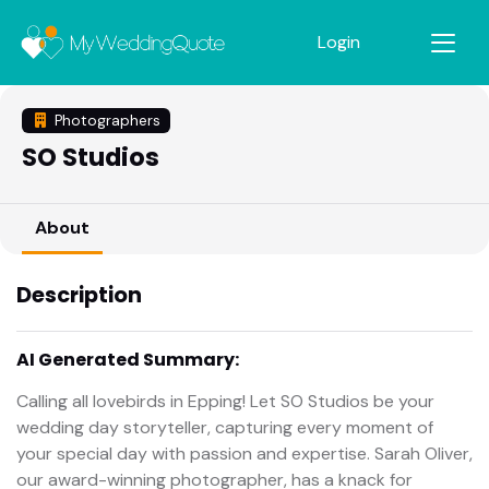
Login
Photographers
SO Studios
About
Description
AI Generated Summary:
Calling all lovebirds in Epping! Let SO Studios be your
wedding day storyteller, capturing every moment of
your special day with passion and expertise. Sarah Oliver,
our award-winning photographer, has a knack for