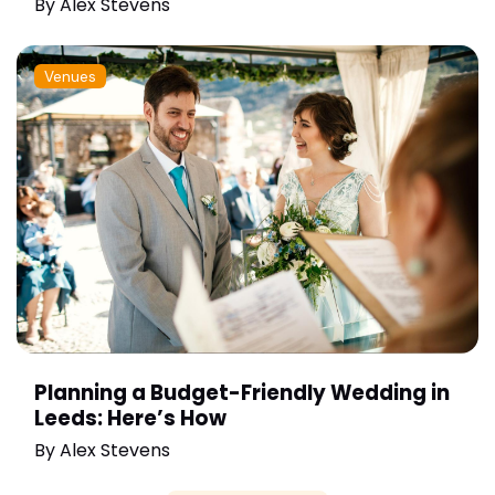
By
Alex Stevens
Venues
Planning a Budget-Friendly Wedding in
Leeds: Here’s How
By
Alex Stevens