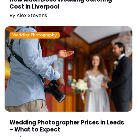
Cost in Liverpool
By
Alex Stevens
Wedding Photography
Wedding Photographer Prices in Leeds
– What to Expect