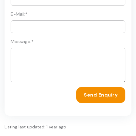
E-Mail:
*
Message:
*
Send Enquiry
Listing last updated: 1 year ago