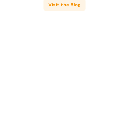
Visit the Blog