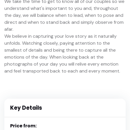
We take the time to get to know all of our couples so we
understand what's important to you and, throughout
the day, we will balance when to lead, when to pose and
direct and when to stand back and simply observe from
afar.
We believe in capturing your love story as it naturally
unfolds. Watching closely, paying attention to the
smallest of details and being there to capture all the
emotions of the day. When looking back at the
photographs of your day you will relive every emotion
and feel transported back to each and every moment.
Key Details
Price from: