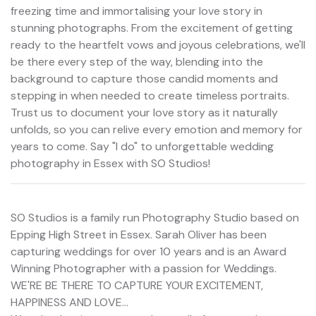
freezing time and immortalising your love story in
stunning photographs. From the excitement of getting
ready to the heartfelt vows and joyous celebrations, we'll
be there every step of the way, blending into the
background to capture those candid moments and
stepping in when needed to create timeless portraits.
Trust us to document your love story as it naturally
unfolds, so you can relive every emotion and memory for
years to come. Say "I do" to unforgettable wedding
photography in Essex with SO Studios!
SO Studios is a family run Photography Studio based on
Epping High Street in Essex. Sarah Oliver has been
capturing weddings for over 10 years and is an Award
Winning Photographer with a passion for Weddings.
WE'RE BE THERE TO CAPTURE YOUR EXCITEMENT,
HAPPINESS AND LOVE...