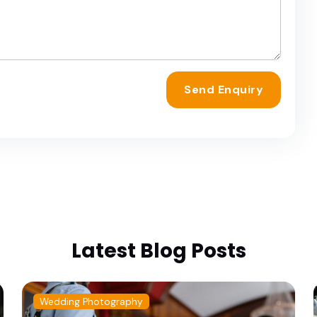
Send Enquiry
Latest Blog Posts
Wedding Photography