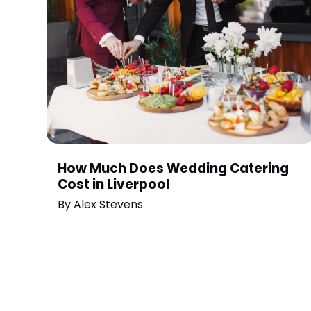
How Much Does Wedding Catering
Cost in Liverpool
By
Alex Stevens