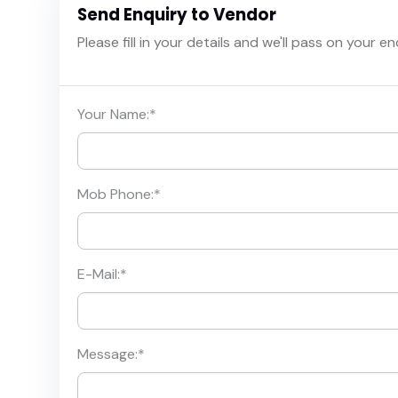
Send Enquiry to Vendor
Please fill in your details and we'll pass on your e
Your Name:
*
Mob Phone:
*
E-Mail:
*
Message:
*