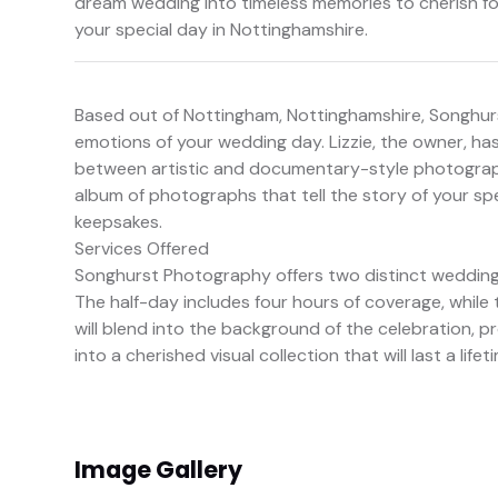
dream wedding into timeless memories to cherish f
your special day in Nottinghamshire.
Based out of Nottingham, Nottinghamshire, Songhur
emotions of your wedding day. Lizzie, the owner, has 
between artistic and documentary-style photography.
album of photographs that tell the story of your spe
keepsakes.
Services Offered
Songhurst Photography offers two distinct wedding
The half-day includes four hours of coverage, while t
will blend into the background of the celebration, p
into a cherished visual collection that will last a lifet
Image Gallery