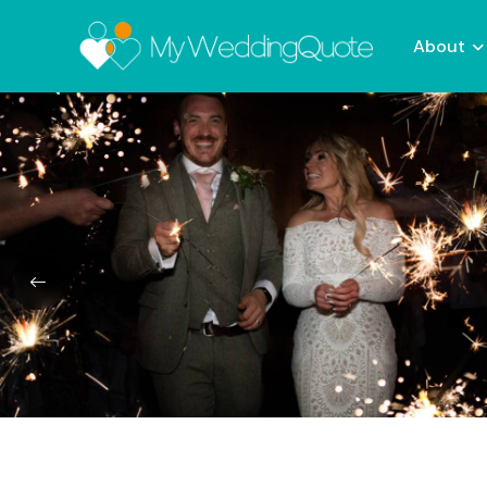
About