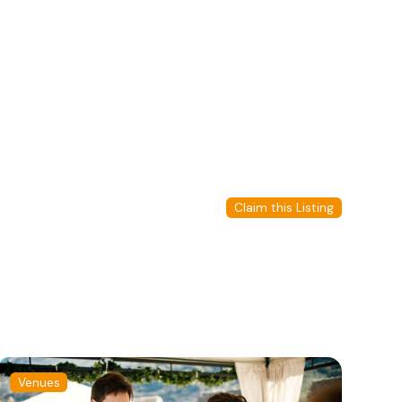
Claim this Listing
Venues