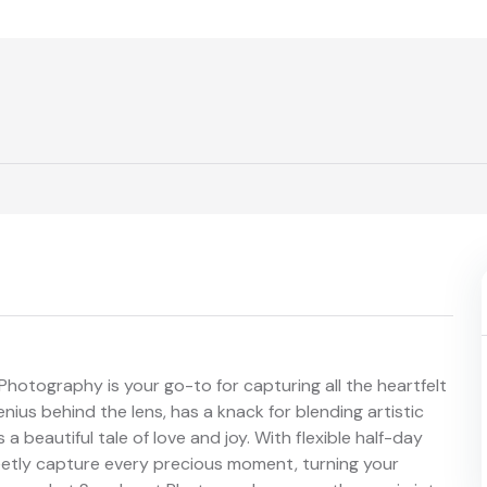
Photography is your go-to for capturing all the heartfelt
nius behind the lens, has a knack for blending artistic
 a beautiful tale of love and joy. With flexible half-day
reetly capture every precious moment, turning your