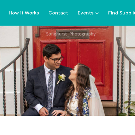
How it Works
Contact
Events
Find Suppli