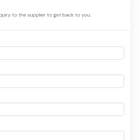
nquiry to the supplier to get back to you.