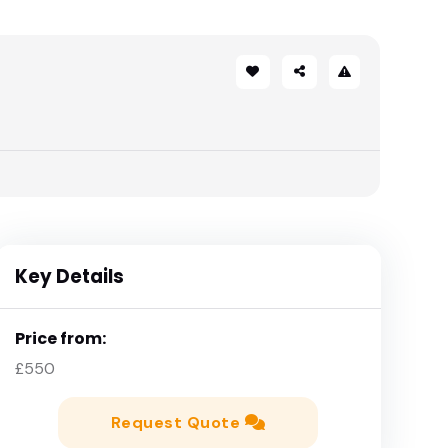
Key Details
Price from:
£550
Request Quote