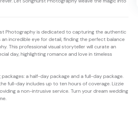
orever. Let Songhurst Photography weave the magic into
st Photography is dedicated to capturing the authentic
an incredible eye for detail, finding the perfect balance
 This professional visual storyteller will curate an
cial day, highlighting romance and love in timeless
 packages: a half-day package and a full-day package.
he full-day includes up to ten hours of coverage. Lizzie
roviding a non-intrusive service. Turn your dream wedding
ime.