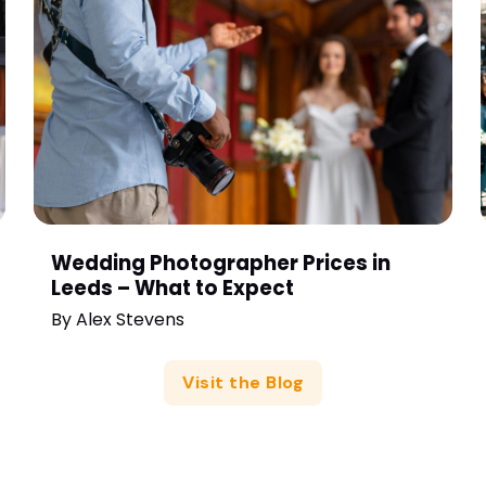
Wedding Photographer Prices in
Leeds – What to Expect
By
Alex Stevens
Visit the Blog