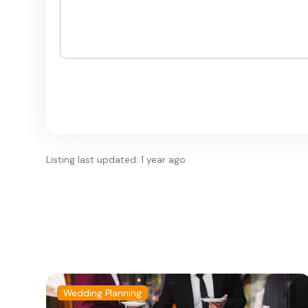
Listing last updated: 1 year ago
Wedding Planning