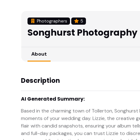
Photographers
5
Songhurst Photography
About
Description
AI Generated Summary:
Based in the charming town of Tollerton, Songhurst 
moments of your wedding day. Lizzie, the creative ge
flair with candid snapshots, ensuring your album tells
and full-day packages, you can trust Lizzie to disc