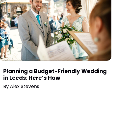
Planning a Budget-Friendly Wedding
in Leeds: Here’s How
By
Alex Stevens