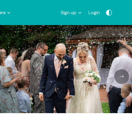
ers
Sign up
Login