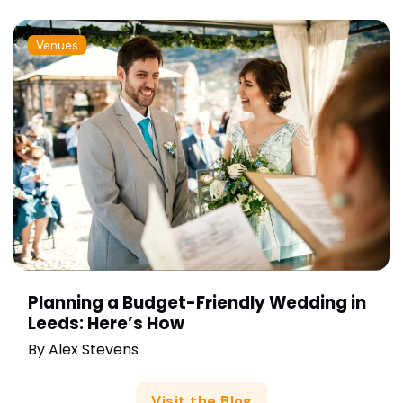
Venues
Planning a Budget-Friendly Wedding in
Leeds: Here’s How
By
Alex Stevens
Visit the Blog