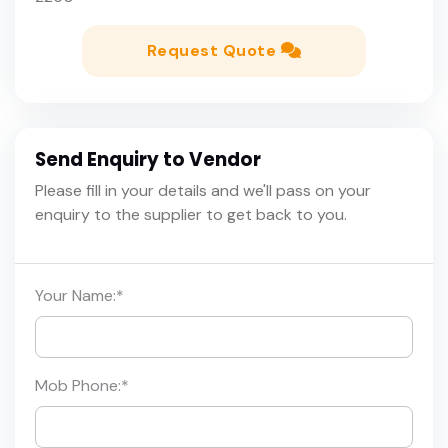
Request Quote
Send Enquiry to Vendor
Please fill in your details and we'll pass on your
enquiry to the supplier to get back to you.
Your Name:
*
Mob Phone:
*