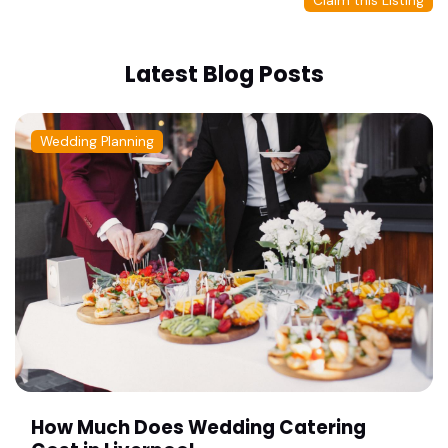
Claim this Listing
Latest Blog Posts
Wedding Planning
How Much Does Wedding Catering