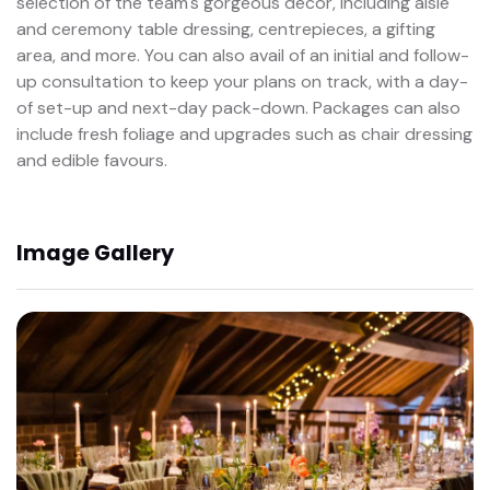
selection of the team's gorgeous décor, including aisle
and ceremony table dressing, centrepieces, a gifting
area, and more. You can also avail of an initial and follow-
up consultation to keep your plans on track, with a day-
of set-up and next-day pack-down. Packages can also
include fresh foliage and upgrades such as chair dressing
and edible favours.
Image Gallery