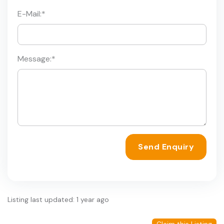
E-Mail:
*
Message:
*
Send Enquiry
Listing last updated: 1 year ago