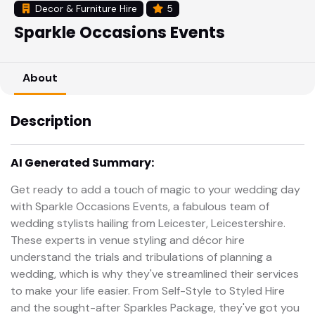
Decor & Furniture Hire
5
Sparkle Occasions Events
About
Description
AI Generated Summary:
Get ready to add a touch of magic to your wedding day
with Sparkle Occasions Events, a fabulous team of
wedding stylists hailing from Leicester, Leicestershire.
These experts in venue styling and décor hire
understand the trials and tribulations of planning a
wedding, which is why they've streamlined their services
to make your life easier. From Self-Style to Styled Hire
and the sought-after Sparkles Package, they've got you