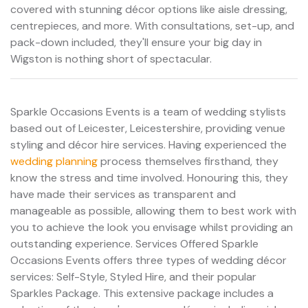
covered with stunning décor options like aisle dressing,
centrepieces, and more. With consultations, set-up, and
pack-down included, they'll ensure your big day in
Wigston is nothing short of spectacular.
Sparkle Occasions Events is a team of wedding stylists
based out of Leicester, Leicestershire, providing venue
styling and décor hire services. Having experienced the
wedding planning
process themselves firsthand, they
know the stress and time involved. Honouring this, they
have made their services as transparent and
manageable as possible, allowing them to best work with
you to achieve the look you envisage whilst providing an
outstanding experience. Services Offered Sparkle
Occasions Events offers three types of wedding décor
services: Self-Style, Styled Hire, and their popular
Sparkles Package. This extensive package includes a