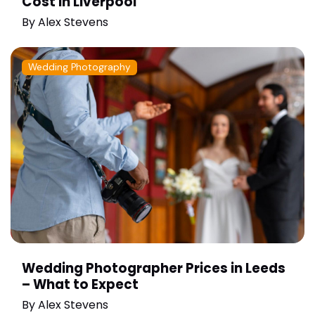
Cost in Liverpool
By
Alex Stevens
Wedding Photography
Wedding Photographer Prices in Leeds
– What to Expect
By
Alex Stevens