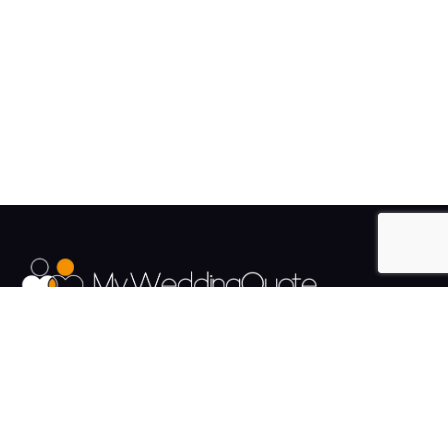
The UK's Fastest growing Wedding Supplier Directory.
Pages
Links