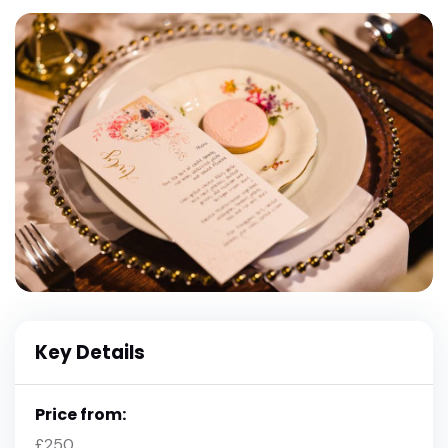
Key Details
Price from:
£250