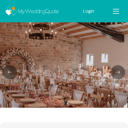
Login