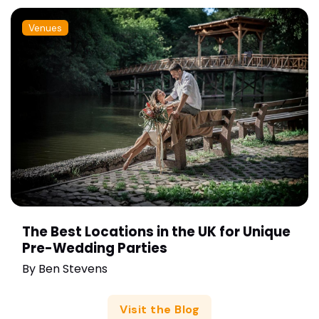
Venues
The Best Locations in the UK for Unique
Pre-Wedding Parties
By
Ben Stevens
Visit the Blog