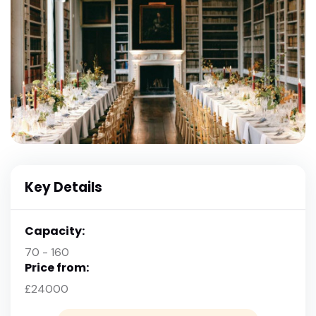
Key Details
Capacity:
70 - 160
Price from:
£24000