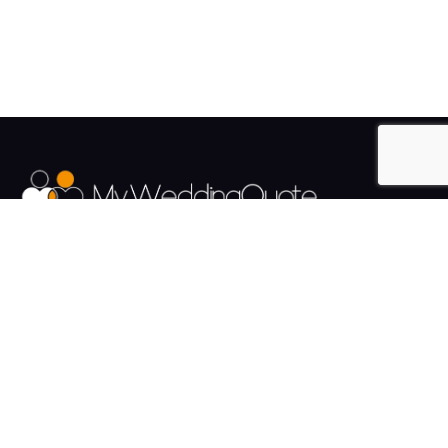
The UK's Fastest growing Wedding Supplier Directory.
Pages
Links
About us
Sign up
Contact us
Sign in
News and Blog
Privacy Policy