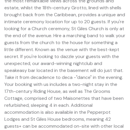
the most remarkable views across the grounds and
estate, whilst the 18th-century Grotto, lined with shells
brought back from the Caribbean, provides a unique and
intimate ceremony location for up to 20 guests. If you're
looking for a Church ceremony, St Giles Church is only at
the end of the avenue. Hire a marching band to walk your
guests from the church to the house for something a
little different. Known as the venue with the best-kept
secret. If you're looking to dazzle your guests with the
unexpected, our award-winning nightclub and
speakeasy bar located in the basement will do just that.
Take it from decadence to deca -"dance" in the evening.
Your booking with us includes a two-night stay in the
17th-century Riding House, as well as The Grooms
Cottage, comprised of two Maisonettes that have been
refurbished, sleeping 4 in each. Additional
accommodation is also available in the Pepperpot
Lodges and St Giles House bedrooms, meaning 42
guests+ can be accommodated on-site with other local