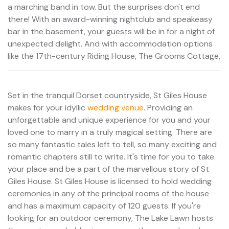
a marching band in tow. But the surprises don't end
there! With an award-winning nightclub and speakeasy
bar in the basement, your guests will be in for a night of
unexpected delight. And with accommodation options
like the 17th-century Riding House, The Grooms Cottage,
Set in the tranquil Dorset countryside, St Giles House
makes for your idyllic
wedding venue
. Providing an
unforgettable and unique experience for you and your
loved one to marry in a truly magical setting. There are
so many fantastic tales left to tell, so many exciting and
romantic chapters still to write. It's time for you to take
your place and be a part of the marvellous story of St
Giles House. St Giles House is licensed to hold wedding
ceremonies in any of the principal rooms of the house
and has a maximum capacity of 120 guests. If you're
looking for an outdoor ceremony, The Lake Lawn hosts