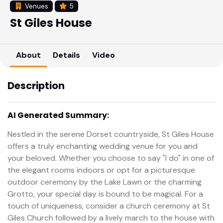
Venues
5
St Giles House
About
Details
Video
Description
AI Generated Summary:
Nestled in the serene Dorset countryside, St Giles House
offers a truly enchanting wedding venue for you and
your beloved. Whether you choose to say "I do" in one of
the elegant rooms indoors or opt for a picturesque
outdoor ceremony by the Lake Lawn or the charming
Grotto, your special day is bound to be magical. For a
touch of uniqueness, consider a church ceremony at St
Giles Church followed by a lively march to the house with