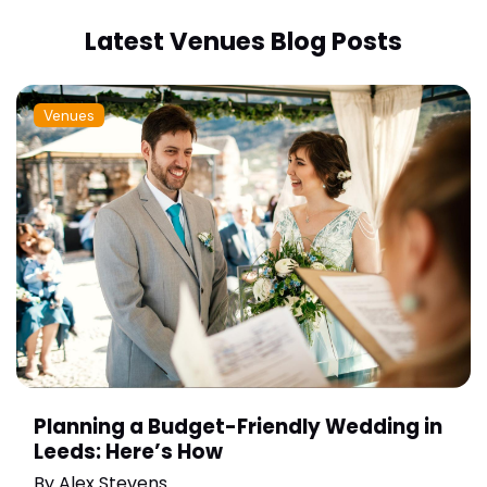
Latest Venues Blog Posts
Venues
Planning a Budget-Friendly Wedding in
Leeds: Here’s How
By
Alex Stevens