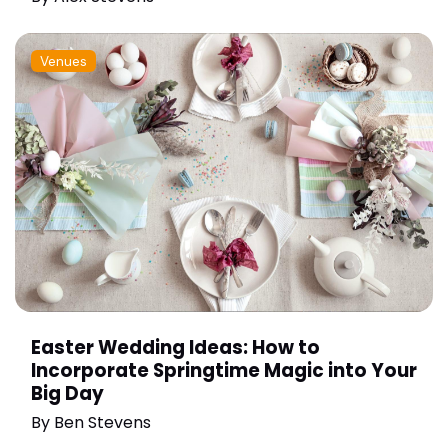
Venues
Easter Wedding Ideas: How to
Incorporate Springtime Magic into Your
Big Day
By
Ben Stevens