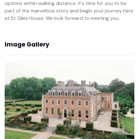
options within walking distance. It's time for you to be
part of the marvellous story and begin your journey here
at St Giles House. We look forward to meeting you.
Image Gallery