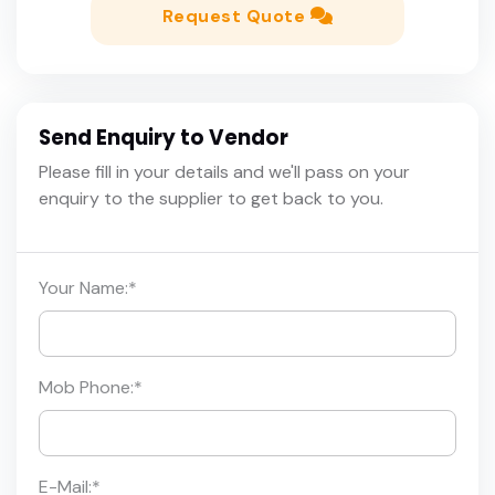
Request Quote
Send Enquiry to Vendor
Please fill in your details and we'll pass on your
enquiry to the supplier to get back to you.
Your Name:
*
Mob Phone:
*
E-Mail:
*