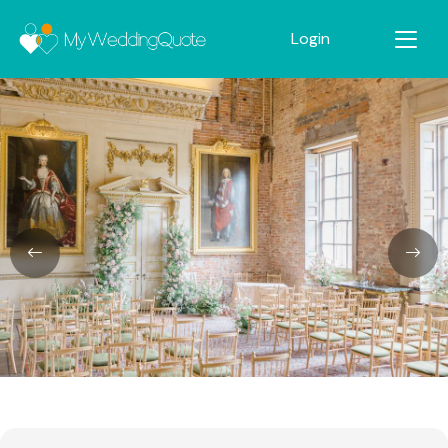
Login