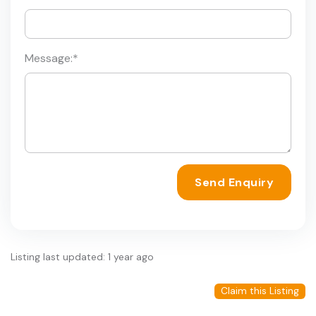
Message:
*
Send Enquiry
Listing last updated: 1 year ago
Claim this Listing