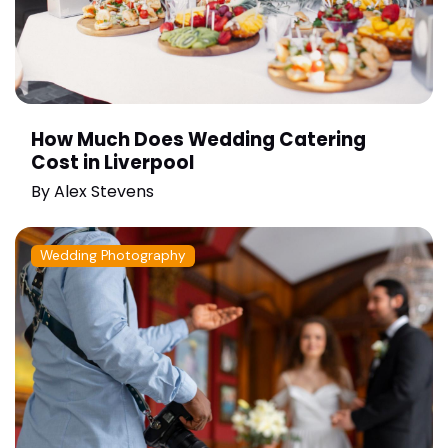
How Much Does Wedding Catering
Cost in Liverpool
By
Alex Stevens
Wedding Photography