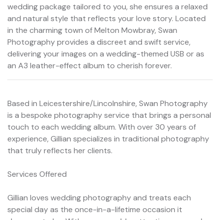
wedding package tailored to you, she ensures a relaxed
and natural style that reflects your love story. Located
in the charming town of Melton Mowbray, Swan
Photography provides a discreet and swift service,
delivering your images on a wedding-themed USB or as
an A3 leather-effect album to cherish forever.
Based in Leicestershire/Lincolnshire, Swan Photography
is a bespoke photography service that brings a personal
touch to each wedding album. With over 30 years of
experience, Gillian specializes in traditional photography
that truly reflects her clients.
Services Offered
Gillian loves wedding photography and treats each
special day as the once-in-a-lifetime occasion it