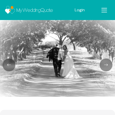
Login