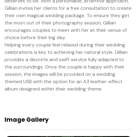
deserves to be. With a personable, attentive approach,
Gillian invites her clients for a free consultation to create
their own magical wedding package. To ensure they get
the most out of their photography session, Gillian
encourages couples to meet with her at their venue of
choice before their big day.
Helping every couple feel relaxed during their wedding
celebrations is key to achieving her natural style. Gillian
provides a discrete and swift service fully adapted to
the surroundings. Once the couple is happy with their
session, the images will be provided on a wedding
themed USB with the option for an A3 leather-effect
album designed within their wedding theme.
Image Gallery