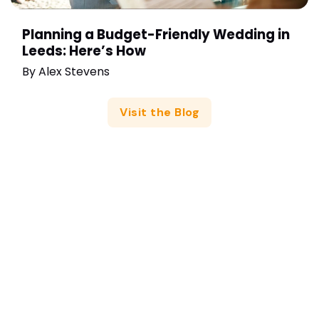
Planning a Budget-Friendly Wedding in
Leeds: Here’s How
By
Alex Stevens
Visit the Blog