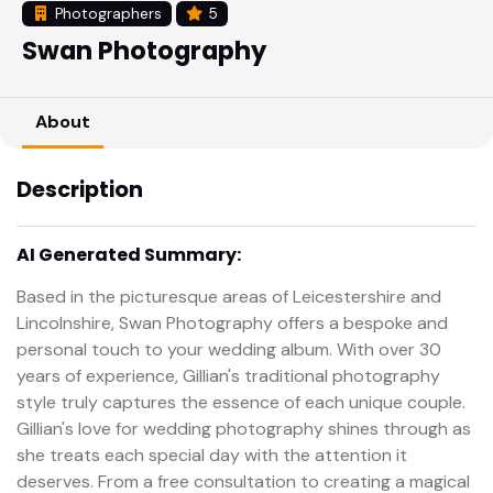
Photographers
5
Swan Photography
About
Description
AI Generated Summary:
Based in the picturesque areas of Leicestershire and
Lincolnshire, Swan Photography offers a bespoke and
personal touch to your wedding album. With over 30
years of experience, Gillian's traditional photography
style truly captures the essence of each unique couple.
Gillian's love for wedding photography shines through as
she treats each special day with the attention it
deserves. From a free consultation to creating a magical