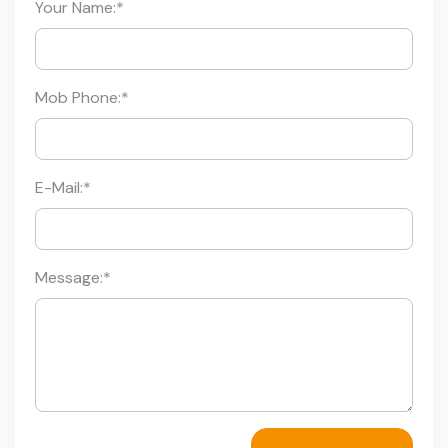
Your Name:
*
Mob Phone:
*
E-Mail:
*
Message:
*