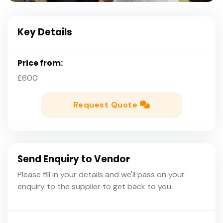
Key Details
Price from:
£600
Request Quote
Send Enquiry to Vendor
Please fill in your details and we'll pass on your
enquiry to the supplier to get back to you.