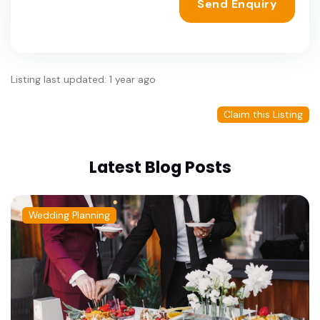
Send Enquiry
Listing last updated: 1 year ago
Claim this Listing
Latest Blog Posts
Wedding Planning