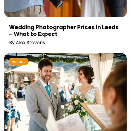
Wedding Photographer Prices in Leeds
– What to Expect
By
Alex Stevens
Venues