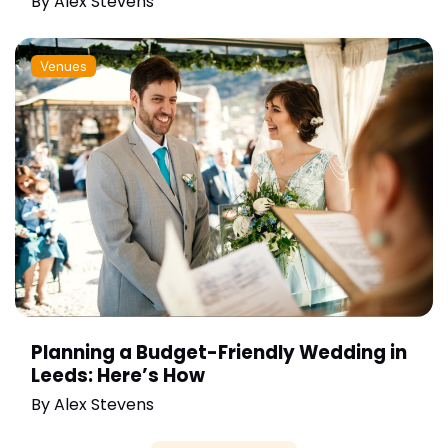
By
Alex Stevens
Venues
Planning a Budget-Friendly Wedding in
Leeds: Here’s How
By
Alex Stevens