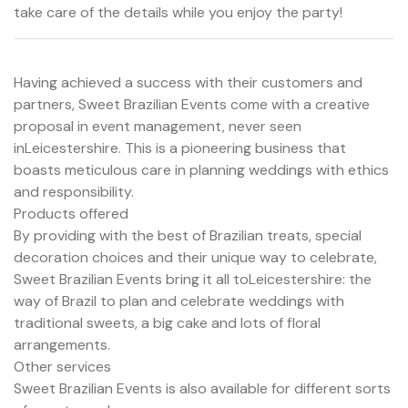
take care of the details while you enjoy the party!
Having achieved a success with their customers and
partners, Sweet Brazilian Events come with a creative
proposal in event management, never seen
inLeicestershire. This is a pioneering business that
boasts meticulous care in planning weddings with ethics
and responsibility.
Products offered
By providing with the best of Brazilian treats, special
decoration choices and their unique way to celebrate,
Sweet Brazilian Events bring it all toLeicestershire: the
way of Brazil to plan and celebrate weddings with
traditional sweets, a big cake and lots of floral
arrangements.
Other services
Sweet Brazilian Events is also available for different sorts