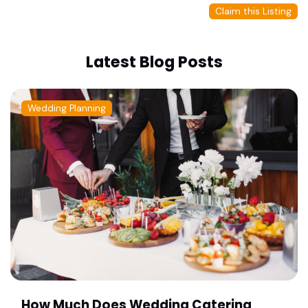
Claim this Listing
Latest Blog Posts
Wedding Planning
How Much Does Wedding Catering