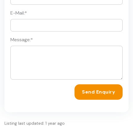
E-Mail:
*
Message:
*
Send Enquiry
Listing last updated: 1 year ago