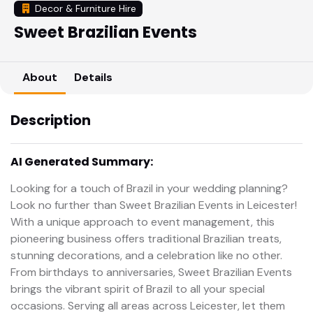
Decor & Furniture Hire
Sweet Brazilian Events
About
Details
Description
AI Generated Summary:
Looking for a touch of Brazil in your wedding planning?
Look no further than Sweet Brazilian Events in Leicester!
With a unique approach to event management, this
pioneering business offers traditional Brazilian treats,
stunning decorations, and a celebration like no other.
From birthdays to anniversaries, Sweet Brazilian Events
brings the vibrant spirit of Brazil to all your special
occasions. Serving all areas across Leicester, let them