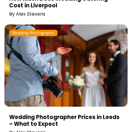
Cost in Liverpool
By
Alex Stevens
Wedding Photography
Wedding Photographer Prices in Leeds
– What to Expect