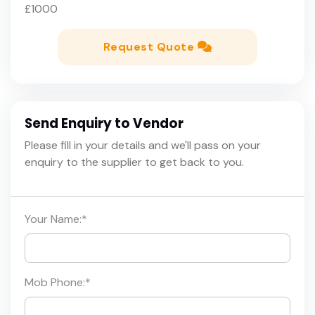
£1000
Request Quote
Send Enquiry to Vendor
Please fill in your details and we'll pass on your
enquiry to the supplier to get back to you.
Your Name:
*
Mob Phone:
*