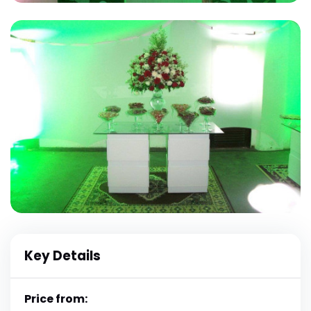
Key Details
Price from: