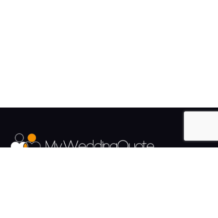
The UK's Fastest growing Wedding Supplier Directory.
Pages
Links