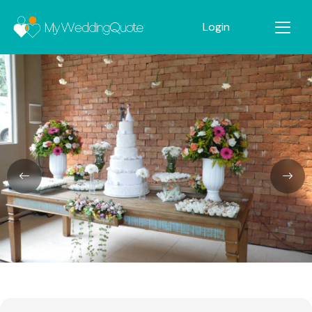
Login