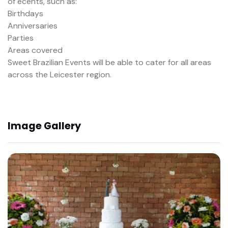
of ecents, such as:
Birthdays
Anniversaries
Parties
Areas covered
Sweet Brazilian Events will be able to cater for all areas
across the Leicester region.
Image Gallery