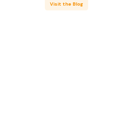
Visit the Blog