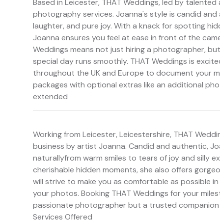
Based in Leicester, THAT Weddings, led by talented 
photography services. Joanna's style is candid and 
laughter, and pure joy. With a knack for spotting hi
Joanna ensures you feel at ease in front of the cam
Weddings means not just hiring a photographer, but
special day runs smoothly. THAT Weddings is excited 
throughout the UK and Europe to document your mil
packages with optional extras like an additional ph
extended
Working from Leicester, Leicestershire, THAT Weddi
business by artist Joanna. Candid and authentic, J
naturallyfrom warm smiles to tears of joy and silly 
cherishable hidden moments, she also offers gorgeou
will strive to make you as comfortable as possible i
your photos. Booking THAT Weddings for your milest
passionate photographer but a trusted companion w
Services Offered