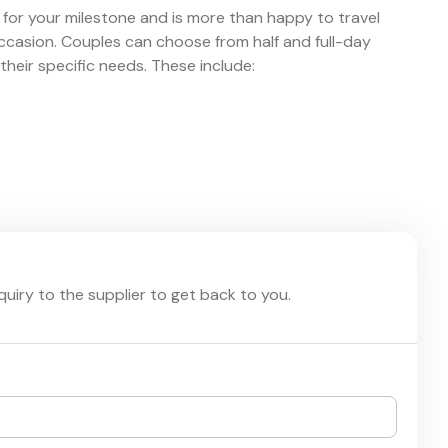
for your milestone and is more than happy to travel
asion. Couples can choose from half and full-day
eir specific needs. These include:
nquiry to the supplier to get back to you.