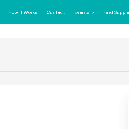
How it Works
Contact
Events
Find Suppli