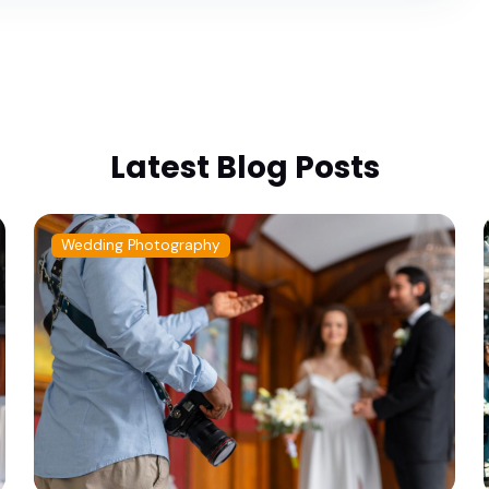
Latest Blog Posts
Wedding Photography