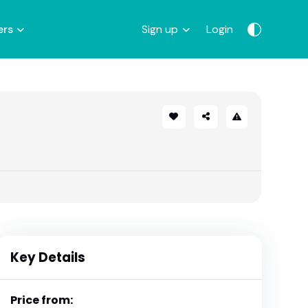
ers
Sign up
Login
Key Details
Price from: