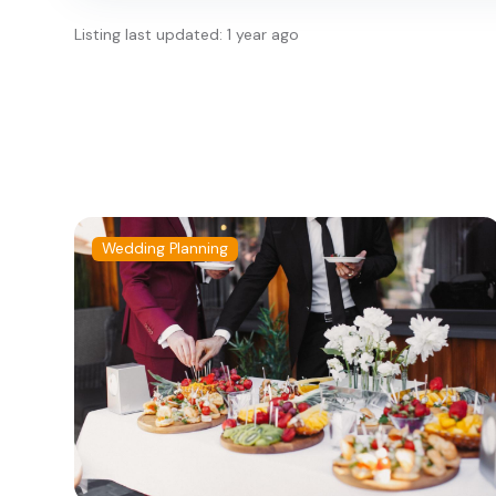
Listing last updated: 1 year ago
Wedding Planning