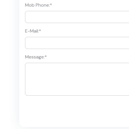
Mob Phone:
*
E-Mail:
*
Message:
*