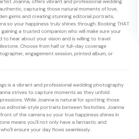
artist Joanna, offers vibrant and professional wedding
authentic, capturing those natural moments of love,
dden gems and creating stunning editorial portraits,
era so your happiness truly shines through. Booking THAT
 gaining a trusted companion who will make sure your
to hear about your vision and is willing to travel
estone. Choose from half or full-day coverage
otographer, engagement session, printed album, or
ngs is a vibrant and professional wedding photography
oanna strives to capture moments as they unfold
expressions. While Joanna is natural for spotting those
s editorial-style portraits between festivities. Joanna
n front of the camera so your true happiness shines in
one means you'll not only have a fantastic and
ho'll ensure your day flows seamlessly.