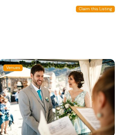
Claim this Listing
Venues