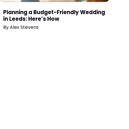
Planning a Budget-Friendly Wedding
in Leeds: Here’s How
By
Alex Stevens