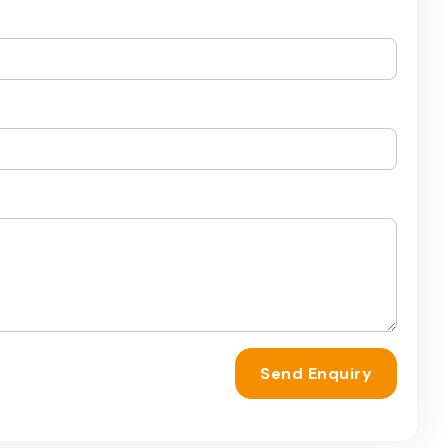
Send Enquiry