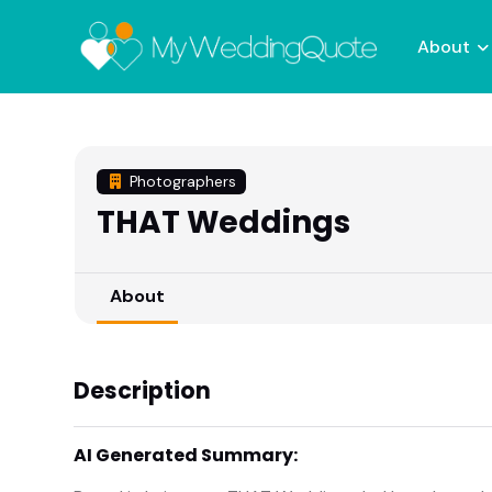
About
Photographers
THAT Weddings
About
Description
AI Generated Summary: