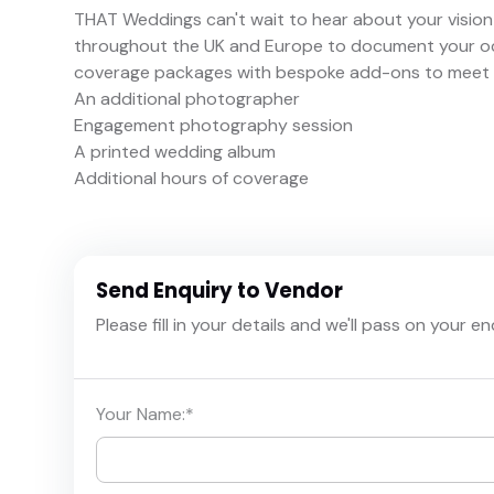
THAT Weddings can't wait to hear about your vision 
throughout the UK and Europe to document your occ
coverage packages with bespoke add-ons to meet th
An additional photographer
Engagement photography session
A printed wedding album
Additional hours of coverage
Send Enquiry to Vendor
Please fill in your details and we'll pass on your e
Your Name:
*