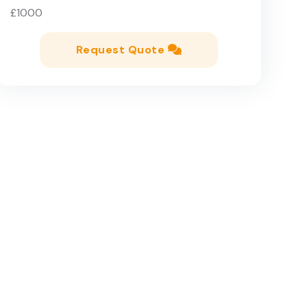
£1000
Request Quote