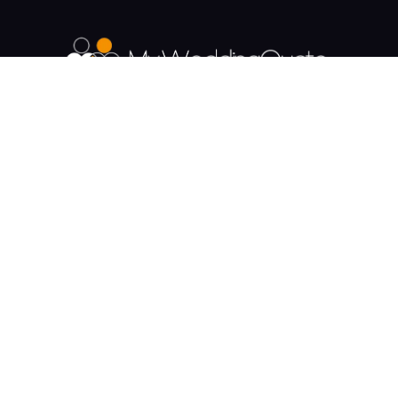
The UK's Fastest growing Wedding Supplier
Directory.
Payment & Security
Supplier Categories