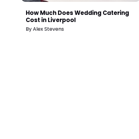
How Much Does Wedding Catering
Cost in Liverpool
By
Alex Stevens