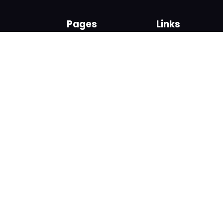
Pages
Links
About us
Sign up
Contact us
Sign in
News and Blog
Privacy Policy
Help
Terms
Cookies