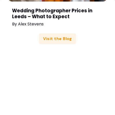
Wedding Photographer Prices in
Leeds – What to Expect
By
Alex Stevens
Visit the Blog