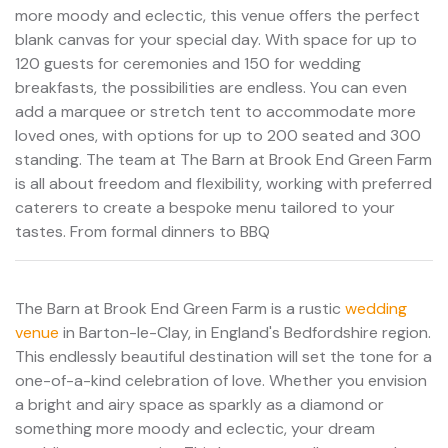
more moody and eclectic, this venue offers the perfect
blank canvas for your special day. With space for up to
120 guests for ceremonies and 150 for wedding
breakfasts, the possibilities are endless. You can even
add a marquee or stretch tent to accommodate more
loved ones, with options for up to 200 seated and 300
standing. The team at The Barn at Brook End Green Farm
is all about freedom and flexibility, working with preferred
caterers to create a bespoke menu tailored to your
tastes. From formal dinners to BBQ
The Barn at Brook End Green Farm is a rustic
wedding
venue
in Barton-le-Clay, in England's Bedfordshire region.
This endlessly beautiful destination will set the tone for a
one-of-a-kind celebration of love. Whether you envision
a bright and airy space as sparkly as a diamond or
something more moody and eclectic, your dream