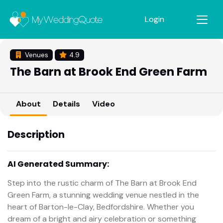
Login
Venues
4.9
The Barn at Brook End Green Farm
About
Details
Video
Description
AI Generated Summary:
Step into the rustic charm of The Barn at Brook End
Green Farm, a stunning wedding venue nestled in the
heart of Barton-le-Clay, Bedfordshire. Whether you
dream of a bright and airy celebration or something