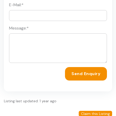
E-Mail:
*
Message:
*
Send Enquiry
Listing last updated: 1 year ago
Claim this Listing