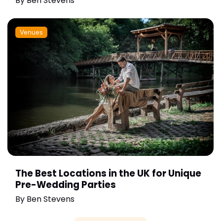
By
Ben Stevens
Venues
The Best Locations in the UK for Unique
Pre-Wedding Parties
By
Ben Stevens