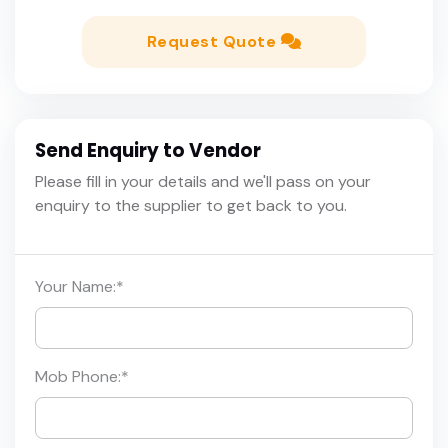
Request Quote
Send Enquiry to Vendor
Please fill in your details and we'll pass on your
enquiry to the supplier to get back to you.
Your Name:
*
Mob Phone:
*