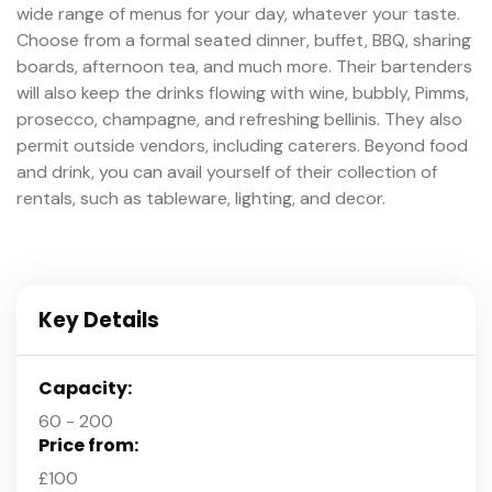
wide range of menus for your day, whatever your taste.
Choose from a formal seated dinner, buffet, BBQ, sharing
boards, afternoon tea, and much more. Their bartenders
will also keep the drinks flowing with wine, bubbly, Pimms,
prosecco, champagne, and refreshing bellinis. They also
permit outside vendors, including caterers. Beyond food
and drink, you can avail yourself of their collection of
rentals, such as tableware, lighting, and decor.
Key Details
Capacity:
60 - 200
Price from:
£100