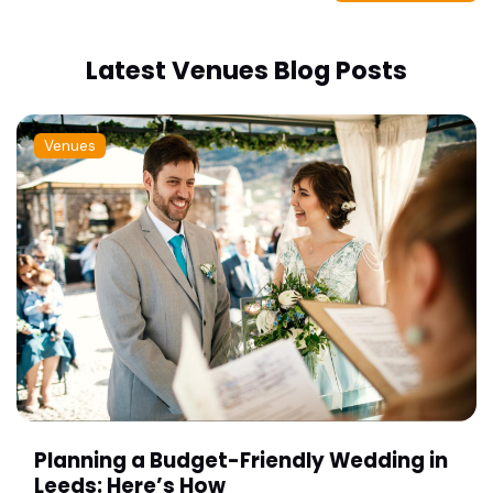
Latest Venues Blog Posts
Venues
Planning a Budget-Friendly Wedding in
Leeds: Here’s How