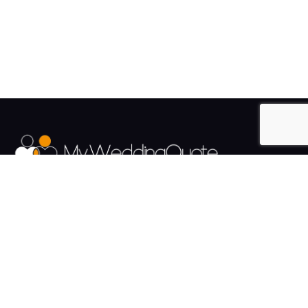
The UK's Fastest growing Wedding Supplier Directory.
Pages
Links
About us
Sign up
Contact us
Sign in