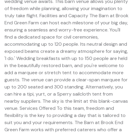
wedding venue awaits. This barn venue allows you plenty
of freedom while planning, allowing your imagination to
truly take flight. Facilities and Capacity The Barn at Brook
End Green Farm can host each milestone of your big day,
ensuring a seamless and worry-free experience. You'll
find a dedicated space for civil ceremonies,
accommodating up to 120 people. Its neutral design and
exposed beams create a dreamy atmosphere for saying,
'I do.' Wedding breakfasts with up to 150 people are held
in the beautifully restored barn, and you're welcome to
add a marquee or stretch tent to accommodate more
guests. The venue can provide a clear-span marquee for
up to 200 seated and 300 standing. Alternatively, you
can hire a tipi, yurt, or a Sperry sailcloth tent from
nearby suppliers. The sky is the limit at this blank-canvas
venue. Services Offered To this team, freedom and
flexibility is the key to providing a day that is tailored to
suit you and your requirements. The Barn at Brook End
Green Farm works with preferred caterers who offer a