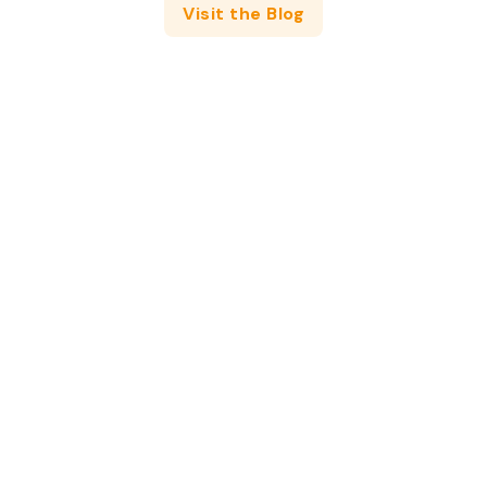
Visit the Blog