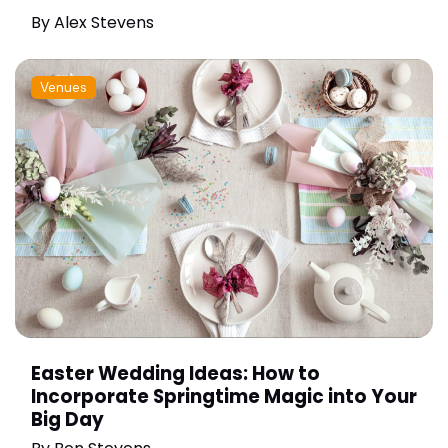
By
Alex Stevens
Venues
Easter Wedding Ideas: How to
Incorporate Springtime Magic into Your
Big Day