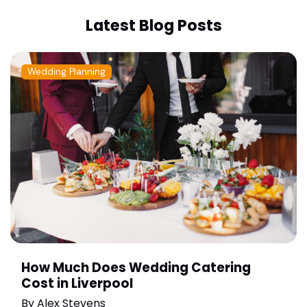
Latest Blog Posts
Wedding Planning
How Much Does Wedding Catering
Cost in Liverpool
By
Alex Stevens