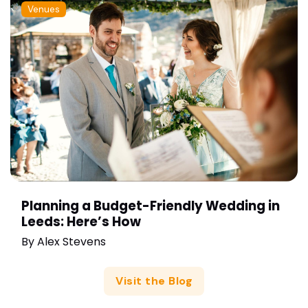
Venues
Planning a Budget-Friendly Wedding in
Leeds: Here’s How
By
Alex Stevens
Visit the Blog