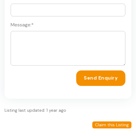
Message:
*
Send Enquiry
Listing last updated: 1 year ago
Claim this Listing