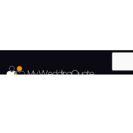
The UK's Fastest growing Wedding Supplier Directory.
Pages
Links
About us
Sign up