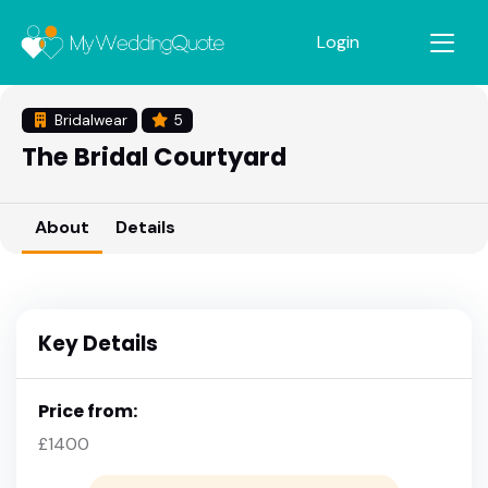
Login
Bridalwear
5
The Bridal Courtyard
About
Details
Key Details
Price from:
£1400