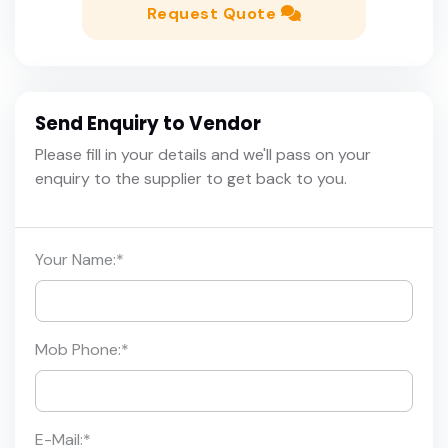
Request Quote
Send Enquiry to Vendor
Please fill in your details and we'll pass on your
enquiry to the supplier to get back to you.
Your Name:
*
Mob Phone:
*
E-Mail:
*