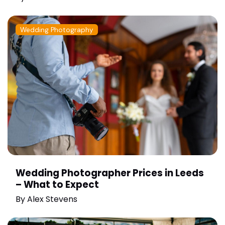
Wedding Photography
Wedding Photographer Prices in Leeds
– What to Expect
By
Alex Stevens