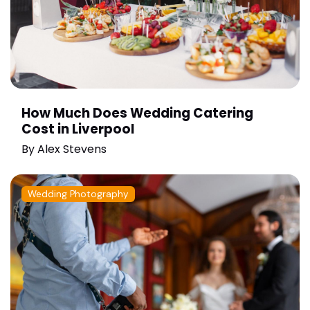
How Much Does Wedding Catering
Cost in Liverpool
By
Alex Stevens
Wedding Photography