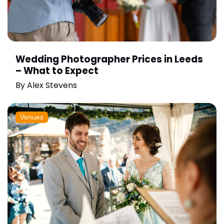
Wedding Photographer Prices in Leeds
– What to Expect
By
Alex Stevens
Venues