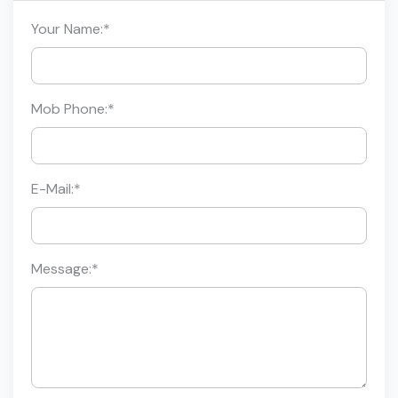
Your Name:
*
Mob Phone:
*
E-Mail:
*
Message:
*