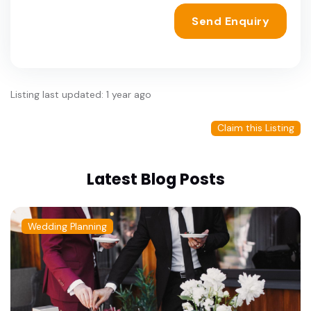
Send Enquiry
Listing last updated: 1 year ago
Claim this Listing
Latest Blog Posts
Wedding Planning