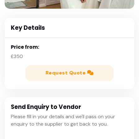
Key Details
Price from:
£350
Request Quote
Send Enquiry to Vendor
Please fill in your details and we'll pass on your
enquiry to the supplier to get back to you.