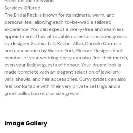
dress for the occasion.
Services Offered
The Bridal Rack is known for its intimate, warm, and
personal feel, allowing each to-be-wed a tailored
experience. You can expect a worry-free and seamless
appointment. Their affordable collection includes gowns
by designer Sophia Tolli, Rachel Allan, Danielle Couture
and accessories by Warren York, Richard Designs. Each
member of your wedding party can also find their match,
even your littlest guests of honour. Your dream look is
made complete with an elegant selection of jewellery,
veils, shawls, and hair accessories. Curvy brides can also
feel confortable with their very private settings and a
great collection of plus size gowns.
Image Gallery