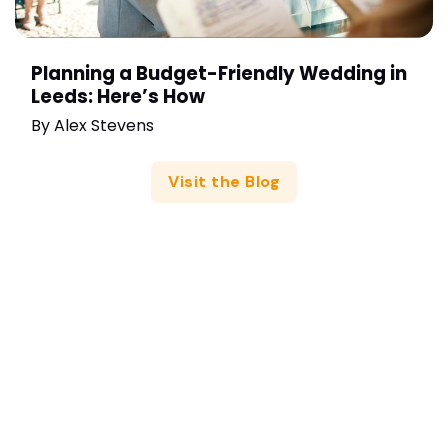
Planning a Budget-Friendly Wedding in
Leeds: Here’s How
By
Alex Stevens
Visit the Blog