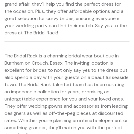
grand affair, they'll help you find the perfect dress for
the occasion. Plus, they offer affordable options and a
great selection for curvy brides, ensuring everyone in
your wedding party can find their match. Say yes to the
dress at The Bridal Rack!
The Bridal Rack is a charming bridal wear boutique in
Burnham on Crouch, Essex. The inviting location is
excellent for brides to not only say yes to the dress but
also spend a day with your guests on a beautiful seaside
town. The Bridal Rack talented team has been curating
an impeccable collection for years, promising an
unforgettable experience for you and your loved ones.
They offer wedding gowns and accessories from leading
designers as well as off-the-peg pieces at discounted
rates. Whether you're planning an intimate elopement or
something grander, they'll match you with the perfect