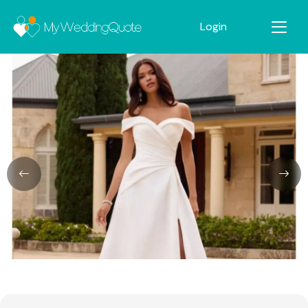
Login