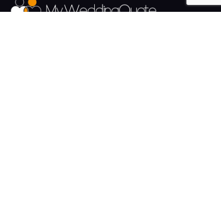
The UK's Fastest growing Wedding Supplier Directory.
Pages
Links
About us
Sign up
Contact us
Sign in
News and Blog
Privacy Policy
Help
Terms
Cookies
Weddings
Venues