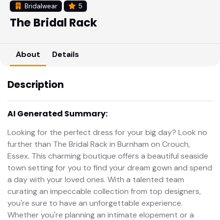
Bridalwear
5
The Bridal Rack
About
Details
Description
AI Generated Summary:
Looking for the perfect dress for your big day? Look no
further than The Bridal Rack in Burnham on Crouch,
Essex. This charming boutique offers a beautiful seaside
town setting for you to find your dream gown and spend
a day with your loved ones. With a talented team
curating an impeccable collection from top designers,
you're sure to have an unforgettable experience.
Whether you're planning an intimate elopement or a