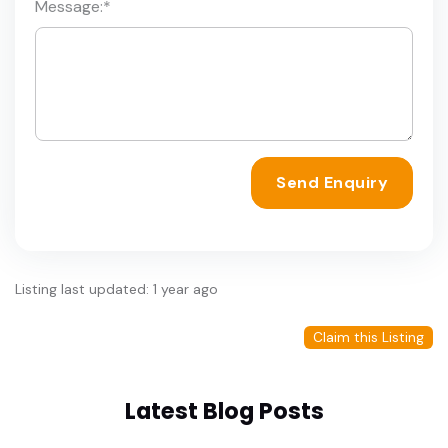
Message:
*
Send Enquiry
Listing last updated: 1 year ago
Claim this Listing
Latest Blog Posts