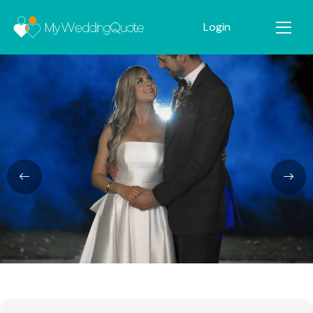
Login