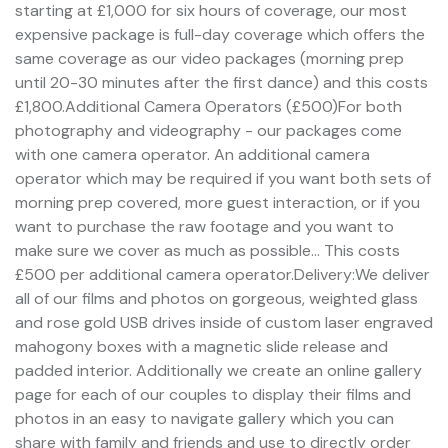
starting at £1,000 for six hours of coverage, our most
expensive package is full-day coverage which offers the
same coverage as our video packages (morning prep
until 20-30 minutes after the first dance) and this costs
£1,800.Additional Camera Operators (£500)For both
photography and videography - our packages come
with one camera operator. An additional camera
operator which may be required if you want both sets of
morning prep covered, more guest interaction, or if you
want to purchase the raw footage and you want to
make sure we cover as much as possible... This costs
£500 per additional camera operator.Delivery:We deliver
all of our films and photos on gorgeous, weighted glass
and rose gold USB drives inside of custom laser engraved
mahogony boxes with a magnetic slide release and
padded interior. Additionally we create an online gallery
page for each of our couples to display their films and
photos in an easy to navigate gallery which you can
share with family and friends and use to directly order