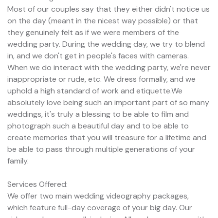
Most of our couples say that they either didn't notice us
on the day (meant in the nicest way possible) or that
they genuinely felt as if we were members of the
wedding party. During the wedding day, we try to blend
in, and we don't get in people's faces with cameras.
When we do interact with the wedding party, we're never
inappropriate or rude, etc. We dress formally, and we
uphold a high standard of work and etiquette.We
absolutely love being such an important part of so many
weddings, it's truly a blessing to be able to film and
photograph such a beautiful day and to be able to
create memories that you will treasure for a lifetime and
be able to pass through multiple generations of your
family.
Services Offered:
We offer two main wedding videography packages,
which feature full-day coverage of your big day. Our