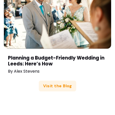
Planning a Budget-Friendly Wedding in
Leeds: Here’s How
By
Alex Stevens
Visit the Blog