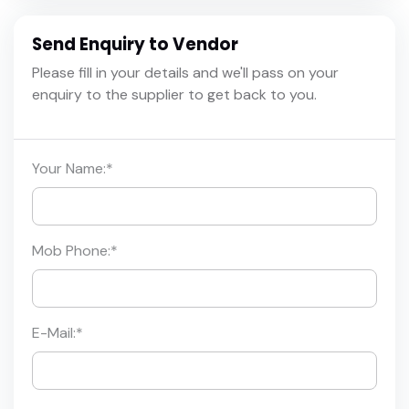
Send Enquiry to Vendor
Please fill in your details and we'll pass on your
enquiry to the supplier to get back to you.
Your Name:
*
Mob Phone:
*
E-Mail:
*