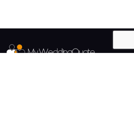
The UK's Fastest growing Wedding Supplier Directory.
Pages
Links
About us
Sign up
Contact us
Sign in
News and Blog
Privacy Policy