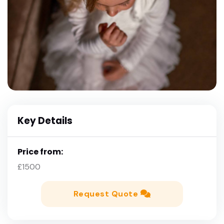
Key Details
Price from:
£1500
Request Quote