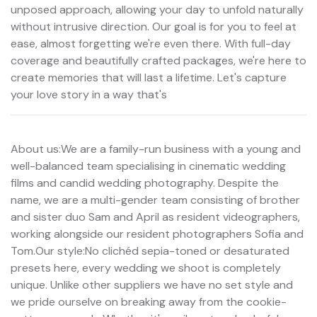
unposed approach, allowing your day to unfold naturally
without intrusive direction. Our goal is for you to feel at
ease, almost forgetting we're even there. With full-day
coverage and beautifully crafted packages, we're here to
create memories that will last a lifetime. Let's capture
your love story in a way that's
About us:We are a family-run business with a young and
well-balanced team specialising in cinematic wedding
films and candid wedding photography. Despite the
name, we are a multi-gender team consisting of brother
and sister duo Sam and April as resident videographers,
working alongside our resident photographers Sofia and
Tom.Our style:No clichéd sepia-toned or desaturated
presets here, every wedding we shoot is completely
unique. Unlike other suppliers we have no set style and
we pride ourselve on breaking away from the cookie-