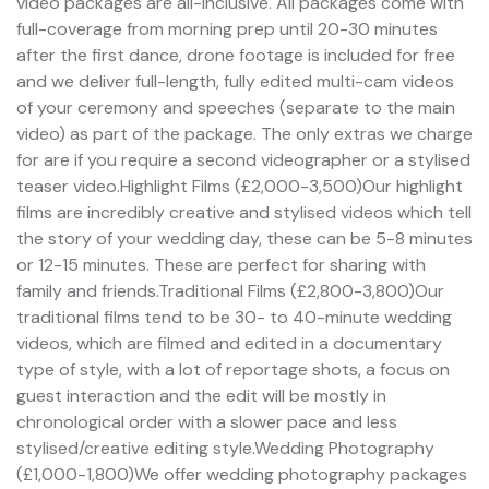
video packages are all-inclusive. All packages come with
full-coverage from morning prep until 20-30 minutes
after the first dance, drone footage is included for free
and we deliver full-length, fully edited multi-cam videos
of your ceremony and speeches (separate to the main
video) as part of the package. The only extras we charge
for are if you require a second videographer or a stylised
teaser video.Highlight Films (£2,000-3,500)Our highlight
films are incredibly creative and stylised videos which tell
the story of your wedding day, these can be 5-8 minutes
or 12-15 minutes. These are perfect for sharing with
family and friends.Traditional Films (£2,800-3,800)Our
traditional films tend to be 30- to 40-minute wedding
videos, which are filmed and edited in a documentary
type of style, with a lot of reportage shots, a focus on
guest interaction and the edit will be mostly in
chronological order with a slower pace and less
stylised/creative editing style.Wedding Photography
(£1,000-1,800)We offer wedding photography packages