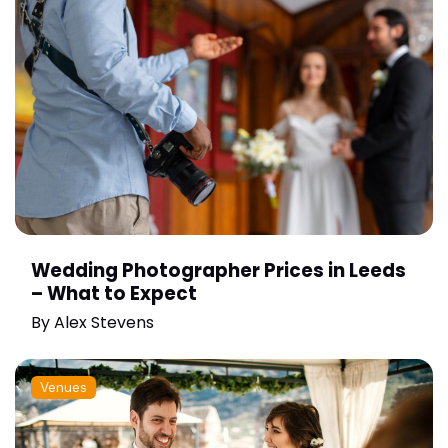
Wedding Photographer Prices in Leeds
– What to Expect
By
Alex Stevens
Venues