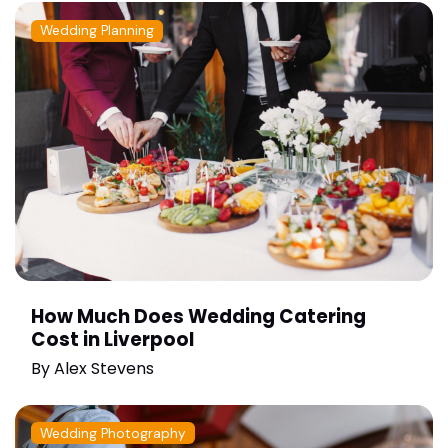
Wedding Planning
How Much Does Wedding Catering
Cost in Liverpool
By
Alex Stevens
Wedding Photography