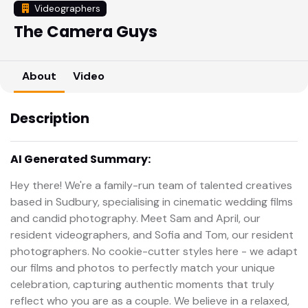
Videographers
The Camera Guys
About
Video
Description
AI Generated Summary:
Hey there! We're a family-run team of talented creatives
based in Sudbury, specialising in cinematic wedding films
and candid photography. Meet Sam and April, our
resident videographers, and Sofia and Tom, our resident
photographers. No cookie-cutter styles here - we adapt
our films and photos to perfectly match your unique
celebration, capturing authentic moments that truly
reflect who you are as a couple. We believe in a relaxed,