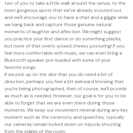
two of you to take a little walk around the venue, to the
most gorgeous spots that we've already scouted out,
and we'll encourage you to have a chat and a giggle while
we hang back and capture those genuine natural
moments of laughter and affection. We might suggest
you practice your first dance or do something playful,
but none of that overly-posed cheesy posturing! If you
feel more comfortable with music, we can even bring a
Bluetooth speaker pre-loaded with some of your
favorite songs.
If we pick up on the vibe that you do need a bit of
direction, perhaps you feel a bit awkward knowing that
you're being photographed, then of course, we'll provide
as much as is needed. However, our goal is for you to be
able to forget that we are even there during those
moments. We keep our movement minimal during any key
moment such as the ceremony and speeches, typically
our cameras remain locked down on tripods shooting
from the edges of the room.