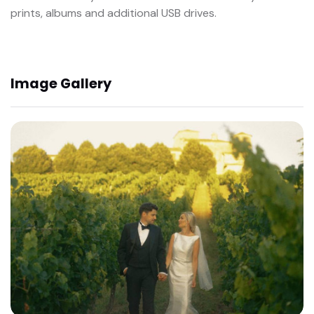
prints, albums and additional USB drives.
Image Gallery