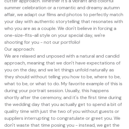
cutter approach. Whether it's a vibrant and colorful
summer celebration or a romantic and dreamy autumn
affair, we adapt our films and photos to perfectly match
your day with authentic storytelling that resonates with
who you are as a couple. We don't believe in forcing a
one-size-fits-all style on your special day, we're
shooting for you - not our portfolio!
Our approach:
We are relaxed and unposed with a natural and candid
approach, meaning that we don't have expectations of
you on the day, and we let things unfold naturally as
they should without telling you how to be, where to be,
what to be, or what to do. My favorite example of this is
during your portrait session. Usually, this happens
shortly after the ceremony, and it's the first time during
the wedding day that you actually get to spend a bit of
quality time with just the two of you without guests or
suppliers interrupting to congratulate or greet you. We
don't waste that time posing you - instead, we get the