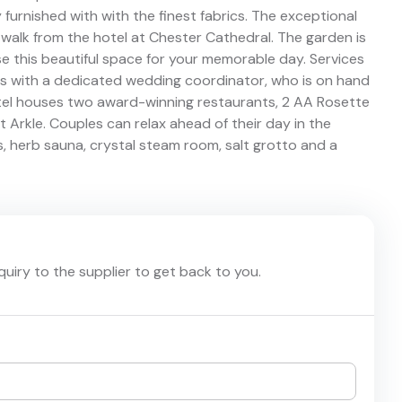
ly furnished with with the finest fabrics. The exceptional
 walk from the hotel at Chester Cathedral. The garden is
se this beautiful space for your memorable day. Services
 with a dedicated wedding coordinator, who is on hand
otel houses two award-winning restaurants, 2 AA Rosette
 Arkle. Couples can relax ahead of their day in the
s, herb sauna, crystal steam room, salt grotto and a
nquiry to the supplier to get back to you.