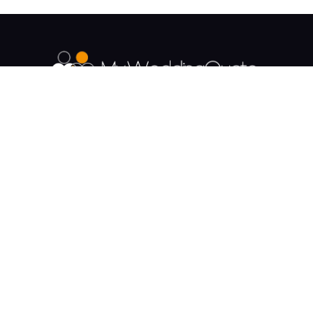
The UK's Fastest growing Wedding Supplier
Directory.
Payment & Security