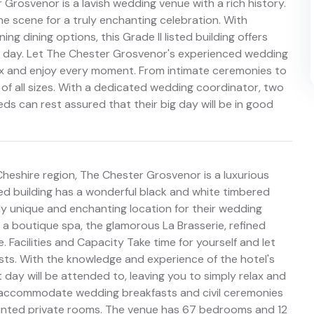
 Grosvenor is a lavish wedding venue with a rich history.
he scene for a truly enchanting celebration. With
g dining options, this Grade II listed building offers
ial day. Let The Chester Grosvenor's experienced wedding
elax and enjoy every moment. From intimate ceremonies to
of all sizes. With a dedicated wedding coordinator, two
ds can rest assured that their big day will be in good
 Cheshire region, The Chester Grosvenor is a luxurious
isted building has a wonderful black and white timbered
ly unique and enchanting location for their wedding
a boutique spa, the glamorous La Brasserie, refined
 Facilities and Capacity Take time for yourself and let
ts. With the knowledge and experience of the hotel's
 day will be attended to, leaving you to simply relax and
an accommodate wedding breakfasts and civil ceremonies
pointed private rooms. The venue has 67 bedrooms and 12