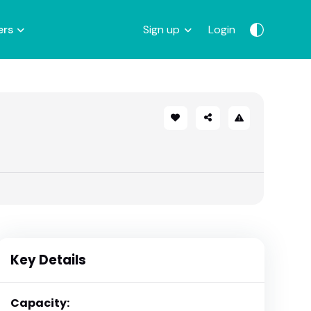
ers
Sign up
Login
Key Details
Capacity: