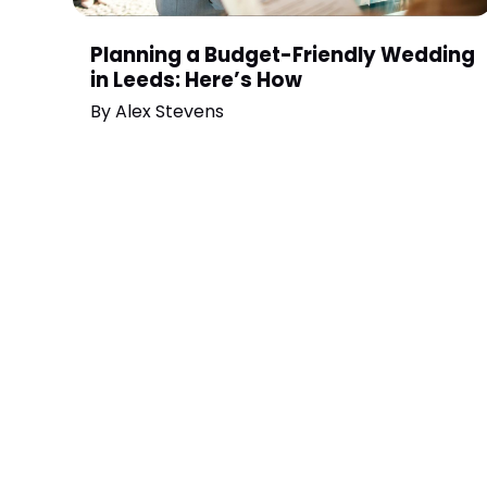
Planning a Budget-Friendly Wedding
in Leeds: Here’s How
By
Alex Stevens