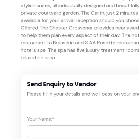
stylish suites, all individually designed and beautiful
private courtyard garden, The Garth, just 2 minutes
available for your arrival reception should you choo
Offered The Chester Grosvenor provides nearlyweds
to help them plan every aspect of their day. The h
restaurant La Brasserie and 3 AA Rosette restaurant
hotel's spa. The spa has five luxury treatment room
relaxation area.
Send Enquiry to Vendor
Please fill in your details and we'll pass on your e
Your Name:
*