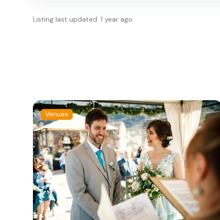
Listing last updated: 1 year ago
Venues