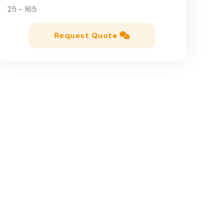
25 - 165
Request Quote