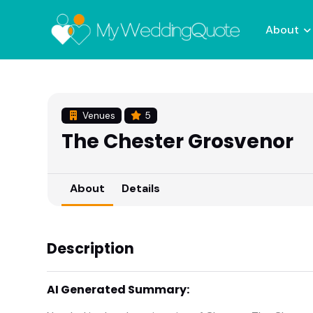
About
Venues
5
The Chester Grosvenor
About
Details
Description
AI Generated Summary: