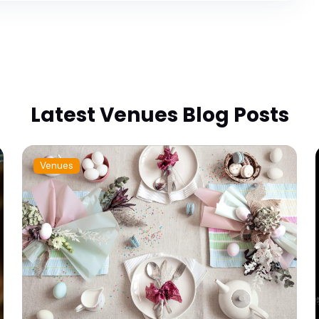
Latest Venues Blog Posts
Venues