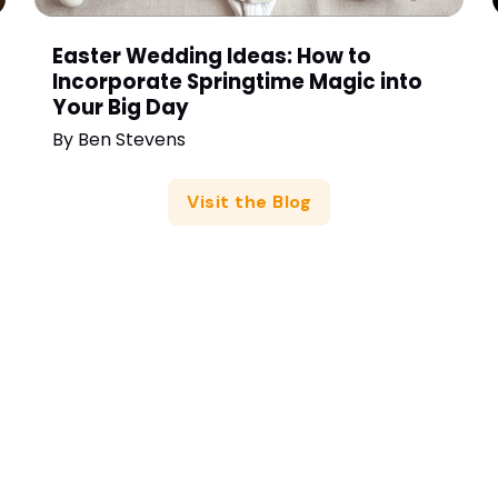
Easter Wedding Ideas: How to
Incorporate Springtime Magic into
Your Big Day
By
Ben Stevens
Visit the Blog