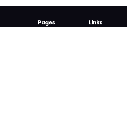
Pages
Links
About us
Sign up
Contact us
Sign in
News and Blog
Privacy Policy
Help
Terms
Cookies