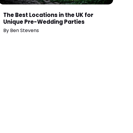
The Best Locations in the UK for
Unique Pre-Wedding Parties
By
Ben Stevens