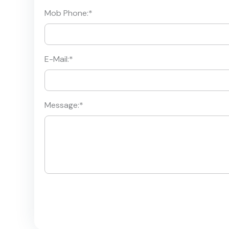
Mob Phone:
*
E-Mail:
*
Message:
*