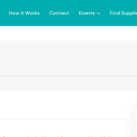
How it Works
Contact
Events
Find Suppli