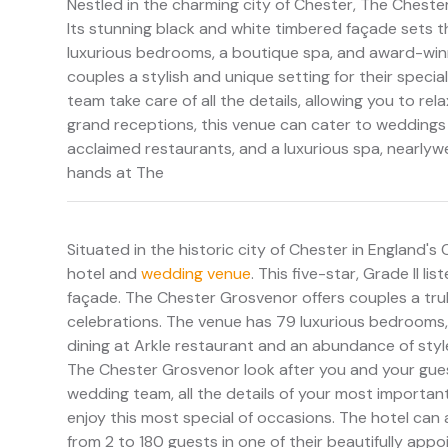
Nestled in the charming city of Chester, The Chester
Its stunning black and white timbered façade sets t
luxurious bedrooms, a boutique spa, and award-winnin
couples a stylish and unique setting for their spec
team take care of all the details, allowing you to r
grand receptions, this venue can cater to weddings 
acclaimed restaurants, and a luxurious spa, nearlywe
hands at The
Situated in the historic city of Chester in England's
hotel and
wedding venue
. This five-star, Grade II l
façade. The Chester Grosvenor offers couples a tru
celebrations. The venue has 79 luxurious bedrooms, 
dining at Arkle restaurant and an abundance of style.
The Chester Grosvenor look after you and your gues
wedding team, all the details of your most important
enjoy this most special of occasions. The hotel c
from 2 to 180 guests in one of their beautifully ap