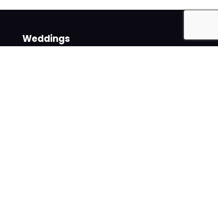
Weddings
Venues
Suppliers
Follow us on