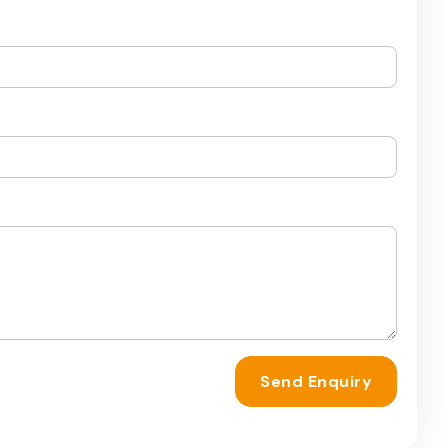
Send Enquiry