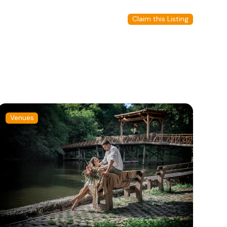
Claim this Listing
Venues