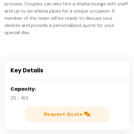
process. Couples can also hire a shisha lounge with staff
and up to six shisha pipes for a unique occasion. A
member of the team will be ready to discuss your
desires and provide a personalised quote for your
special day.
Key Details
Capacity:
25 - 165
Request Quote