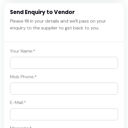
Send Enquiry to Vendor
Please fill in your details and we'll pass on your
enquiry to the supplier to get back to you.
Your Name:
*
Mob Phone:
*
E-Mail:
*