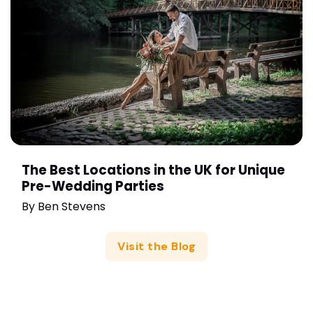
The Best Locations in the UK for Unique
Pre-Wedding Parties
By
Ben Stevens
Visit the Blog