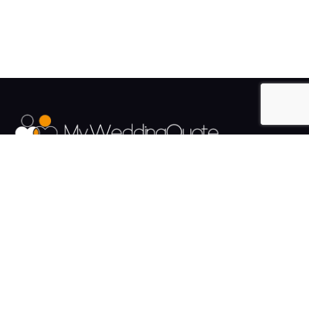
The UK's Fastest growing Wedding Supplier Directory.
Pages
Links
About us
Sign up
Contact us
Sign in
News and Blog
Privacy Policy