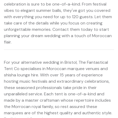
celebration is sure to be one-of-a-kind. From festival
vibes to elegant summer balls, they've got you covered
with everything you need for up to 120 guests. Let them
take care of the details while you focus on creating
unforgettable memories. Contact them today to start
planning your dream wedding with a touch of Moroccan
flair.
For your alternative wedding in Bristol, The Fantastical
Tent Co specialises in Moroccan marquee venues and
shisha lounge hire. With over 15 years of experience
hosting music festivals and extraordinary celebrations,
these seasoned professionals take pride in their
unparalleled service. Each tent is one-of-a-kind and
made by a master craftsman whose repertoire includes
the Morrocan royal family, so rest assured these
marquees are of the highest quality and authentic style.