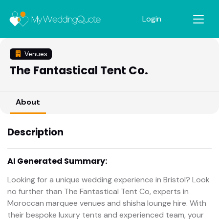
Login
Venues
The Fantastical Tent Co.
About
Description
AI Generated Summary:
Looking for a unique wedding experience in Bristol? Look
no further than The Fantastical Tent Co, experts in
Moroccan marquee venues and shisha lounge hire. With
their bespoke luxury tents and experienced team, your