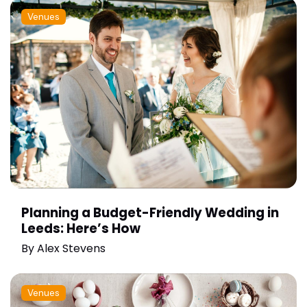
Venues
Planning a Budget-Friendly Wedding in
Leeds: Here’s How
By
Alex Stevens
Venues