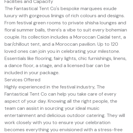
Facilities and Capacity
The Fantastical Tent Co's bespoke marquees exude
luxury with gorgeous linings of rich colours and designs.
From festival green rooms to private shisha lounges and
floral summer balls, there's a vibe to suit every bohemian
couple. Its collection includes a Moroccan Caidal tent, a
bar/chillout tent, and a Moroccan pavilion. Up to 120
loved ones can join you in celebrating your milestone.
Essentials like flooring, fairy lights, chic furnishings, linens,
a dance floor, a stage, and a licensed bar can be
included in your package.
Services Offered
Highly experienced in the festival industry, The
Fantastical Tent Co can help you take care of every
aspect of your day. Knowing all the right people, the
team can assist in sourcing your ideal music
entertainment and delicious outdoor catering. They will
work closely with you to ensure your celebration
becomes everything you envisioned with a stress-free