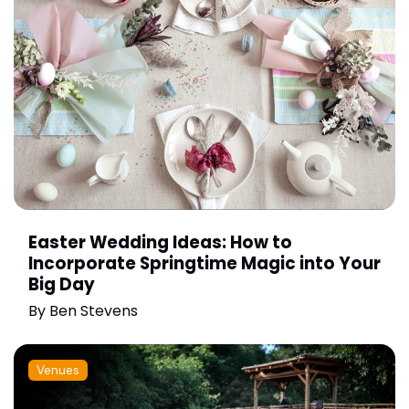
Easter Wedding Ideas: How to
Incorporate Springtime Magic into Your
Big Day
By
Ben Stevens
Venues