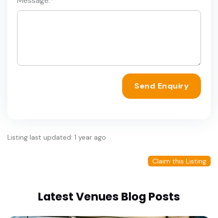
Message:
*
Send Enquiry
Listing last updated: 1 year ago
Claim this Listing
Latest Venues Blog Posts