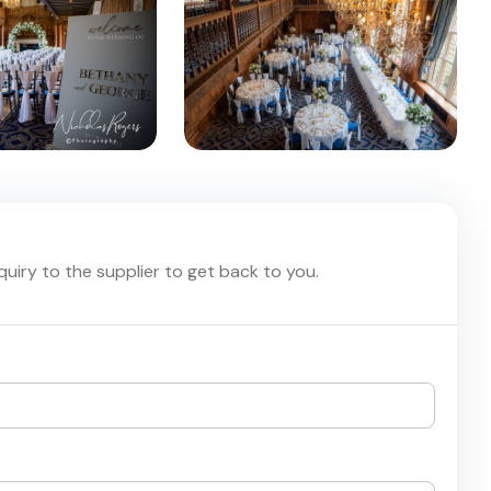
nquiry to the supplier to get back to you.