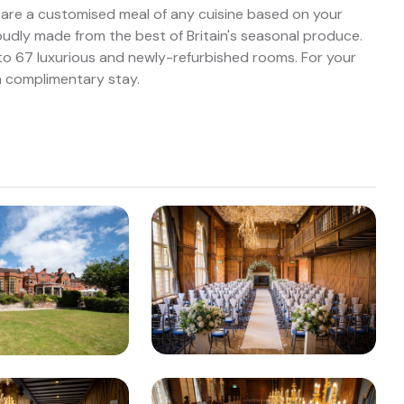
pare a customised meal of any cuisine based on your
roudly made from the best of Britain's seasonal produce.
e to 67 luxurious and newly-refurbished rooms. For your
a complimentary stay.