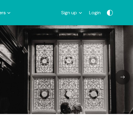
ers
Sign up
Login