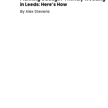
in Leeds: Here’s How
By
Alex Stevens