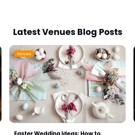
Latest Venues Blog Posts
Venues
Easter Wedding Ideas: How to