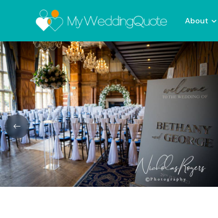
About