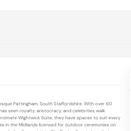
resque Pattingham, South Staffordshire. With over 60
has seen royalty, aristocracy, and celebrities walk
 intimate Wightwick Suite, they have spaces to suit every
nues in the Midlands licensed for outdoor ceremonies on