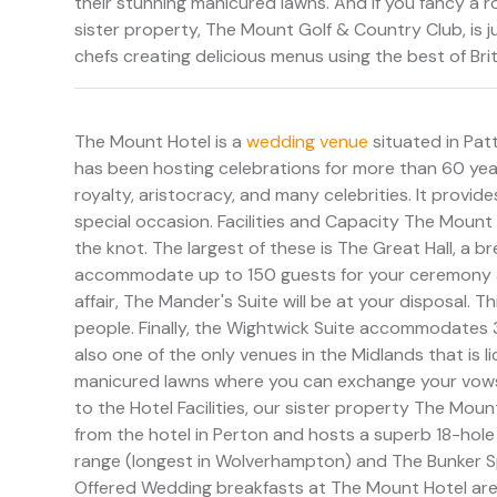
their stunning manicured lawns. And if you fancy a ro
sister property, The Mount Golf & Country Club, is 
chefs creating delicious menus using the best of Bri
The Mount Hotel is a
wedding venue
situated in Pat
has been hosting celebrations for more than 60 years
royalty, aristocracy, and many celebrities. It provide
special occasion. Facilities and Capacity The Mount 
the knot. The largest of these is The Great Hall, a br
accommodate up to 150 guests for your ceremony an
affair, The Mander's Suite will be at your disposal.
people. Finally, the Wightwick Suite accommodates 
also one of the only venues in the Midlands that is l
manicured lawns where you can exchange your vows 
to the Hotel Facilities, our sister property The Mou
from the hotel in Perton and hosts a superb 18-hole
range (longest in Wolverhampton) and The Bunker Spo
Offered Wedding breakfasts at The Mount Hotel ar