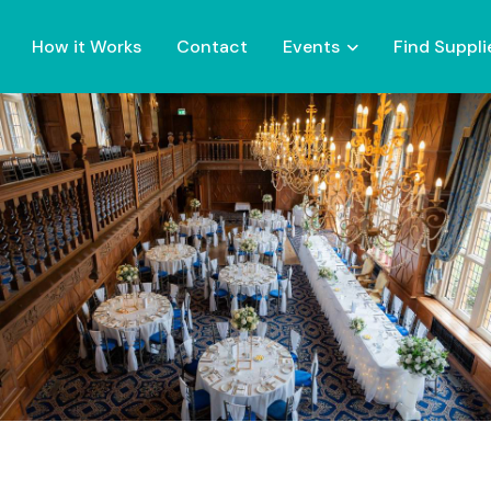
How it Works
Contact
Events
Find Suppli