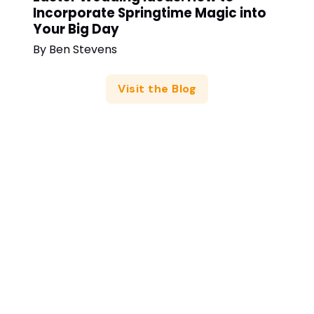
Incorporate Springtime Magic into
Your Big Day
By
Ben Stevens
Visit the Blog