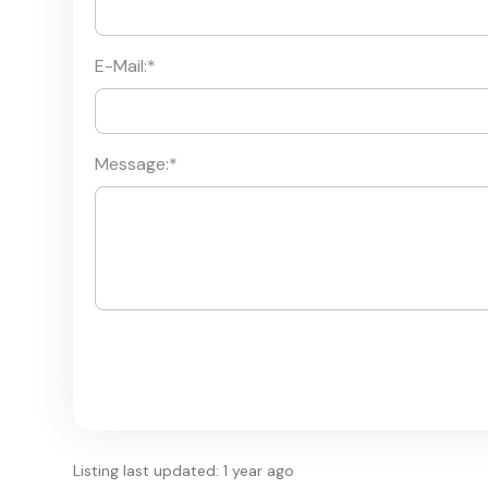
E-Mail:
*
Message:
*
Listing last updated: 1 year ago