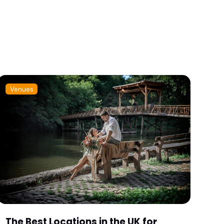
Venues
The Best Locations in the UK for