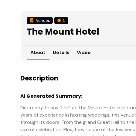
Venues
5
The Mount Hotel
About
Details
Video
Description
AI Generated Summary:
Get ready to say "I do" at The Mount Hotel in pictu
years of experience in hosting weddings, this venue 
through its doors. From the grand Great Hall to the
size of celebration. Plus, they're one of the few ve