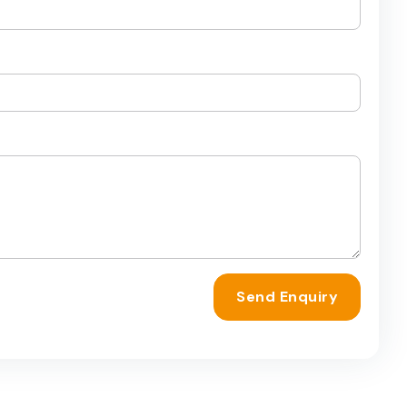
Send Enquiry