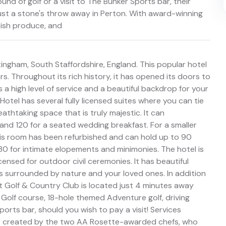
und of golf or a visit to The Bunker Sports bar, their
just a stone's throw away in Perton. With award-winning
tish produce, and
tingham, South Staffordshire, England. This popular hotel
. Throughout its rich history, it has opened its doors to
s a high level of service and a beautiful backdrop for your
Hotel has several fully licensed suites where you can tie
eathtaking space that is truly majestic. It can
d 120 for a seated wedding breakfast. For a smaller
 This room has been refurbished and can hold up to 90
30 for intimate elopements and minimonies. The hotel is
icensed for outdoor civil ceremonies. It has beautiful
surrounded by nature and your loved ones. In addition
nt Golf & Country Club is located just 4 minutes away
 Golf course, 18-hole themed Adventure golf, driving
rts bar, should you wish to pay a visit! Services
e created by the two AA Rosette-awarded chefs, who