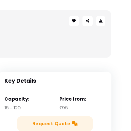
Key Details
Capacity:
Price from:
15 - 120
£95
Request Quote