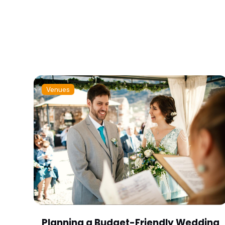
Venues
Planning a Budget-Friendly Wedding