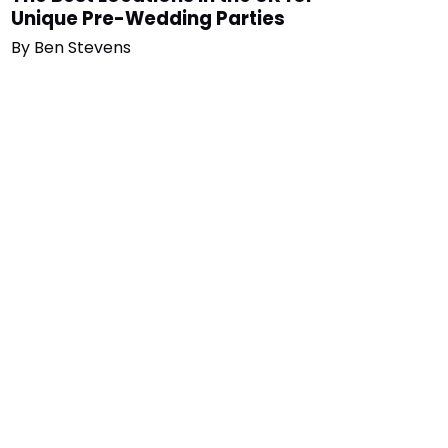
Unique Pre-Wedding Parties
By
Ben Stevens