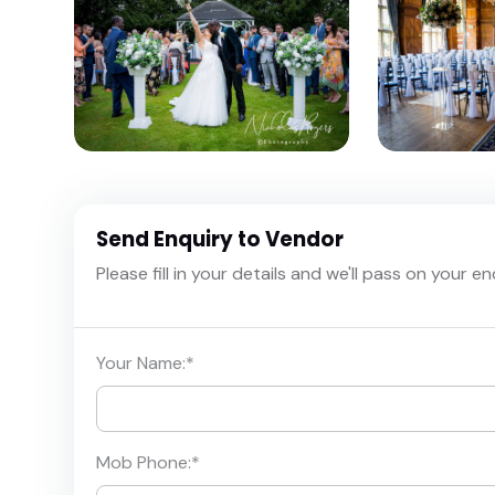
Send Enquiry to Vendor
Please fill in your details and we'll pass on your e
Your Name:
*
Mob Phone:
*