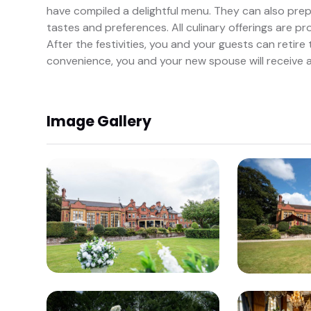
have compiled a delightful menu. They can also pre
tastes and preferences. All culinary offerings are p
After the festivities, you and your guests can retir
convenience, you and your new spouse will receive 
Image Gallery