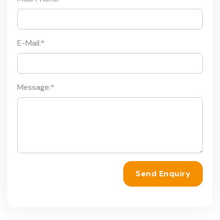
E-Mail:
*
Message:
*
Send Enquiry