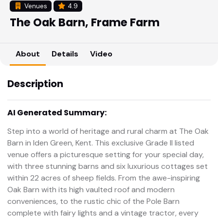
Venues
4.9
The Oak Barn, Frame Farm
About
Details
Video
Description
AI Generated Summary:
Step into a world of heritage and rural charm at The Oak
Barn in Iden Green, Kent. This exclusive Grade II listed
venue offers a picturesque setting for your special day,
with three stunning barns and six luxurious cottages set
within 22 acres of sheep fields. From the awe-inspiring
Oak Barn with its high vaulted roof and modern
conveniences, to the rustic chic of the Pole Barn
complete with fairy lights and a vintage tractor, every