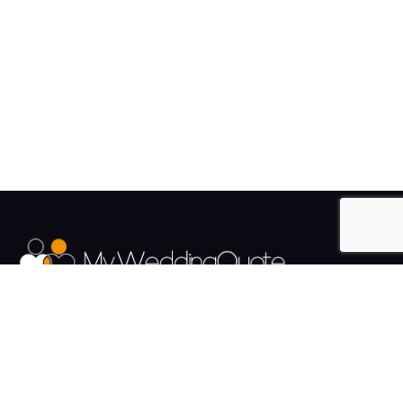
The UK's Fastest growing Wedding Supplier Directory.
Pages
Links