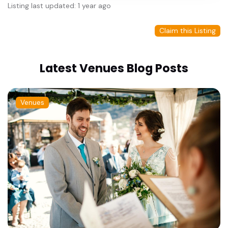
Listing last updated: 1 year ago
Claim this Listing
Latest Venues Blog Posts
Venues