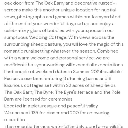
oak door from The Oak Barn, and decorative rusted-
screens make this another unique location for nuptial
vows, photographs and games within our farmyard.And
at the end of your wonderful day, curl up and enjoy a
celebratory glass of bubbles with your spouse in our
sumptuous Wedding Cottage. With views across the
surrounding sheep pasture, you will love the magic of this
romantic rural setting whatever the season. Combined
with a warm welcome and personal service, we are
confident that your wedding will exceed all expectations.
Last couple of weekend dates in Summer 2024 available!
Exclusive use farm featuring 3 stunning barns and 6
luxurious cottages set within 22 acres of sheep fields
The Oak Barn, The Byre, The Byre's terrace and the Pole
Barn are licensed for ceremonies
Located in a picturesque and peaceful valley
We can seat 135 for dinner and 200 for an evening
reception
The romantic terrace, waterfall and lily pond are a wildlife