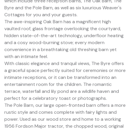
which include three reception barns, The Oak Barn, The
Byre and the Pole Barn, as well as six luxurious Weaver's
Cottages for you and your guests.
The awe-inspiring Oak Barn has a magnificent high
vaulted roof, glass frontage overlooking the courtyard,
hidden state-of-the-art technology, underfloor heating
and a cosy wood-burning stove; every modern
convenience in a breathtaking old threshing barn yet
with an intimate feel.
With classic elegance and tranquil views, The Byre offers
a graceful space perfectly suited for ceremonies or more
intimate receptions, or it can be transformed into an
entertainment room for the children. The romantic
terrace, waterfall and lily pond are a wildlife haven and
perfect for a celebratory toast or photographs.
The Pole Barn, our large open-fronted barn offers a more
rustic style and comes complete with fairy lights and
power. Used as our wood store and home to a working
1956 Fordson Major tractor, the chopped wood, original