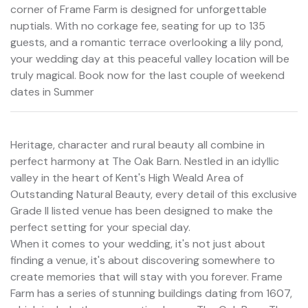
corner of Frame Farm is designed for unforgettable
nuptials. With no corkage fee, seating for up to 135
guests, and a romantic terrace overlooking a lily pond,
your wedding day at this peaceful valley location will be
truly magical. Book now for the last couple of weekend
dates in Summer
Heritage, character and rural beauty all combine in
perfect harmony at The Oak Barn. Nestled in an idyllic
valley in the heart of Kent's High Weald Area of
Outstanding Natural Beauty, every detail of this exclusive
Grade II listed venue has been designed to make the
perfect setting for your special day.
When it comes to your wedding, it's not just about
finding a venue, it's about discovering somewhere to
create memories that will stay with you forever. Frame
Farm has a series of stunning buildings dating from 1607,