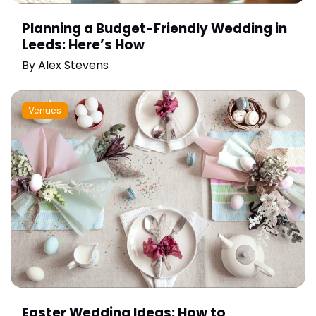
Planning a Budget-Friendly Wedding in
Leeds: Here’s How
By
Alex Stevens
Venues
Easter Wedding Ideas: How to