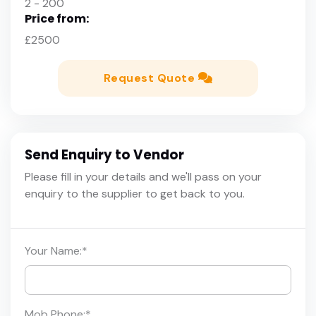
2 - 200
Price from:
£2500
Request Quote
Send Enquiry to Vendor
Please fill in your details and we'll pass on your
enquiry to the supplier to get back to you.
Your Name:
*
Mob Phone:
*