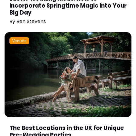
Incorporate Springtime Magic into Your
Big Day
By
Ben Stevens
Venues
The Best Locations in the UK for Unique
Pre-Wedding Parties