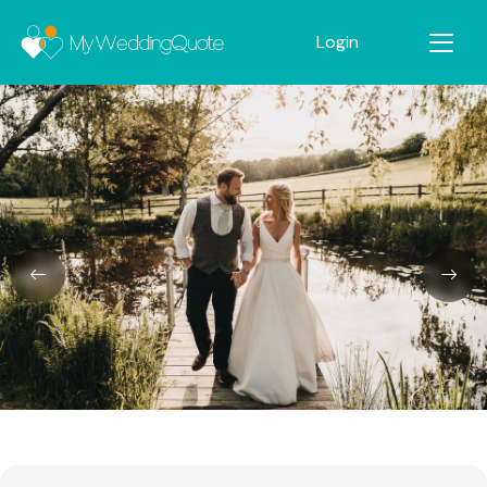
Login