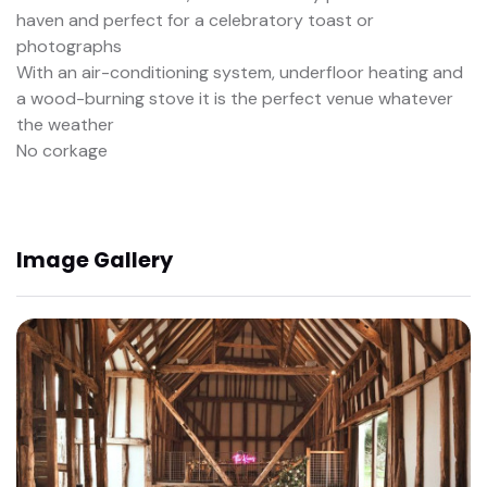
haven and perfect for a celebratory toast or
photographs
With an air-conditioning system, underfloor heating and
a wood-burning stove it is the perfect venue whatever
the weather
No corkage
Image Gallery