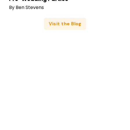
By
Ben Stevens
Visit the Blog