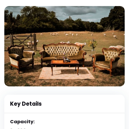
Key Details
Capacity: