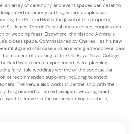
e, an array of ceremony and event spaces can cater to
e designated ceremony setting, where couples can
rby, the Painted Hall is the jewel of the property,
mid Sir James Thornhill's lavish masterpiece, couples can
on or wedding feast. Elsewhere, the historic Admiral's
e's oldest space. Commissioned by Charles II as his new
 beautiful grand staircase and an inviting atmosphere ideal
 the moment of booking at the Old Royal Naval College,
 backed by a team of experienced event planning
eating fairy-tale weddings worthy of the spectacular
tion of recommended suppliers, including talented
raphers. The venue also works in partnership with the
erything needed for an extravagant wedding feast.
that await them within the online wedding brochure,