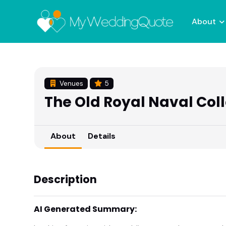
About
Venues
5
The Old Royal Naval Col
About
Details
Description
AI Generated Summary: