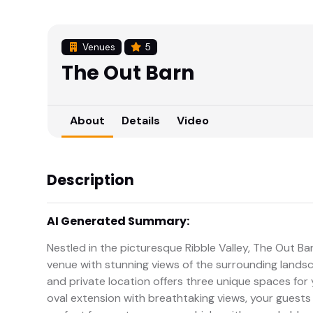
Venues
5
The Out Barn
About
Details
Video
Description
AI Generated Summary:
Nestled in the picturesque Ribble Valley, The Out Ba
venue with stunning views of the surrounding landsc
and private location offers three unique spaces for
oval extension with breathtaking views, your guests wi