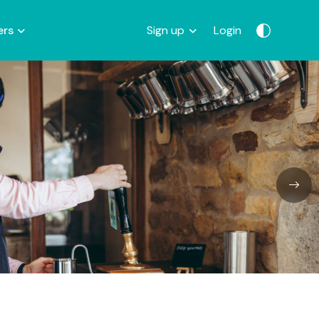
ers
Sign up
Login