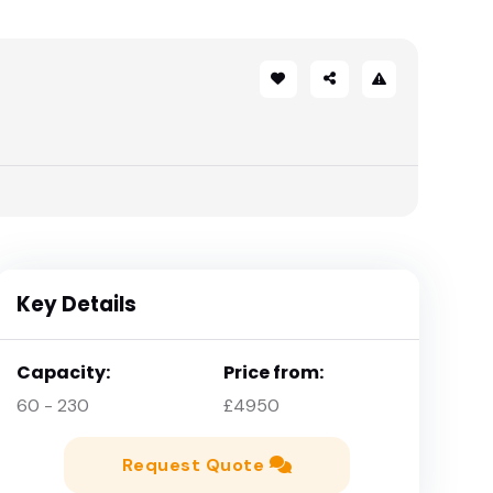
Key Details
Capacity:
Price from:
60 - 230
£4950
Request Quote