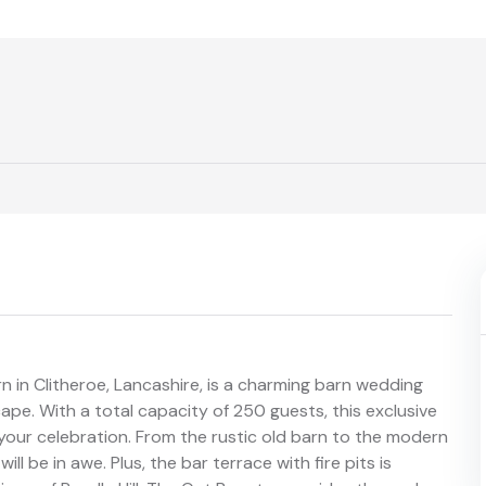
rn in Clitheroe, Lancashire, is a charming barn wedding
ape. With a total capacity of 250 guests, this exclusive
 your celebration. From the rustic old barn to the modern
ll be in awe. Plus, the bar terrace with fire pits is