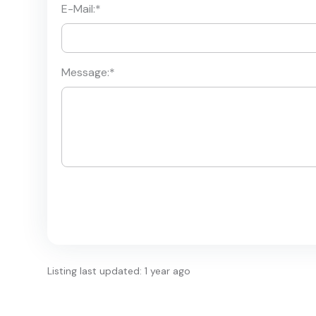
E-Mail:
*
Message:
*
Listing last updated: 1 year ago