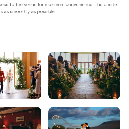
ccess to the venue for maximum convenience. The onsite
ns as smoothly as possible.