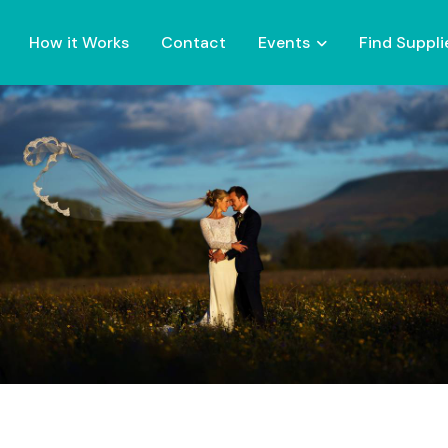
How it Works
Contact
Events
Find Suppli