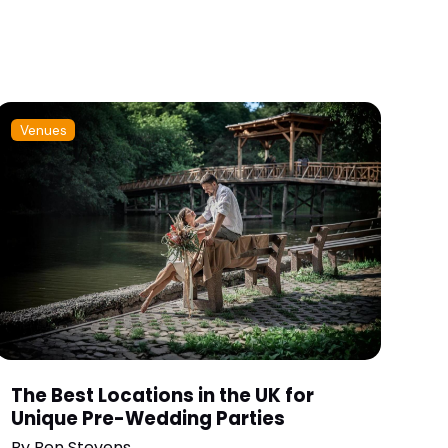
Venues
The Best Locations in the UK for
Unique Pre-Wedding Parties
By
Ben Stevens