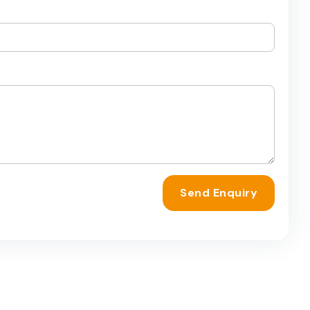
Send Enquiry