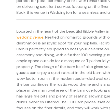
perfect for post-ceremony drinks with remarkable v
on delivering excellent service, focusing on the fin
Book this venue in Waddington for a seamless and u
Located in the heart of the beautiful Ribble Valley i
wedding venue
. Nestled on romantic grounds with o
destination is an idyllic spot for your nuptials. Faci
Barn is perfectly equipped to host your celebratio
ceremony and dining, with a further 100 evening gues
ample space outside for a marquee or Tipi should your
property. The design of the barn itself also gives y
guests can enjoy a quiet retreat in the old barn wi
wow factor room in the modern cedar-clad oval exte
the bar continues the rustic wood theme and is ano
place in the main oval area of the barn overlooking s
has large fire pits and plenty of seating, allowing
drinks. Services Offered The Out Barn prides itself o
focuses on the finer details, and they will work wi