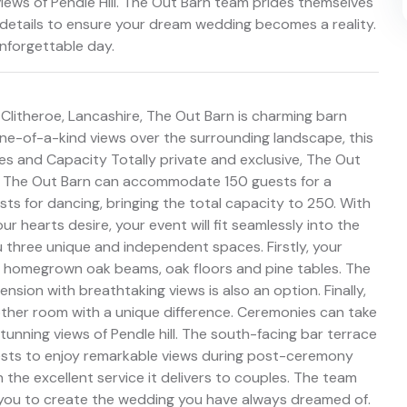
iews of Pendle Hill. The Out Barn team prides themselves
er details to ensure your dream wedding becomes a reality.
nforgettable day.
n Clitheroe, Lancashire, The Out Barn is charming barn
ne-of-a-kind views over the surrounding landscape, this
lities and Capacity Totally private and exclusive, The Out
n. The Out Barn can accommodate 150 guests for a
ts for dancing, bringing the total capacity to 250. With
 hearts desire, your event will fit seamlessly into the
ou three unique and independent spaces. Firstly, your
th homegrown oak beams, oak floors and pine tables. The
nsion with breathtaking views is also an option. Finally,
ther room with a unique difference. Ceremonies can take
tunning views of Pendle hill. The south-facing bar terrace
 guests to enjoy remarkable views during post-ceremony
n the excellent service it delivers to couples. The team
th you to create the wedding you have always dreamed of.