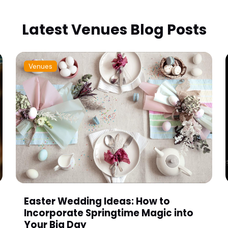
Latest Venues Blog Posts
Venues
Easter Wedding Ideas: How to
Incorporate Springtime Magic into
Your Big Day