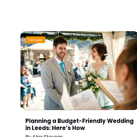
Venues
Planning a Budget-Friendly Wedding
in Leeds: Here’s How
By
Alex Stevens