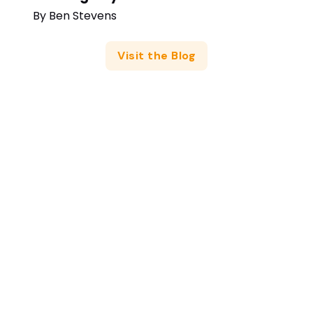
By
Ben Stevens
Visit the Blog