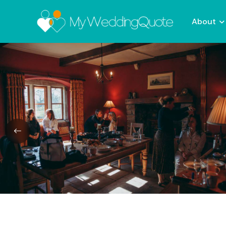
About