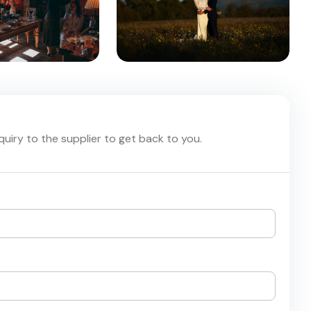
nquiry to the supplier to get back to you.