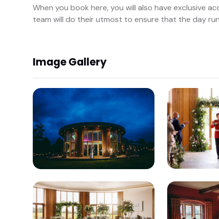
When you book here, you will also have exclusive a
team will do their utmost to ensure that the day ru
Image Gallery