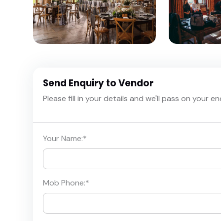
Send Enquiry to Vendor
Please fill in your details and we'll pass on your e
Your Name:
*
Mob Phone:
*