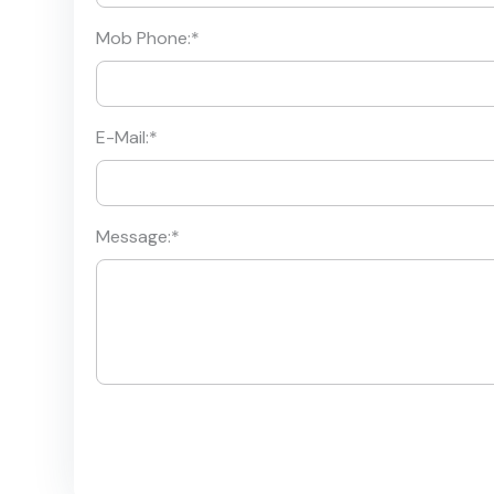
Mob Phone:
*
E-Mail:
*
Message:
*