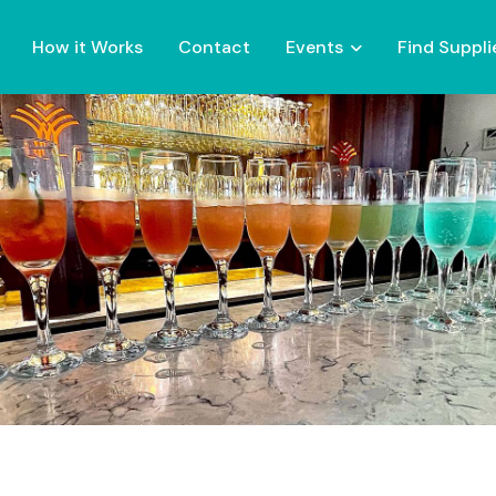
How it Works
Contact
Events
Find Suppli