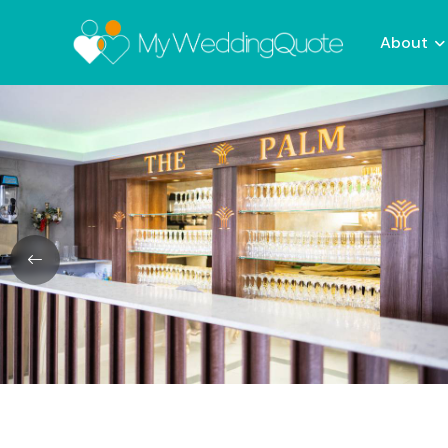
About