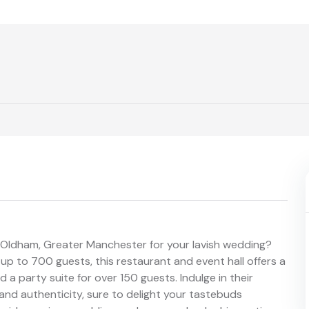
n Oldham, Greater Manchester for your lavish wedding?
up to 700 guests, this restaurant and event hall offers a
a party suite for over 150 guests. Indulge in their
and authenticity, sure to delight your tastebuds