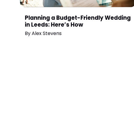
Planning a Budget-Friendly Wedding
in Leeds: Here’s How
By
Alex Stevens