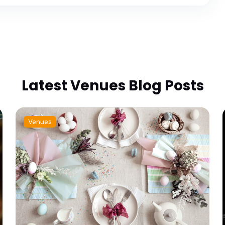
Latest Venues Blog Posts
Venues