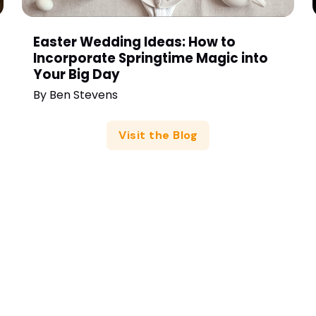
Easter Wedding Ideas: How to
Incorporate Springtime Magic into
Your Big Day
By
Ben Stevens
Visit the Blog