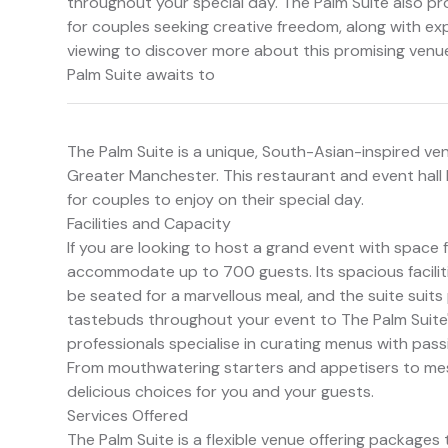
throughout your special day. The Palm Suite also p
for couples seeking creative freedom, along with ex
viewing to discover more about this promising venu
Palm Suite awaits to
The Palm Suite is a unique, South-Asian-inspired ve
Greater Manchester. This restaurant and event hall
for couples to enjoy on their special day.
Facilities and Capacity
If you are looking to host a grand event with space 
accommodate up to 700 guests. Its spacious facilit
be seated for a marvellous meal, and the suite suits
tastebuds throughout your event to The Palm Suite'
professionals specialise in curating menus with pass
From mouthwatering starters and appetisers to mesm
delicious choices for you and your guests.
Services Offered
The Palm Suite is a flexible venue offering packages 