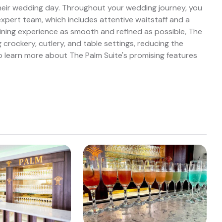
heir wedding day. Throughout your wedding journey, you
expert team, which includes attentive waitstaff and a
ning experience as smooth and refined as possible, The
 crockery, cutlery, and table settings, reducing the
 learn more about The Palm Suite's promising features