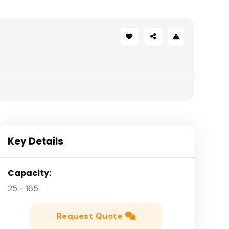
Key Details
Capacity:
25 - 165
Request Quote