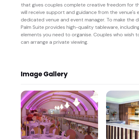
that gives couples complete creative freedom for t
will receive support and guidance from the venue's 
dedicated venue and event manager. To make the di
Palm Suite provides high-quality tableware, including
elements you need to organise. Couples who wish to
can arrange a private viewing.
Image Gallery