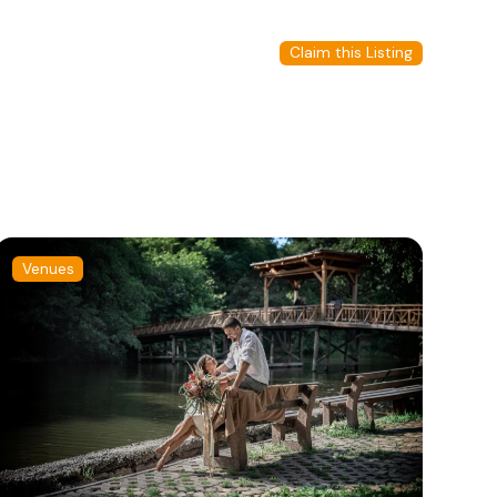
Claim this Listing
Venues