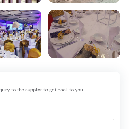
nquiry to the supplier to get back to you.