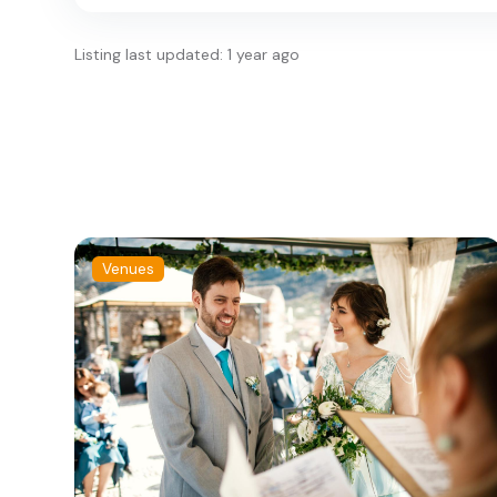
Listing last updated: 1 year ago
Venues