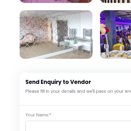
Send Enquiry to Vendor
Please fill in your details and we'll pass on your e
Your Name:
*