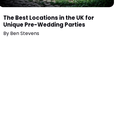
The Best Locations in the UK for
Unique Pre-Wedding Parties
By
Ben Stevens