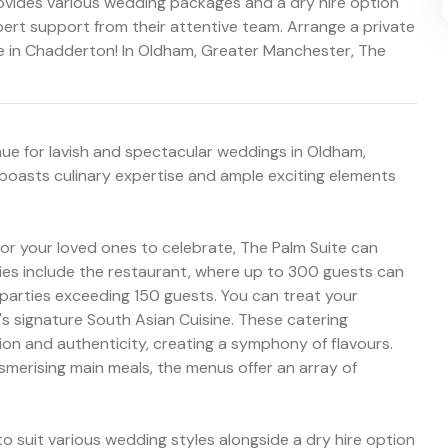
rovides various wedding packages and a dry hire option
pert support from their attentive team. Arrange a private
e in Chadderton! In Oldham, Greater Manchester, The
nue for lavish and spectacular weddings in Oldham,
 boasts culinary expertise and ample exciting elements
for your loved ones to celebrate, The Palm Suite can
ies include the restaurant, where up to 300 guests can
 parties exceeding 150 guests. You can treat your
s signature South Asian Cuisine. These catering
ion and authenticity, creating a symphony of flavours.
erising main meals, the menus offer an array of
to suit various wedding styles alongside a dry hire option