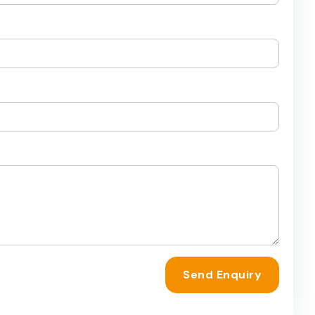
Send Enquiry