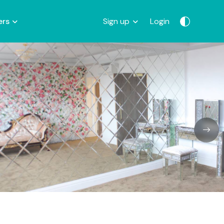
ers
Sign up
Login