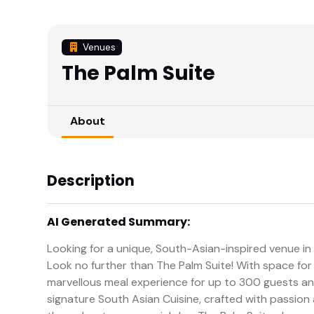
Venues
The Palm Suite
About
Description
AI Generated Summary:
Looking for a unique, South-Asian-inspired venue i
Look no further than The Palm Suite! With space for 
marvellous meal experience for up to 300 guests and 
signature South Asian Cuisine, crafted with passion 