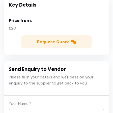
Key Details
Price from:
£20
Request Quote
Send Enquiry to Vendor
Please fill in your details and we'll pass on your
enquiry to the supplier to get back to you.
Your Name:
*