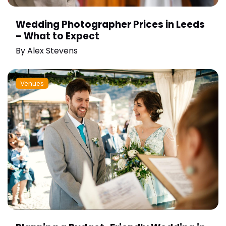
Wedding Photographer Prices in Leeds
– What to Expect
By
Alex Stevens
Venues