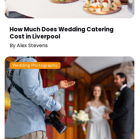
How Much Does Wedding Catering
Cost in Liverpool
By
Alex Stevens
Wedding Photography