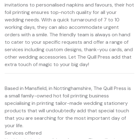
invitations to personalised napkins and favours, their hot
foil printing ensures top-notch quality for all your
wedding needs. With a quick turnaround of 7 to 10
working days, they can also accommodate urgent
orders with a smile. The friendly team is always on hand
to cater to your specific requests and offer a range of
services including custom designs, thank-you cards, and
other wedding accessories. Let The Quill Press add that
extra touch of magic to your big day!
Based in Mansfield, in Nottinghamshire, The Quill Press is
a small family-owned hot foil printing business
specialising in printing tailor-made wedding stationery
products that will undoubtedly add that special touch
that you are searching for the most important day of
your life.
Services offered