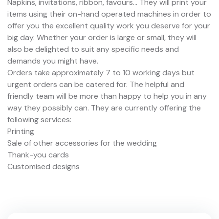
Napkins, invitations, ribbon, favours... They will print your
items using their on-hand operated machines in order to
offer you the excellent quality work you deserve for your
big day. Whether your order is large or small, they will
also be delighted to suit any specific needs and
demands you might have.
Orders take approximately 7 to 10 working days but
urgent orders can be catered for. The helpful and
friendly team will be more than happy to help you in any
way they possibly can. They are currently offering the
following services:
Printing
Sale of other accessories for the wedding
Thank-you cards
Customised designs