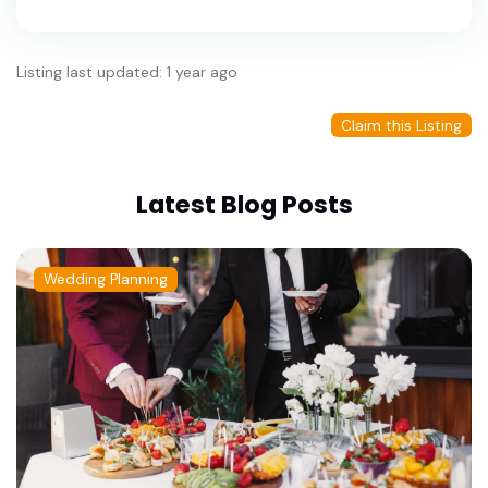
Listing last updated: 1 year ago
Claim this Listing
Latest Blog Posts
Wedding Planning