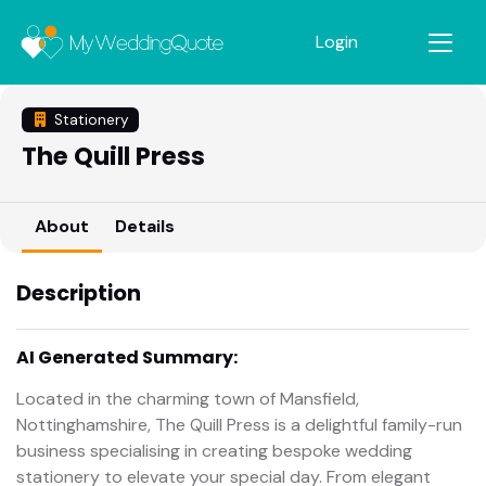
Login
Stationery
The Quill Press
About
Details
Description
AI Generated Summary:
Located in the charming town of Mansfield,
Nottinghamshire, The Quill Press is a delightful family-run
business specialising in creating bespoke wedding
stationery to elevate your special day. From elegant