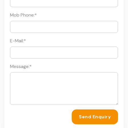
Mob Phone:
*
E-Mail:
*
Message:
*
Send Enquiry