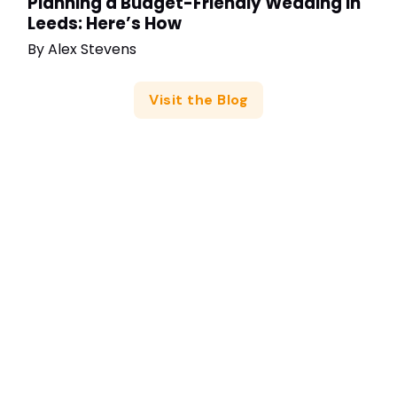
Planning a Budget-Friendly Wedding in
Leeds: Here’s How
By
Alex Stevens
Visit the Blog