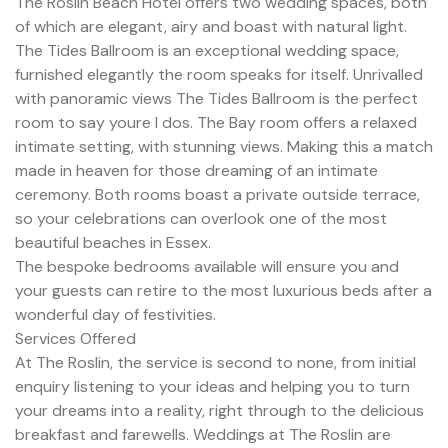
The Roslin Beach Hotel offers two wedding spaces, both
of which are elegant, airy and boast with natural light.
The Tides Ballroom is an exceptional wedding space,
furnished elegantly the room speaks for itself. Unrivalled
with panoramic views The Tides Ballroom is the perfect
room to say youre I dos. The Bay room offers a relaxed
intimate setting, with stunning views. Making this a match
made in heaven for those dreaming of an intimate
ceremony. Both rooms boast a private outside terrace,
so your celebrations can overlook one of the most
beautiful beaches in Essex.
The bespoke bedrooms available will ensure you and
your guests can retire to the most luxurious beds after a
wonderful day of festivities.
Services Offered
At The Roslin, the service is second to none, from initial
enquiry listening to your ideas and helping you to turn
your dreams into a reality, right through to the delicious
breakfast and farewells. Weddings at The Roslin are