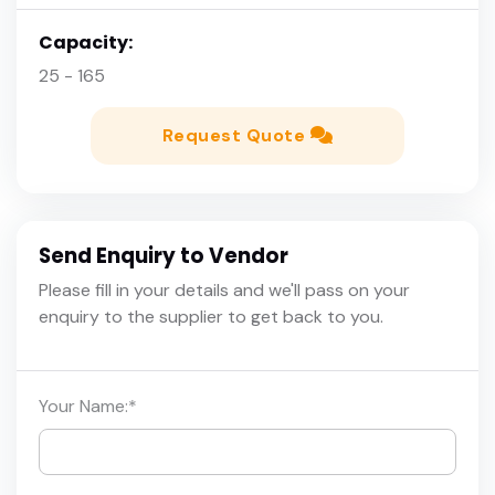
Capacity:
25 - 165
Request Quote
Send Enquiry to Vendor
Please fill in your details and we'll pass on your
enquiry to the supplier to get back to you.
Your Name:
*