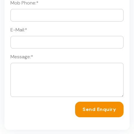
Mob Phone:
*
E-Mail:
*
Message:
*
Send Enquiry