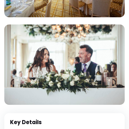
Key Details