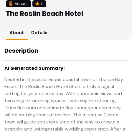
Venues
5
The Roslin Beach Hotel
About
Details
Description
AI Generated Summary:
Nestled in the picturesque coastal town of Thorpe Bay,
Essex, The Roslin Beach Hotel offers a truly magical
setting for your special day. With panoramic views and
two elegant wedding spaces, including the stunning
Tides Ballroom and intimate Bay room, your ceremony
will be nothing short of perfect. The attentive Events
team will guide you every step of the way to create a
bespoke and unforgettable wedding experience. After a