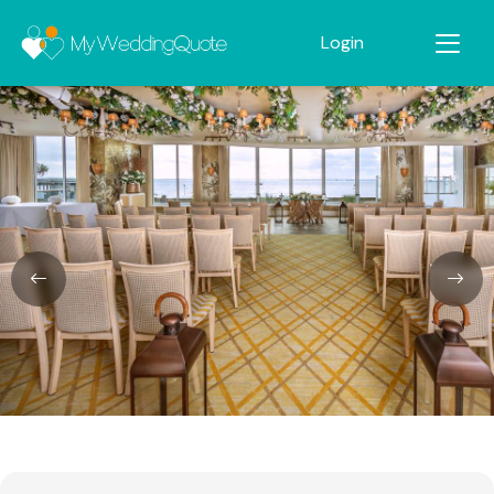
Login