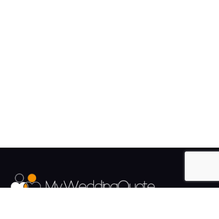
The UK's Fastest growing Wedding Supplier Directory.