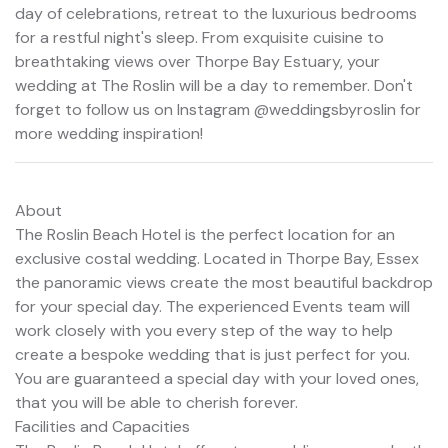
day of celebrations, retreat to the luxurious bedrooms
for a restful night's sleep. From exquisite cuisine to
breathtaking views over Thorpe Bay Estuary, your
wedding at The Roslin will be a day to remember. Don't
forget to follow us on Instagram @weddingsbyroslin for
more wedding inspiration!
About
The Roslin Beach Hotel is the perfect location for an
exclusive costal wedding. Located in Thorpe Bay, Essex
the panoramic views create the most beautiful backdrop
for your special day. The experienced Events team will
work closely with you every step of the way to help
create a bespoke wedding that is just perfect for you.
You are guaranteed a special day with your loved ones,
that you will be able to cherish forever.
Facilities and Capacities