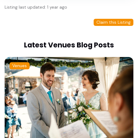
Listing last updated: 1 year ago
Claim this Listing
Latest Venues Blog Posts
Venues