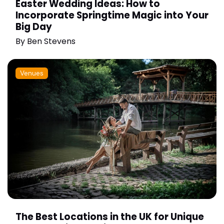
Easter Wedding Ideas: How to
Incorporate Springtime Magic into Your
Big Day
By
Ben Stevens
Venues
The Best Locations in the UK for Unique