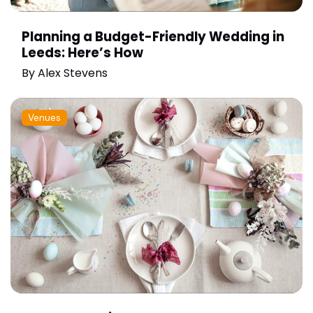
Planning a Budget-Friendly Wedding in
Leeds: Here’s How
By
Alex Stevens
Venues