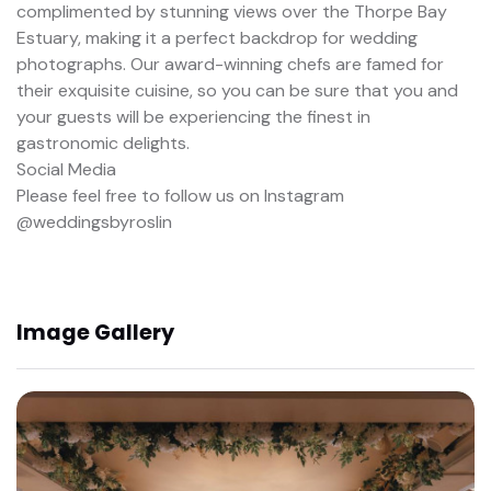
complimented by stunning views over the Thorpe Bay
Estuary, making it a perfect backdrop for wedding
photographs. Our award-winning chefs are famed for
their exquisite cuisine, so you can be sure that you and
your guests will be experiencing the finest in
gastronomic delights.
Social Media
Please feel free to follow us on Instagram
@weddingsbyroslin
Image Gallery