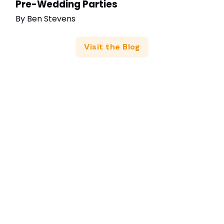
Pre-Wedding Parties
By
Ben Stevens
Visit the Blog