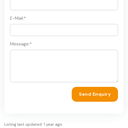
E-Mail:
*
Message:
*
Send Enquiry
Listing last updated: 1 year ago