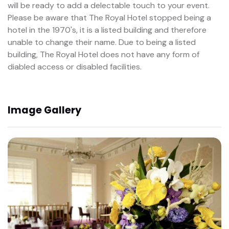
will be ready to add a delectable touch to your event.
Please be aware that The Royal Hotel stopped being a
hotel in the 1970's, it is a listed building and therefore
unable to change their name. Due to being a listed
building, The Royal Hotel does not have any form of
diabled access or disabled facilities.
Image Gallery