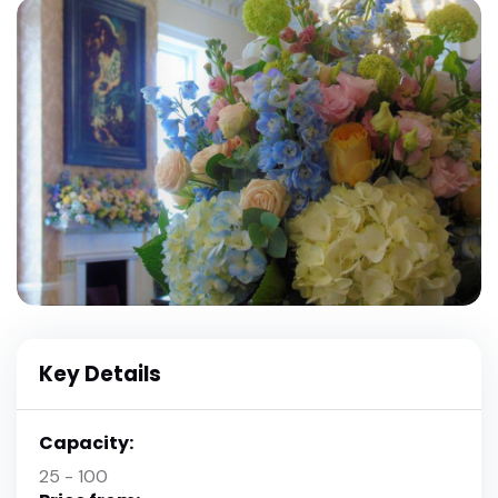
Key Details
Capacity:
25 - 100