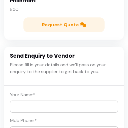
Price from:
£50
Request Quote
Send Enquiry to Vendor
Please fill in your details and we'll pass on your
enquiry to the supplier to get back to you.
Your Name:
*
Mob Phone:
*