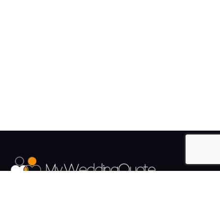
The UK's Fastest growing Wedding Supplier Directory.