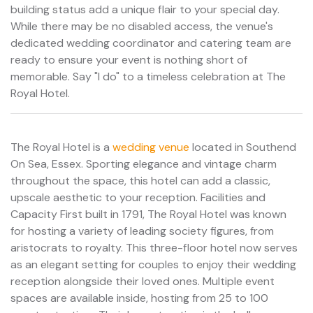
building status add a unique flair to your special day.
While there may be no disabled access, the venue's
dedicated wedding coordinator and catering team are
ready to ensure your event is nothing short of
memorable. Say "I do" to a timeless celebration at The
Royal Hotel.
The Royal Hotel is a
wedding venue
located in Southend
On Sea, Essex. Sporting elegance and vintage charm
throughout the space, this hotel can add a classic,
upscale aesthetic to your reception. Facilities and
Capacity First built in 1791, The Royal Hotel was known
for hosting a variety of leading society figures, from
aristocrats to royalty. This three-floor hotel now serves
as an elegant setting for couples to enjoy their wedding
reception alongside their loved ones. Multiple event
spaces are available inside, hosting from 25 to 100