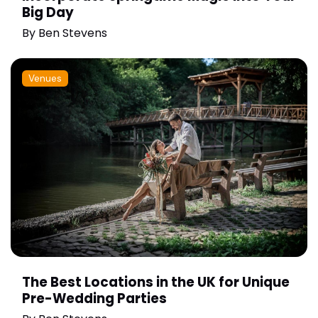
Big Day
By
Ben Stevens
Venues
The Best Locations in the UK for Unique
Pre-Wedding Parties