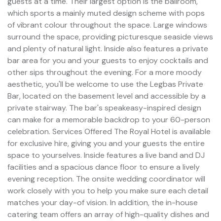
guests at a time. Their largest option is the ballroom,
which sports a mainly muted design scheme with pops
of vibrant colour throughout the space. Large windows
surround the space, providing picturesque seaside views
and plenty of natural light. Inside also features a private
bar area for you and your guests to enjoy cocktails and
other sips throughout the evening. For a more moody
aesthetic, you'll be welcome to use the Legbas Private
Bar, located on the basement level and accessible by a
private stairway. The bar's speakeasy-inspired design
can make for a memorable backdrop to your 60-person
celebration. Services Offered The Royal Hotel is available
for exclusive hire, giving you and your guests the entire
space to yourselves. Inside features a live band and DJ
facilities and a spacious dance floor to ensure a lively
evening reception. The onsite wedding coordinator will
work closely with you to help you make sure each detail
matches your day-of vision. In addition, the in-house
catering team offers an array of high-quality dishes and