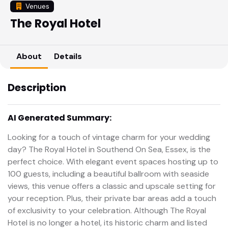
Venues
The Royal Hotel
About
Details
Description
AI Generated Summary:
Looking for a touch of vintage charm for your wedding
day? The Royal Hotel in Southend On Sea, Essex, is the
perfect choice. With elegant event spaces hosting up to
100 guests, including a beautiful ballroom with seaside
views, this venue offers a classic and upscale setting for
your reception. Plus, their private bar areas add a touch
of exclusivity to your celebration. Although The Royal
Hotel is no longer a hotel, its historic charm and listed