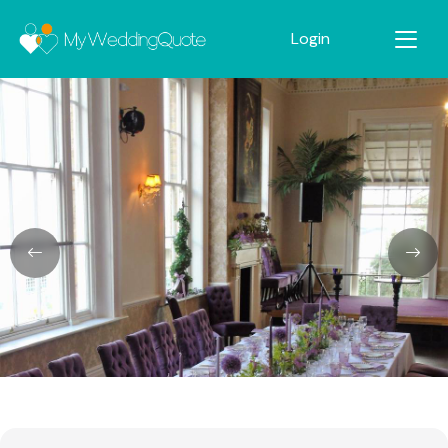
Login