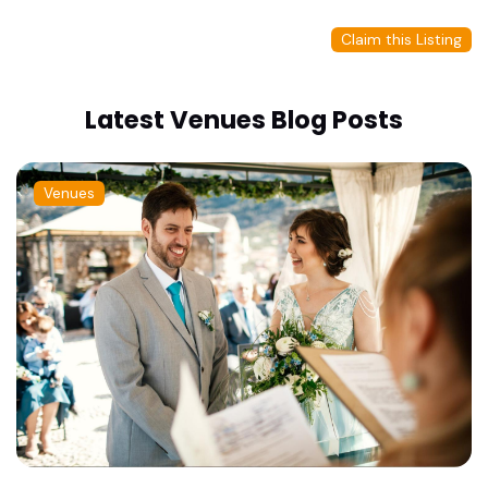
Claim this Listing
Latest Venues Blog Posts
Venues