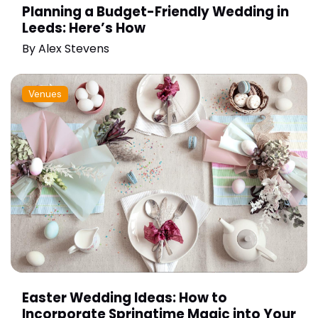
Planning a Budget-Friendly Wedding in
Leeds: Here’s How
By
Alex Stevens
Venues
Easter Wedding Ideas: How to
Incorporate Springtime Magic into Your