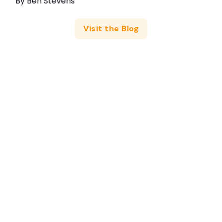
By
Ben Stevens
Visit the Blog