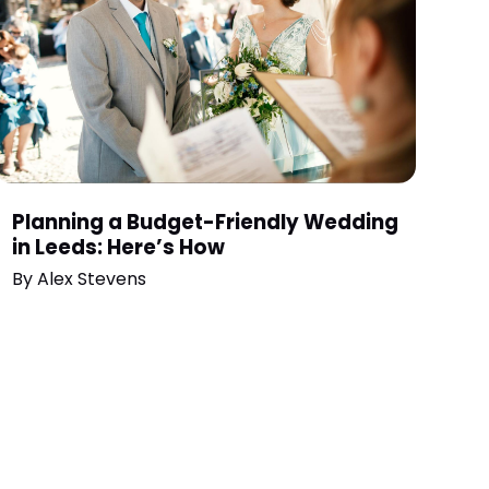
Planning a Budget-Friendly Wedding
in Leeds: Here’s How
By
Alex Stevens