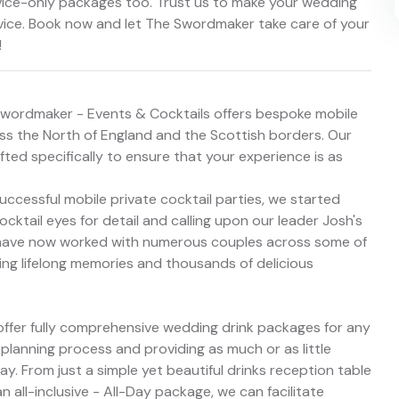
rvice-only packages too. Trust us to make your wedding
vice. Book now and let The Swordmaker take care of your
!
Swordmaker - Events & Cocktails offers bespoke mobile
oss the North of England and the Scottish borders. Our
ed specifically to ensure that your experience is as
uccessful mobile private cocktail parties, we started
cktail eyes for detail and calling upon our leader Josh's
e have now worked with numerous couples across some of
ding lifelong memories and thousands of delicious
ffer fully comprehensive wedding drink packages for any
planning process and providing as much or as little
y. From just a simple yet beautiful drinks reception table
n all-inclusive - All-Day package, we can facilitate