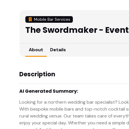
Mobile Bar Services
The Swordmaker - Events
About
Details
Description
AI Generated Summary:
Looking for a northern wedding bar specialist? Loo
With bespoke mobile bars and top-notch cocktail se
rural wedding venue. Our team takes care of everythi
enjoy your special day. Whether you need a simple dr