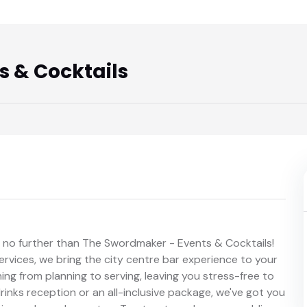
 & Cocktails
k no further than The Swordmaker - Events & Cocktails!
rvices, we bring the city centre bar experience to your
ng from planning to serving, leaving you stress-free to
inks reception or an all-inclusive package, we've got you