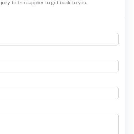
nquiry to the supplier to get back to you.