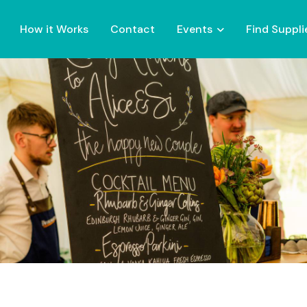
How it Works
Contact
Events
Find Suppli