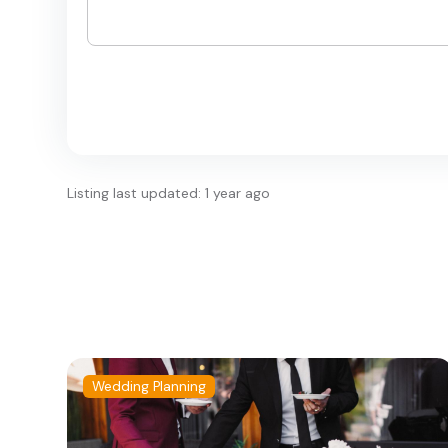
Listing last updated: 1 year ago
Wedding Planning