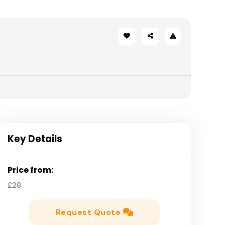
Key Details
Price from:
£28
Request Quote