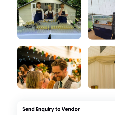
Send Enquiry to Vendor