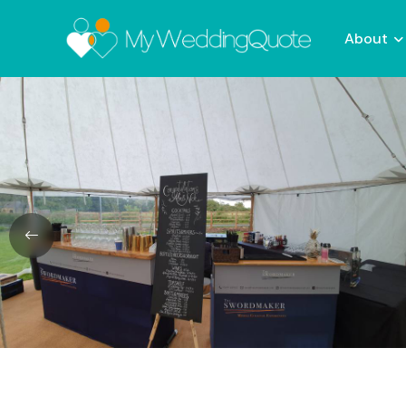
About