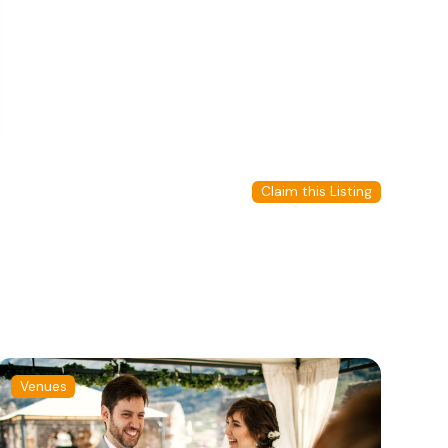
Claim this Listing
Venues