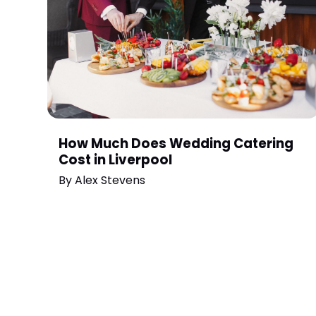
How Much Does Wedding Catering
Cost in Liverpool
By
Alex Stevens