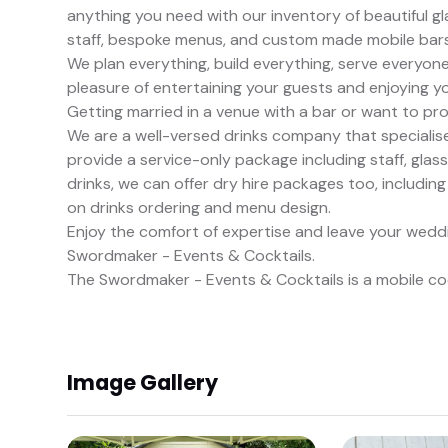
anything you need with our inventory of beautiful g
staff, bespoke menus, and custom made mobile bars
We plan everything, build everything, serve everyon
pleasure of entertaining your guests and enjoying y
Getting married in a venue with a bar or want to pr
We are a well-versed drinks company that specialises 
provide a service-only package including staff, gla
drinks, we can offer dry hire packages too, including
on drinks ordering and menu design.
Enjoy the comfort of expertise and leave your wedd
Swordmaker - Events & Cocktails.
The Swordmaker - Events & Cocktails is a mobile coc
Image Gallery