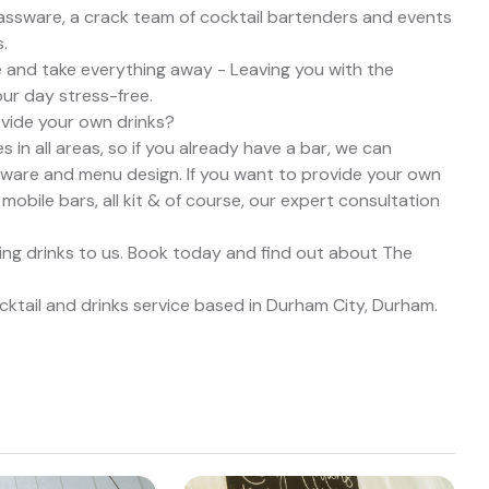
lassware, a crack team of cocktail bartenders and events
.
e and take everything away - Leaving you with the
our day stress-free.
ovide your own drinks?
in all areas, so if you already have a bar, we can
ssware and menu design. If you want to provide your own
 mobile bars, all kit & of course, our expert consultation
ing drinks to us. Book today and find out about The
ktail and drinks service based in Durham City, Durham.