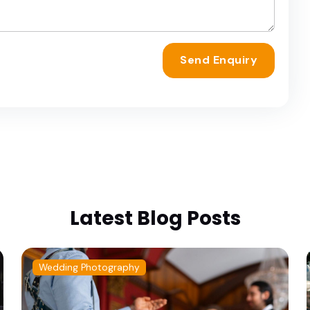
Send Enquiry
Latest Blog Posts
Wedding Photography