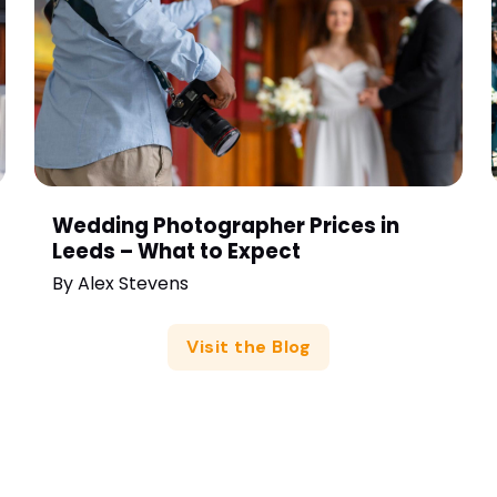
Wedding Photographer Prices in
Leeds – What to Expect
By
Alex Stevens
Visit the Blog