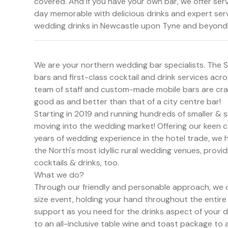
covered. And if you have your own bar, we offer se
day memorable with delicious drinks and expert ser
wedding drinks in Newcastle upon Tyne and beyond
We are your northern wedding bar specialists. The 
bars and first-class cocktail and drink services acr
team of staff and custom-made mobile bars are craft
good as and better than that of a city centre bar!
Starting in 2019 and running hundreds of smaller & s
moving into the wedding market! Offering our keen co
years of wedding experience in the hotel trade, w
the North's most idyllic rural wedding venues, provi
cocktails & drinks, too.
What we do?
Through our friendly and personable approach, we o
size event, holding your hand throughout the entire 
support as you need for the drinks aspect of your da
to an all-inclusive table wine and toast package to a