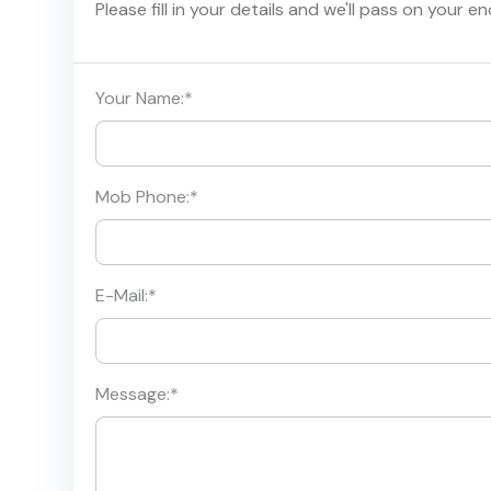
Please fill in your details and we'll pass on your e
Your Name:
*
Mob Phone:
*
E-Mail:
*
Message:
*