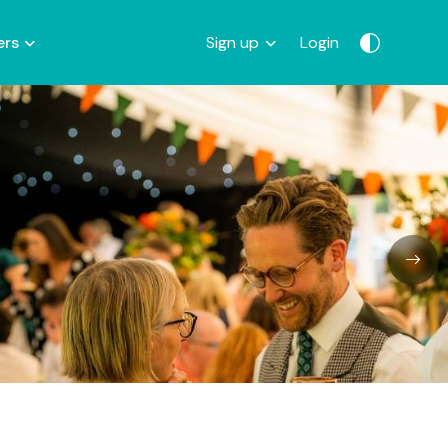
ers
Sign up
Login