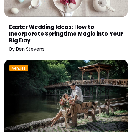
Easter Wedding Ideas: How to
Incorporate Springtime Magic into Your
Big Day
By
Ben Stevens
Venues