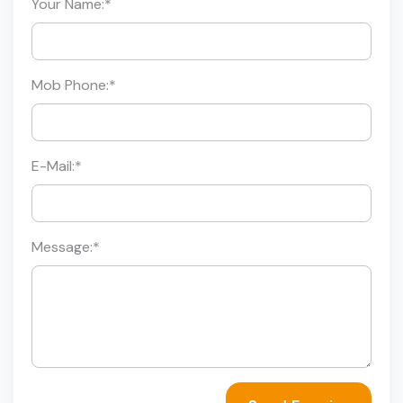
Your Name:
*
Mob Phone:
*
E-Mail:
*
Message:
*