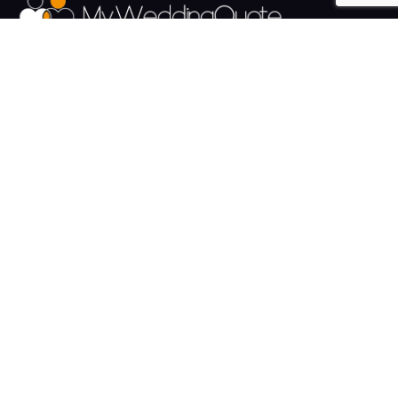
The UK's Fastest growing Wedding Supplier Directory.
Pages
Links
About us
Sign up
Contact us
Sign in
News and Blog
Privacy Policy
Help
Terms
Cookies
Weddings
Venues