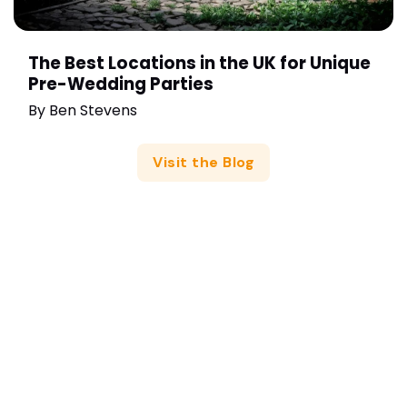
The Best Locations in the UK for Unique
Pre-Wedding Parties
By
Ben Stevens
Visit the Blog