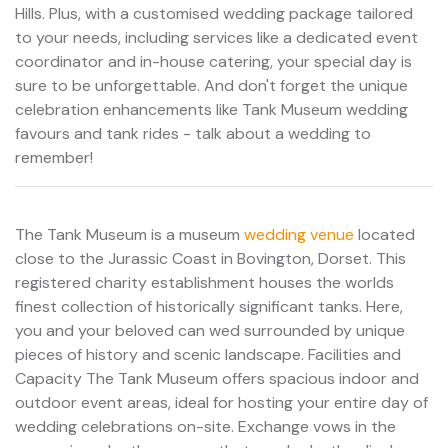
Hills. Plus, with a customised wedding package tailored
to your needs, including services like a dedicated event
coordinator and in-house catering, your special day is
sure to be unforgettable. And don't forget the unique
celebration enhancements like Tank Museum wedding
favours and tank rides - talk about a wedding to
remember!
The Tank Museum is a museum
wedding venue
located
close to the Jurassic Coast in Bovington, Dorset. This
registered charity establishment houses the worlds
finest collection of historically significant tanks. Here,
you and your beloved can wed surrounded by unique
pieces of history and scenic landscape. Facilities and
Capacity The Tank Museum offers spacious indoor and
outdoor event areas, ideal for hosting your entire day of
wedding celebrations on-site. Exchange vows in the