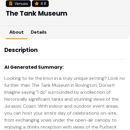
Venues
4.8
The Tank Museum
About
Details
Description
AI Generated Summary:
Looking to tie the knot in a truly unique setting? Look no
further than The Tank Museum in Bovington, Dorset!
Imagine saying "I do" surrounded by a collection of
historically significant tanks and stunning views of the
Jurassic Coast. With indoor and outdoor event areas,
you can host your entire day of celebrations on-site,
from exchanging vows under the open-air canopy to
enjoying a drinks reception with views of the Purbeck