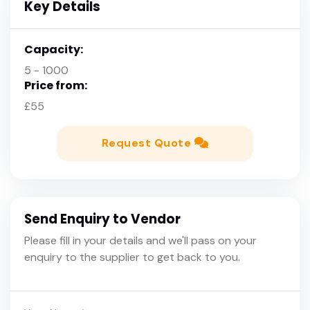
Key Details
Capacity:
5 - 1000
Price from:
£55
Request Quote
Send Enquiry to Vendor
Please fill in your details and we'll pass on your
enquiry to the supplier to get back to you.