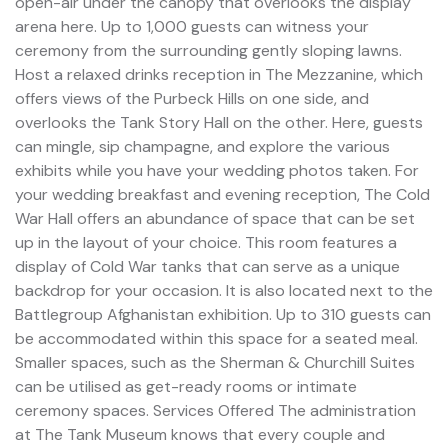
open-air under the canopy that overlooks the display
arena here. Up to 1,000 guests can witness your
ceremony from the surrounding gently sloping lawns.
Host a relaxed drinks reception in The Mezzanine, which
offers views of the Purbeck Hills on one side, and
overlooks the Tank Story Hall on the other. Here, guests
can mingle, sip champagne, and explore the various
exhibits while you have your wedding photos taken. For
your wedding breakfast and evening reception, The Cold
War Hall offers an abundance of space that can be set
up in the layout of your choice. This room features a
display of Cold War tanks that can serve as a unique
backdrop for your occasion. It is also located next to the
Battlegroup Afghanistan exhibition. Up to 310 guests can
be accommodated within this space for a seated meal.
Smaller spaces, such as the Sherman & Churchill Suites
can be utilised as get-ready rooms or intimate
ceremony spaces. Services Offered The administration
at The Tank Museum knows that every couple and