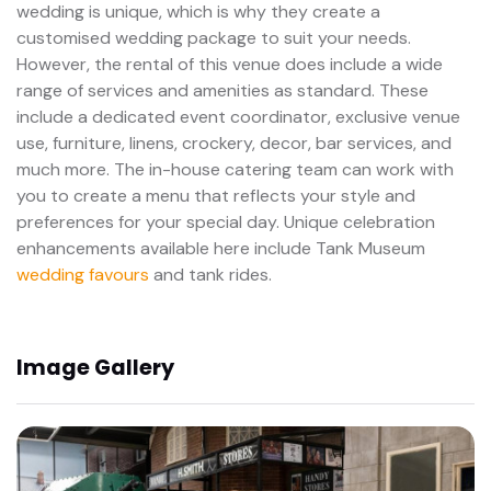
wedding is unique, which is why they create a
customised wedding package to suit your needs.
However, the rental of this venue does include a wide
range of services and amenities as standard. These
include a dedicated event coordinator, exclusive venue
use, furniture, linens, crockery, decor, bar services, and
much more. The in-house catering team can work with
you to create a menu that reflects your style and
preferences for your special day. Unique celebration
enhancements available here include Tank Museum
wedding favours
and tank rides.
Image Gallery