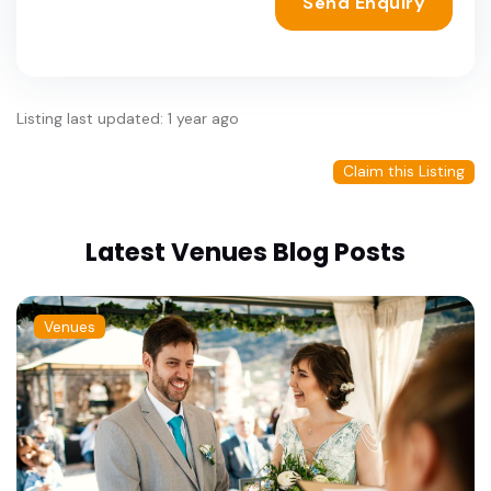
Send Enquiry
Listing last updated: 1 year ago
Claim this Listing
Latest Venues Blog Posts
Venues