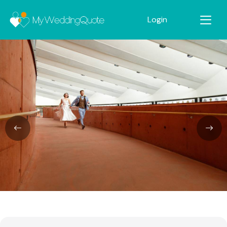
Login