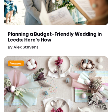
Planning a Budget-Friendly Wedding in
Leeds: Here’s How
By
Alex Stevens
Venues