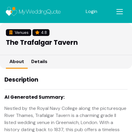
Login
Venues
4.8
The Trafalgar Tavern
About
Details
Description
AI Generated Summary:
Nestled by the Royal Navy College along the picturesque
River Thames, Trafalgar Tavern is a charming grade II
listed wedding venue in Greenwich, London. With a
history dating back to 1837, this pub offers a timeless