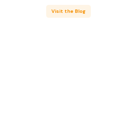
Visit the Blog