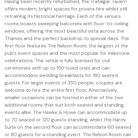
Having been recently refurbished, the Trafalgar Tavern
offers modern, bright spaces for private hire whilst still
retraining its historical heritage. Each of the venue's
rooms boasts sweeping balconies with floor-to-ceiling
windows, offering the most beautiful vista across the
Thames and the perfect backdrop to special days. The
first floor features The Nelson Room, the largest of the
pub's event spaces and the most popular for milestone
celebrations. The venue is fully licensed for civil
ceremonies with up to 150 loved ones and can
accommodate wedding breakfasts for 180 seated
guests. For larger events of 350 people, couples are
welcome to hire the entire first floor. Alternatively,
smaller occasions can be hosted in either of the two
additional rooms that suit both seated and standing
events alike. The Hawke & Howe can accommodate up
to 70 seated or 120 guests standing, whilst the Hardy
Suite on the second floor can accommodate 60 seated
or 80 guests for a standing event. The Nelson Room can