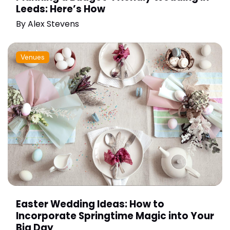
Leeds: Here’s How
By
Alex Stevens
Venues
Easter Wedding Ideas: How to
Incorporate Springtime Magic into Your
Big Day