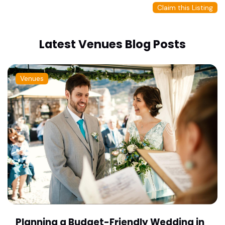
Claim this Listing
Latest Venues Blog Posts
Venues
Planning a Budget-Friendly Wedding in