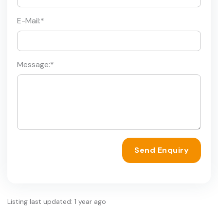
E-Mail:
*
Message:
*
Send Enquiry
Listing last updated: 1 year ago