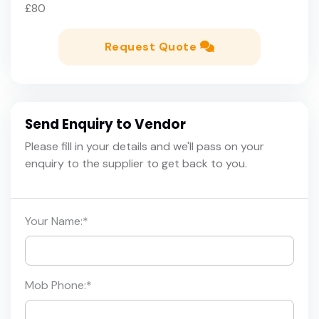
£80
Request Quote
Send Enquiry to Vendor
Please fill in your details and we'll pass on your
enquiry to the supplier to get back to you.
Your Name:
*
Mob Phone:
*