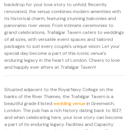
backdrop for your love story to unfold. Recently
renovated, the venue combines modern amenities with
its historical charm, featuring stunning balconies and
panoramic river views. From intimate ceremonies to
grand celebrations, Trafalgar Tavern caters to weddings
of all sizes, with versatile event spaces and tailored
packages to suit every couple's unique vision. Let your
special day become a part of this iconic venue's
enduring legacy in the heart of London. Cheers to love
and happily ever afters at Trafalgar Tavern!
Situated adjacent to the Royal Navy College on the
banks of the River Thames, the Trafalgar Tavern is a
beautiful grade II listed
wedding venue
in Greenwich,
London. The pub has a rich history dating back to 1837,
and when celebrating here, your love story can become
a part of its enduring legacy. Facilities and Capacity