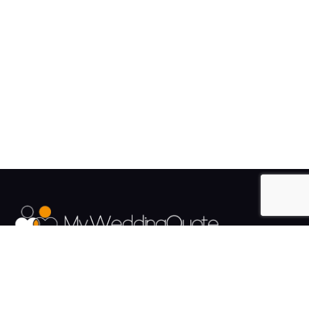
The UK's Fastest growing Wedding Supplier Directory.