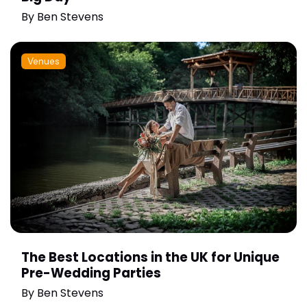
By
Ben Stevens
Venues
The Best Locations in the UK for Unique
Pre-Wedding Parties
By
Ben Stevens