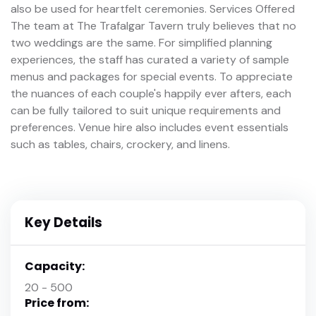
also be used for heartfelt ceremonies. Services Offered
The team at The Trafalgar Tavern truly believes that no
two weddings are the same. For simplified planning
experiences, the staff has curated a variety of sample
menus and packages for special events. To appreciate
the nuances of each couple's happily ever afters, each
can be fully tailored to suit unique requirements and
preferences. Venue hire also includes event essentials
such as tables, chairs, crockery, and linens.
Key Details
Capacity:
20 - 500
Price from: