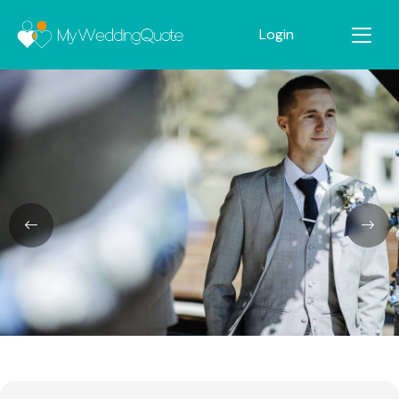
Login