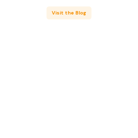
Visit the Blog