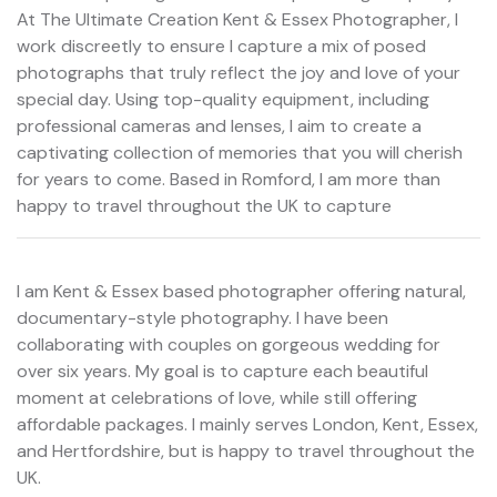
At The Ultimate Creation Kent & Essex Photographer, I
work discreetly to ensure I capture a mix of posed
photographs that truly reflect the joy and love of your
special day. Using top-quality equipment, including
professional cameras and lenses, I aim to create a
captivating collection of memories that you will cherish
for years to come. Based in Romford, I am more than
happy to travel throughout the UK to capture
I am Kent & Essex based photographer offering natural,
documentary-style photography. I have been
collaborating with couples on gorgeous wedding for
over six years. My goal is to capture each beautiful
moment at celebrations of love, while still offering
affordable packages. I mainly serves London, Kent, Essex,
and Hertfordshire, but is happy to travel throughout the
UK.