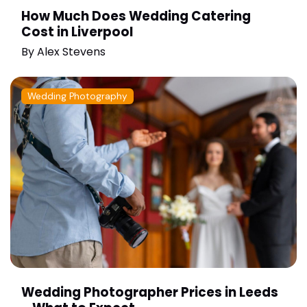
How Much Does Wedding Catering
Cost in Liverpool
By
Alex Stevens
Wedding Photography
Wedding Photographer Prices in Leeds