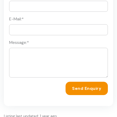
E-Mail:
*
Message:
*
Send Enquiry
Listing last updated: 1 year ago