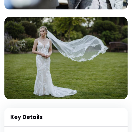
Key Details