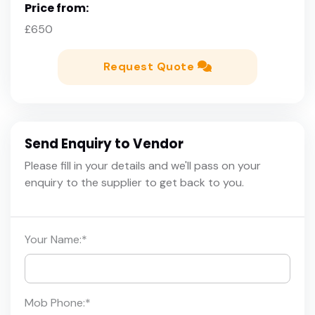
Price from:
£650
Request Quote
Send Enquiry to Vendor
Please fill in your details and we'll pass on your
enquiry to the supplier to get back to you.
Your Name:
*
Mob Phone:
*