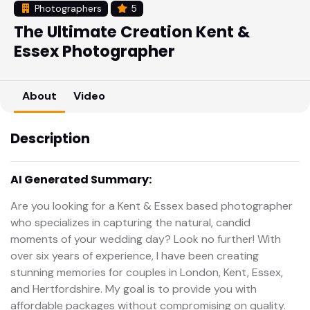
Photographers
5
The Ultimate Creation Kent &
Essex Photographer
About
Video
Description
AI Generated Summary:
Are you looking for a Kent & Essex based photographer
who specializes in capturing the natural, candid
moments of your wedding day? Look no further! With
over six years of experience, I have been creating
stunning memories for couples in London, Kent, Essex,
and Hertfordshire. My goal is to provide you with
affordable packages without compromising on quality.