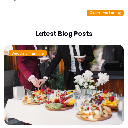
Claim this Listing
Latest Blog Posts
Wedding Planning