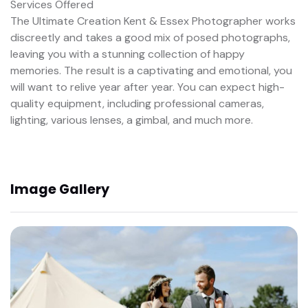
Services Offered
The Ultimate Creation Kent & Essex Photographer works
discreetly and takes a good mix of posed photographs,
leaving you with a stunning collection of happy
memories. The result is a captivating and emotional, you
will want to relive year after year. You can expect high-
quality equipment, including professional cameras,
lighting, various lenses, a gimbal, and much more.
Image Gallery