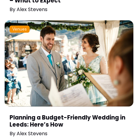
– What to Expect
By
Alex Stevens
Venues
Planning a Budget-Friendly Wedding in
Leeds: Here’s How
By
Alex Stevens