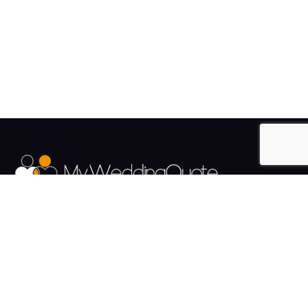
The UK's Fastest growing Wedding Supplier Directory.
Pages
Links
About us
Sign up