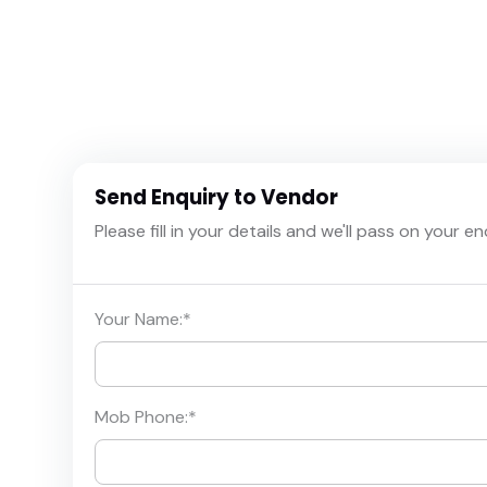
Send Enquiry to Vendor
Please fill in your details and we'll pass on your e
Your Name:
*
Mob Phone:
*