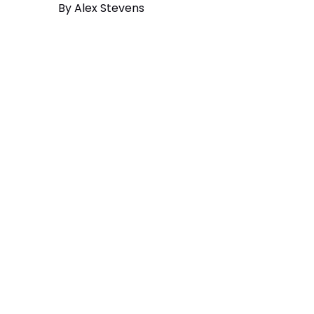
By
Alex Stevens