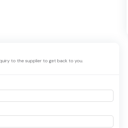
nquiry to the supplier to get back to you.