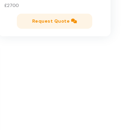
£2700
Request Quote