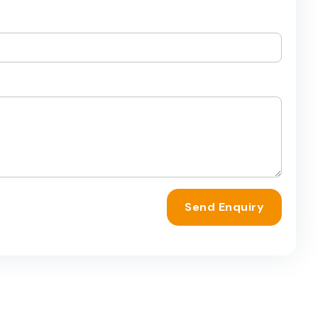
Send Enquiry