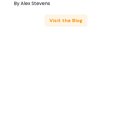
By
Alex Stevens
Visit the Blog