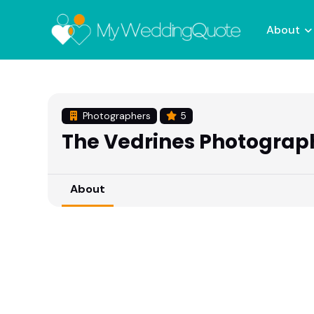
About
Photographers
5
The Vedrines Photograp
About