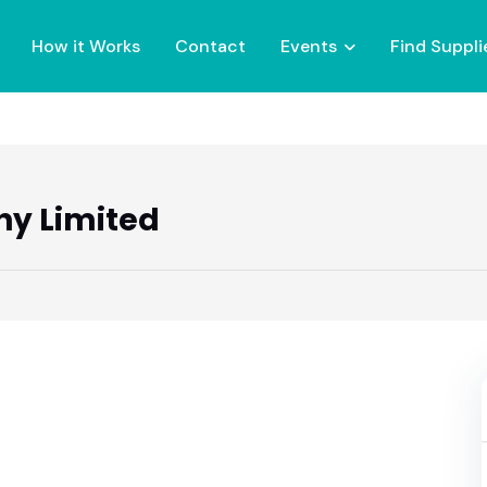
How it Works
Contact
Events
Find Suppli
hy Limited