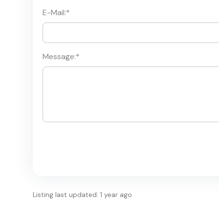
E-Mail:
*
Message:
*
Listing last updated: 1 year ago