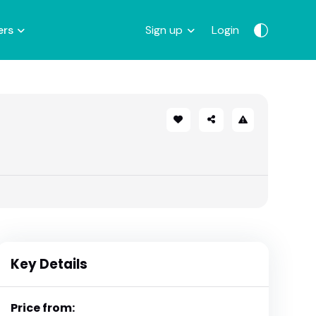
ers
Sign up
Login
Key Details
Price from: