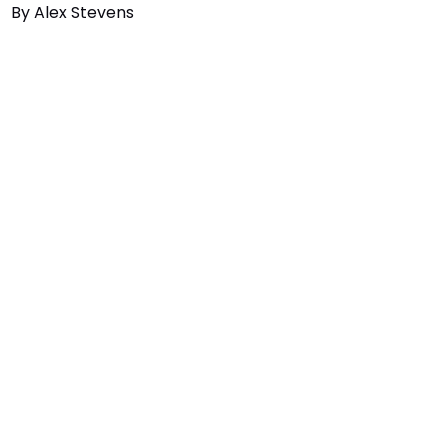
By
Alex Stevens