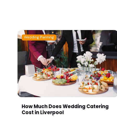
Wedding Planning
How Much Does Wedding Catering
Cost in Liverpool