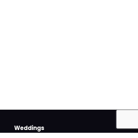
Weddings