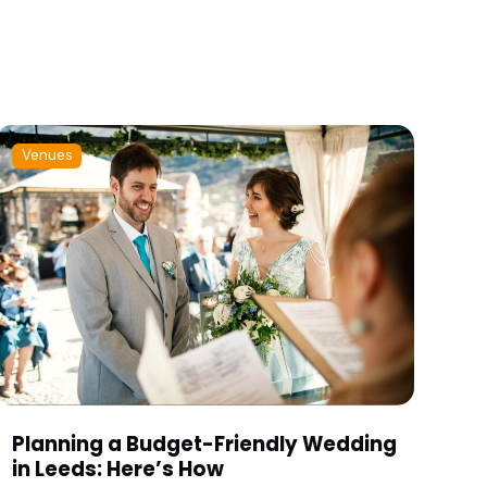
Venues
Planning a Budget-Friendly Wedding
in Leeds: Here’s How