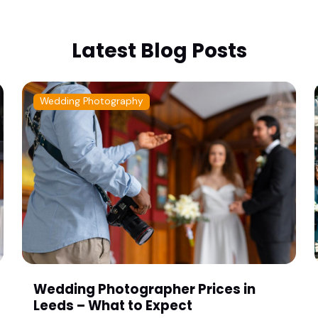
Latest Blog Posts
Wedding Photography
Wedding Photographer Prices in
Leeds – What to Expect