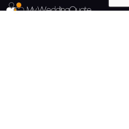
The UK's Fastest growing Wedding Supplier Directory.
Pages
Links
About us
Sign up
Contact us
Sign in
News and Blog
Privacy Policy
Help
Terms
Cookies
Weddings
Venues