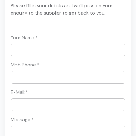
Please fill in your details and we'll pass on your
enquiry to the supplier to get back to you.
Your Name:
*
Mob Phone:
*
E-Mail:
*
Message:
*