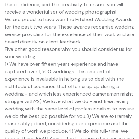
the confidence, and the creativity to ensure you will
receive a wonderful set of wedding photographs!
We are proud to have won the Hitched Wedding Awards
for the past two years. These awards recognise wedding
service providers for the excellence of their work and are
based directly on client feedback.
Five other good reasons why you should consider us for
your wedding...
1) We have over fifteen years experience and have
captured over 1,500 weddings. This amount of
experience is invaluable in helping us to deal with the
multitude of scenarios that often crop up during a
wedding - and which less experienced cameramen might
struggle with?2) We love what we do - and treat every
wedding with the same level of professionalism to ensure
we do the best job possible for you.3) We are extremely
reasonably priced, considering our experience and the
quality of work we produce.4) We do this full-time. We
believe this is REALLY important because it means we are