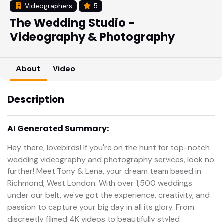
Videographers
5
The Wedding Studio -
Videography & Photography
About
Video
Description
AI Generated Summary:
Hey there, lovebirds! If you're on the hunt for top-notch
wedding videography and photography services, look no
further! Meet Tony & Lena, your dream team based in
Richmond, West London. With over 1,500 weddings
under our belt, we've got the experience, creativity, and
passion to capture your big day in all its glory. From
discreetly filmed 4K videos to beautifully styled