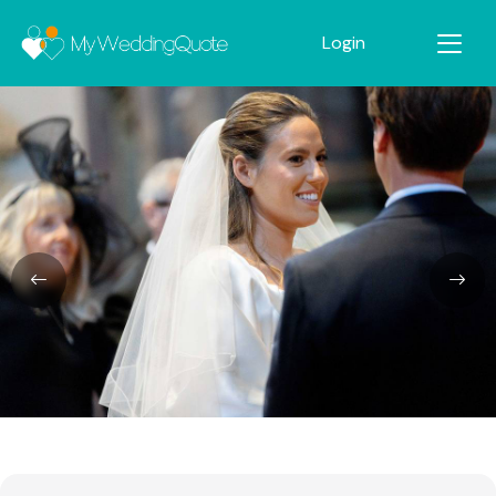
Login