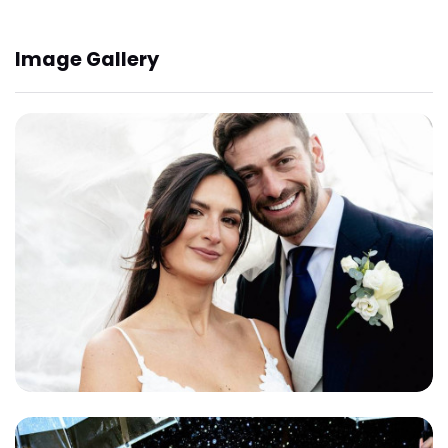
Image Gallery