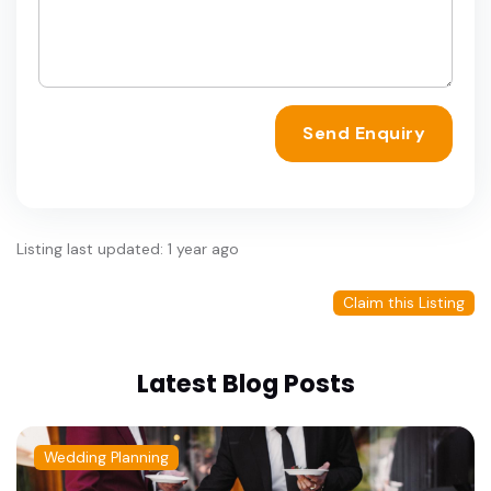
Send Enquiry
Listing last updated: 1 year ago
Claim this Listing
Latest Blog Posts
Wedding Planning