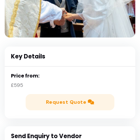
Key Details
Price from:
£595
Request Quote
Send Enquiry to Vendor