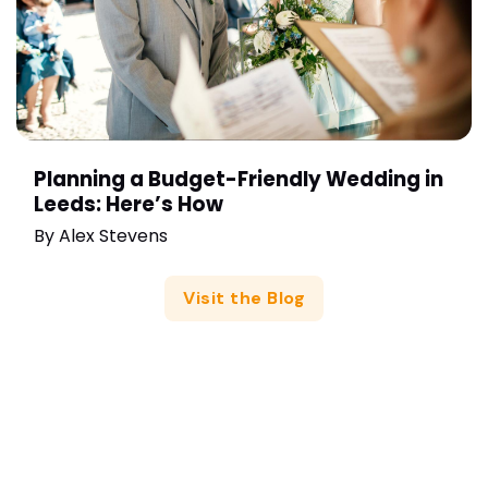
Planning a Budget-Friendly Wedding in
Leeds: Here’s How
By
Alex Stevens
Visit the Blog