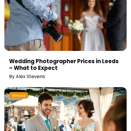
Wedding Photographer Prices in Leeds
– What to Expect
By
Alex Stevens
Venues