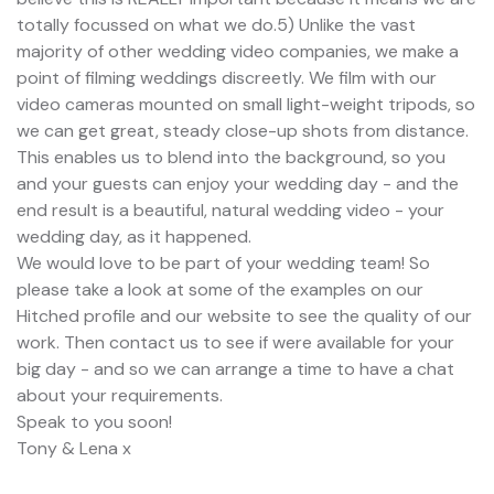
totally focussed on what we do.5) Unlike the vast
majority of other wedding video companies, we make a
point of filming weddings discreetly. We film with our
video cameras mounted on small light-weight tripods, so
we can get great, steady close-up shots from distance.
This enables us to blend into the background, so you
and your guests can enjoy your wedding day - and the
end result is a beautiful, natural wedding video - your
wedding day, as it happened.
We would love to be part of your wedding team! So
please take a look at some of the examples on our
Hitched profile and our website to see the quality of our
work. Then contact us to see if were available for your
big day - and so we can arrange a time to have a chat
about your requirements.
Speak to you soon!
Tony & Lena x