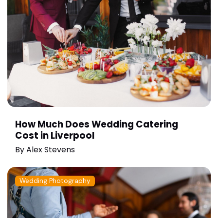
How Much Does Wedding Catering
Cost in Liverpool
By
Alex Stevens
Wedding Photography