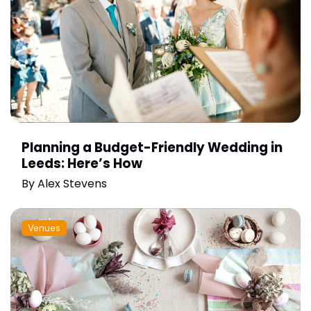
Planning a Budget-Friendly Wedding in
Leeds: Here’s How
By
Alex Stevens
Venues