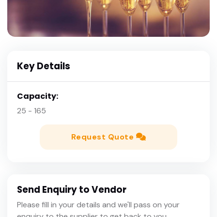
Key Details
Capacity:
25 - 165
Request Quote
Send Enquiry to Vendor
Please fill in your details and we'll pass on your
enquiry to the supplier to get back to you.