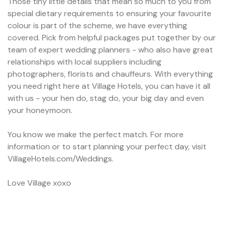
Those tiny little details that mean so much to you from
special dietary requirements to ensuring your favourite
colour is part of the scheme, we have everything
covered. Pick from helpful packages put together by our
team of expert wedding planners - who also have great
relationships with local suppliers including
photographers, florists and chauffeurs. With everything
you need right here at Village Hotels, you can have it all
with us - your hen do, stag do, your big day and even
your honeymoon.
You know we make the perfect match. For more
information or to start planning your perfect day, visit
VillageHotels.com/Weddings.
Love Village xoxo