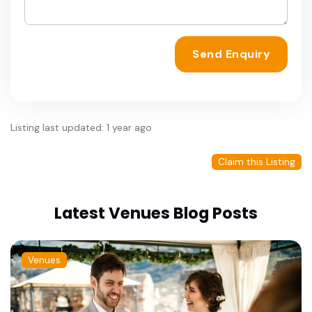
Send Enquiry
Listing last updated: 1 year ago
Claim this Listing
Latest Venues Blog Posts
Venues