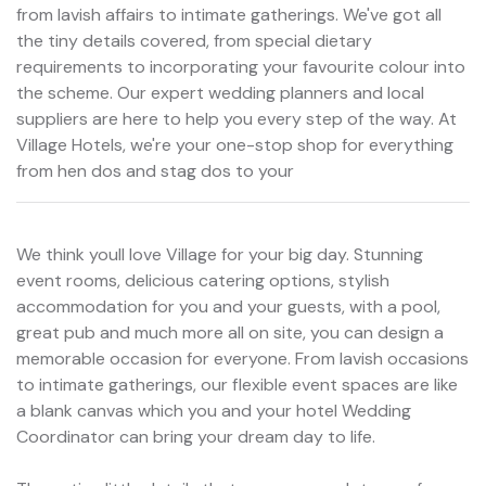
from lavish affairs to intimate gatherings. We've got all
the tiny details covered, from special dietary
requirements to incorporating your favourite colour into
the scheme. Our expert wedding planners and local
suppliers are here to help you every step of the way. At
Village Hotels, we're your one-stop shop for everything
from hen dos and stag dos to your
We think youll love Village for your big day. Stunning
event rooms, delicious catering options, stylish
accommodation for you and your guests, with a pool,
great pub and much more all on site, you can design a
memorable occasion for everyone. From lavish occasions
to intimate gatherings, our flexible event spaces are like
a blank canvas which you and your hotel Wedding
Coordinator can bring your dream day to life.