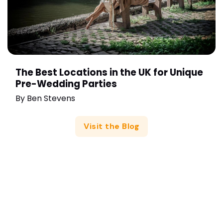
The Best Locations in the UK for Unique
Pre-Wedding Parties
By
Ben Stevens
Visit the Blog