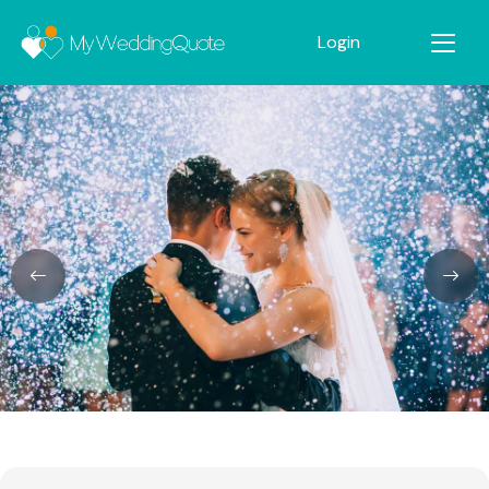
Login