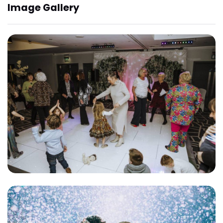
Image Gallery