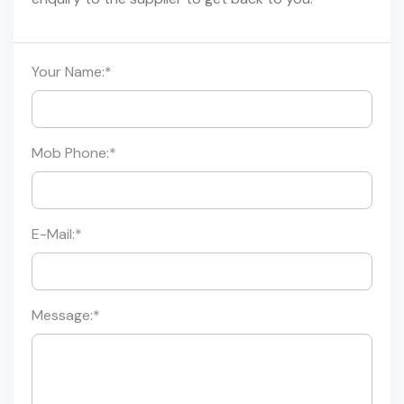
Your Name:
*
Mob Phone:
*
E-Mail:
*
Message:
*