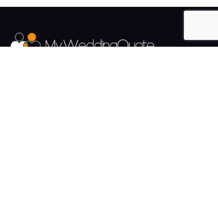
The UK's Fastest growing Wedding Supplier Directory.
Pages
Links
About us
Sign up
Contact us
Sign in
News and Blog
Privacy Policy
Help
Terms
Cookies