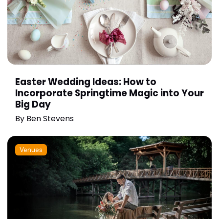
Easter Wedding Ideas: How to
Incorporate Springtime Magic into Your
Big Day
By
Ben Stevens
Venues