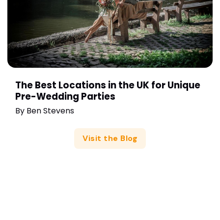
The Best Locations in the UK for Unique
Pre-Wedding Parties
By
Ben Stevens
Visit the Blog