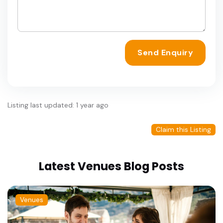
Send Enquiry
Listing last updated: 1 year ago
Claim this Listing
Latest Venues Blog Posts
Venues