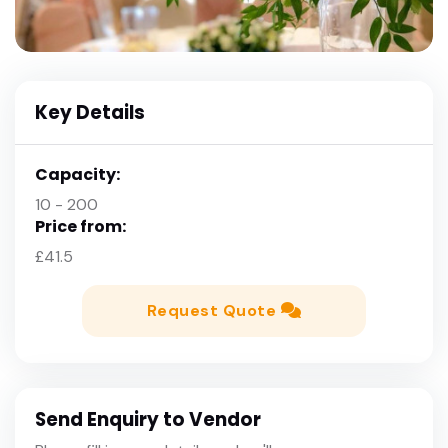
Key Details
Capacity:
10 - 200
Price from:
£41.5
Request Quote
Send Enquiry to Vendor