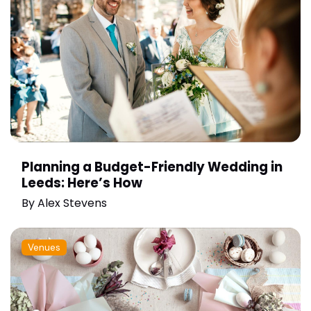
Planning a Budget-Friendly Wedding in
Leeds: Here’s How
By
Alex Stevens
Venues