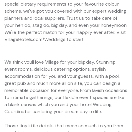
special dietary requirements to your favourite colour
scheme, we've got you covered with our expert wedding
planners and local suppliers. Trust us to take care of
your hen do, stag do, big day, and even your honeymoon.
We're the perfect match for your happily ever after. Visit
VillageHotels.com/Weddings to start
We think youll love Village for your big day. Stunning
event rooms, delicious catering options, stylish
accommodation for you and your guests, with a pool,
great pub and much more all on site, you can design a
memorable occasion for everyone. From lavish occasions
to intimate gatherings, our flexible event spaces are like
a blank canvas which you and your hotel Wedding
Coordinator can bring your dream day to life.
Those tiny little details that mean so much to you from