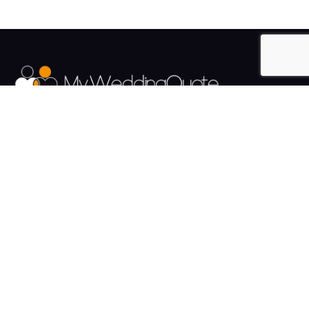
The UK's Fastest growing Wedding Supplier Directory.
Pages
Links
About us
Sign up
Contact us
Sign in
News and Blog
Privacy Policy
Help
Terms
Cookies