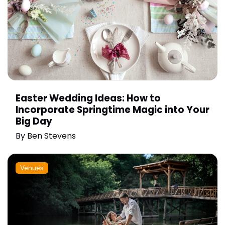
Easter Wedding Ideas: How to
Incorporate Springtime Magic into Your
Big Day
By
Ben Stevens
Venues