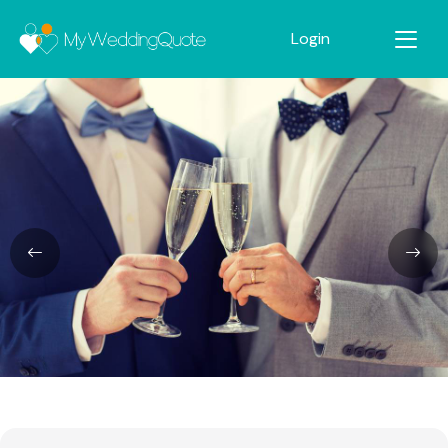
Login