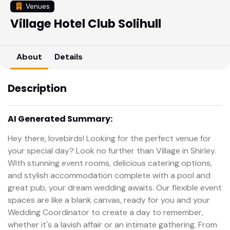
Venues
Village Hotel Club Solihull
About
Details
Description
AI Generated Summary:
Hey there, lovebirds! Looking for the perfect venue for
your special day? Look no further than Village in Shirley.
With stunning event rooms, delicious catering options,
and stylish accommodation complete with a pool and
great pub, your dream wedding awaits. Our flexible event
spaces are like a blank canvas, ready for you and your
Wedding Coordinator to create a day to remember,
whether it's a lavish affair or an intimate gathering. From