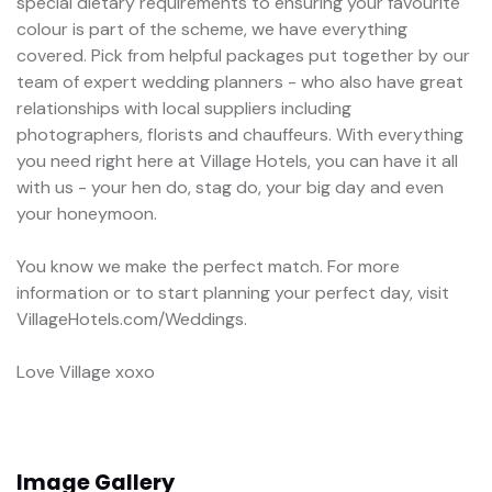
special dietary requirements to ensuring your favourite
colour is part of the scheme, we have everything
covered. Pick from helpful packages put together by our
team of expert wedding planners - who also have great
relationships with local suppliers including
photographers, florists and chauffeurs. With everything
you need right here at Village Hotels, you can have it all
with us - your hen do, stag do, your big day and even
your honeymoon.
You know we make the perfect match. For more
information or to start planning your perfect day, visit
VillageHotels.com/Weddings.
Love Village xoxo
Image Gallery