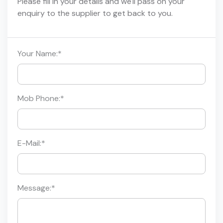
Please fill in your details and we'll pass on your
enquiry to the supplier to get back to you.
Your Name:
*
Mob Phone:
*
E-Mail:
*
Message:
*