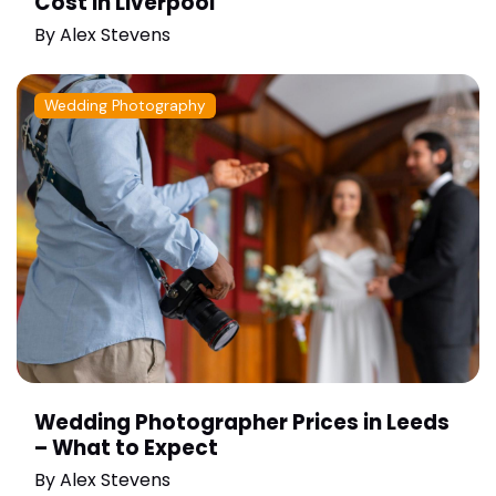
Cost in Liverpool
By
Alex Stevens
Wedding Photography
Wedding Photographer Prices in Leeds
– What to Expect
By
Alex Stevens