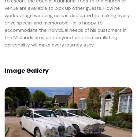
to escort the couple. Additional trips to the church or
venue are available to pick up other guests. How he
works village wedding cars is dedicated to making every
drive special and memorable. He is happy to
accommodate the individual needs of his customers in
the Midlands area and beyond, and his scintillating
personality will make every journey a joy.
Image Gallery