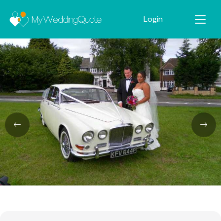
Login