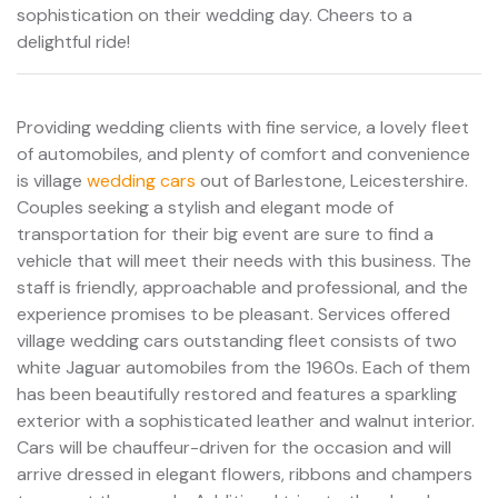
sophistication on their wedding day. Cheers to a
delightful ride!
Providing wedding clients with fine service, a lovely fleet
of automobiles, and plenty of comfort and convenience
is village
wedding cars
out of Barlestone, Leicestershire.
Couples seeking a stylish and elegant mode of
transportation for their big event are sure to find a
vehicle that will meet their needs with this business. The
staff is friendly, approachable and professional, and the
experience promises to be pleasant. Services offered
village wedding cars outstanding fleet consists of two
white Jaguar automobiles from the 1960s. Each of them
has been beautifully restored and features a sparkling
exterior with a sophisticated leather and walnut interior.
Cars will be chauffeur-driven for the occasion and will
arrive dressed in elegant flowers, ribbons and champers