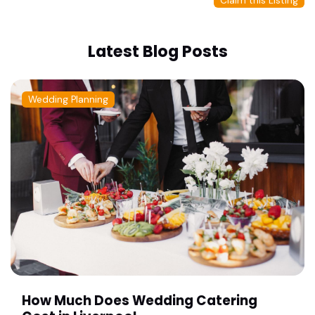
Claim this Listing
Latest Blog Posts
Wedding Planning
How Much Does Wedding Catering