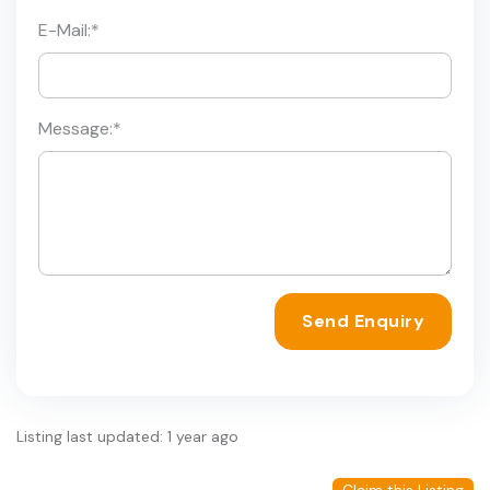
E-Mail:
*
Message:
*
Send Enquiry
Listing last updated: 1 year ago