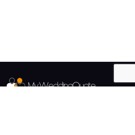
The UK's Fastest growing Wedding Supplier Directory.
Pages
Links