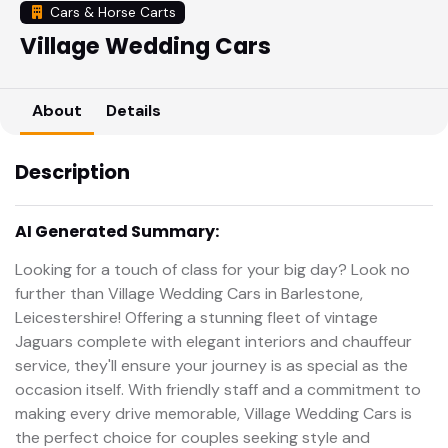
Cars & Horse Carts
Village Wedding Cars
About
Details
Description
AI Generated Summary:
Looking for a touch of class for your big day? Look no
further than Village Wedding Cars in Barlestone,
Leicestershire! Offering a stunning fleet of vintage
Jaguars complete with elegant interiors and chauffeur
service, they'll ensure your journey is as special as the
occasion itself. With friendly staff and a commitment to
making every drive memorable, Village Wedding Cars is
the perfect choice for couples seeking style and