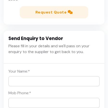
Request Quote
Send Enquiry to Vendor
Please fill in your details and we'll pass on your
enquiry to the supplier to get back to you.
Your Name:
*
Mob Phone:
*