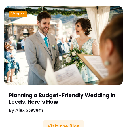
Venues
Planning a Budget-Friendly Wedding in
Leeds: Here’s How
By
Alex Stevens
Visit the Blog