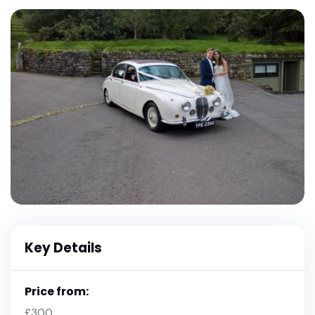
Key Details
Price from:
£300