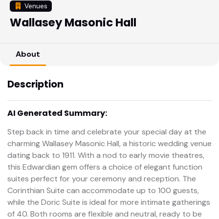
Venues
Wallasey Masonic Hall
About
Description
AI Generated Summary:
Step back in time and celebrate your special day at the
charming Wallasey Masonic Hall, a historic wedding venue
dating back to 1911. With a nod to early movie theatres,
this Edwardian gem offers a choice of elegant function
suites perfect for your ceremony and reception. The
Corinthian Suite can accommodate up to 100 guests,
while the Doric Suite is ideal for more intimate gatherings
of 40. Both rooms are flexible and neutral, ready to be