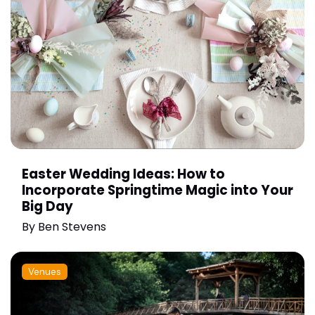
Easter Wedding Ideas: How to
Incorporate Springtime Magic into Your
Big Day
By
Ben Stevens
Venues