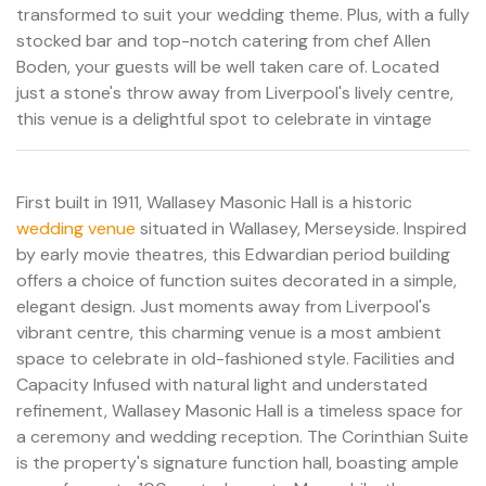
transformed to suit your wedding theme. Plus, with a fully
stocked bar and top-notch catering from chef Allen
Boden, your guests will be well taken care of. Located
just a stone's throw away from Liverpool's lively centre,
this venue is a delightful spot to celebrate in vintage
First built in 1911, Wallasey Masonic Hall is a historic
wedding venue
situated in Wallasey, Merseyside. Inspired
by early movie theatres, this Edwardian period building
offers a choice of function suites decorated in a simple,
elegant design. Just moments away from Liverpool's
vibrant centre, this charming venue is a most ambient
space to celebrate in old-fashioned style. Facilities and
Capacity Infused with natural light and understated
refinement, Wallasey Masonic Hall is a timeless space for
a ceremony and wedding reception. The Corinthian Suite
is the property's signature function hall, boasting ample