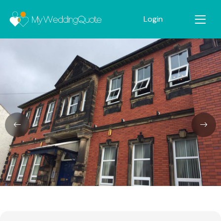
Login