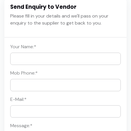
Send Enquiry to Vendor
Please fill in your details and we'll pass on your
enquiry to the supplier to get back to you.
Your Name:
*
Mob Phone:
*
E-Mail:
*
Message:
*