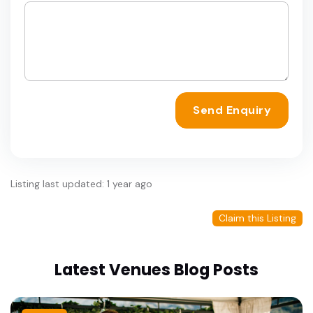
Send Enquiry
Listing last updated: 1 year ago
Claim this Listing
Latest Venues Blog Posts