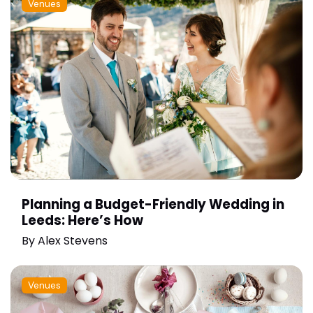
Venues
Planning a Budget-Friendly Wedding in
Leeds: Here’s How
By
Alex Stevens
Venues