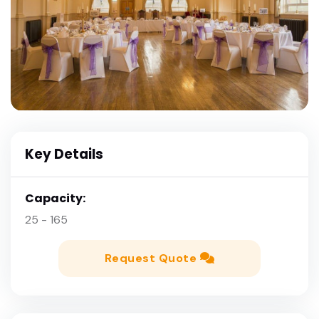
Key Details
Capacity:
25 - 165
Request Quote