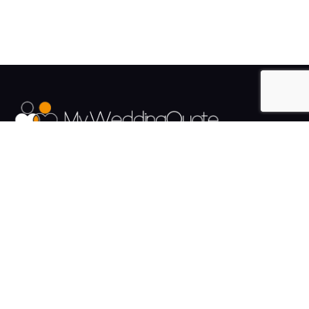
The UK's Fastest growing Wedding Supplier Directory.
Pages
Links
About us
Sign up
Contact us
Sign in
News and Blog
Privacy Policy