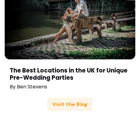
The Best Locations in the UK for Unique
Pre-Wedding Parties
By
Ben Stevens
Visit the Blog