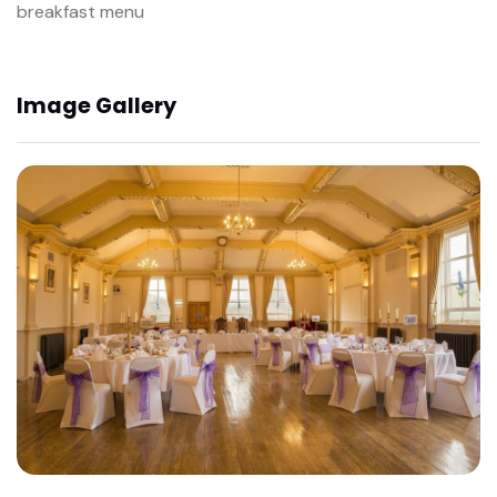
breakfast menu
Image Gallery