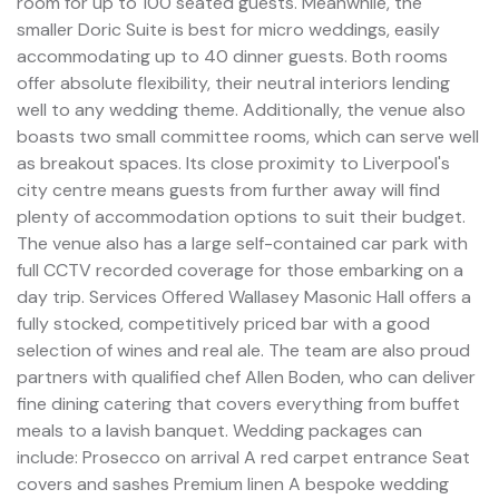
room for up to 100 seated guests. Meanwhile, the
smaller Doric Suite is best for micro weddings, easily
accommodating up to 40 dinner guests. Both rooms
offer absolute flexibility, their neutral interiors lending
well to any wedding theme. Additionally, the venue also
boasts two small committee rooms, which can serve well
as breakout spaces. Its close proximity to Liverpool's
city centre means guests from further away will find
plenty of accommodation options to suit their budget.
The venue also has a large self-contained car park with
full CCTV recorded coverage for those embarking on a
day trip. Services Offered Wallasey Masonic Hall offers a
fully stocked, competitively priced bar with a good
selection of wines and real ale. The team are also proud
partners with qualified chef Allen Boden, who can deliver
fine dining catering that covers everything from buffet
meals to a lavish banquet. Wedding packages can
include: Prosecco on arrival A red carpet entrance Seat
covers and sashes Premium linen A bespoke wedding