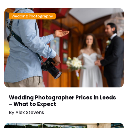
Wedding Photography
Wedding Photographer Prices in Leeds
– What to Expect
By
Alex Stevens