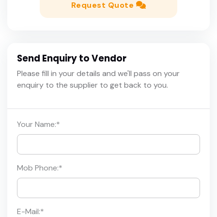
Request Quote
Send Enquiry to Vendor
Please fill in your details and we'll pass on your
enquiry to the supplier to get back to you.
Your Name:
*
Mob Phone:
*
E-Mail:
*