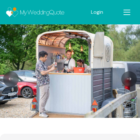
Login