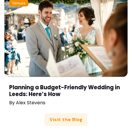
Venues
Planning a Budget-Friendly Wedding in
Leeds: Here’s How
By
Alex Stevens
Visit the Blog