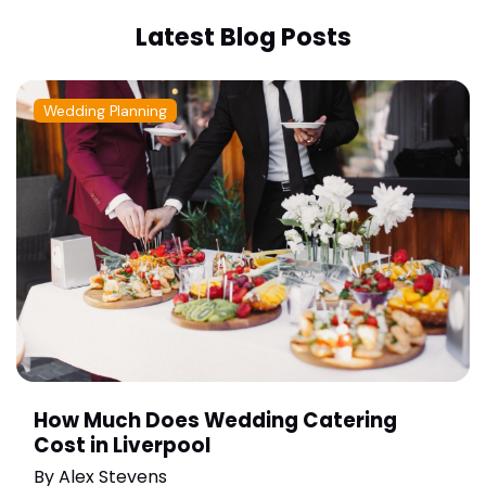
Latest Blog Posts
Wedding Planning
How Much Does Wedding Catering
Cost in Liverpool
By
Alex Stevens