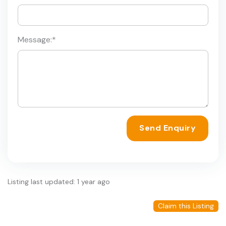
Message:
*
Send Enquiry
Listing last updated: 1 year ago
Claim this Listing