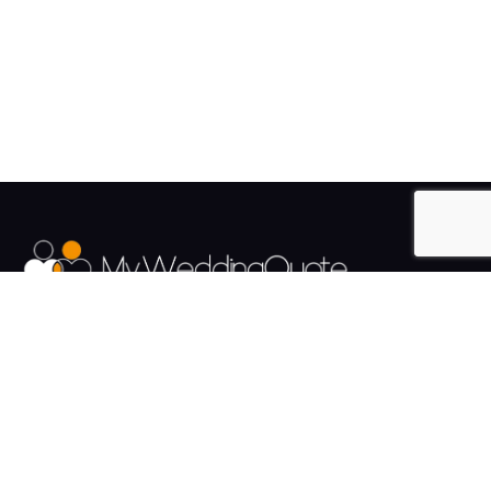
The UK's Fastest growing Wedding Supplier Directory.
Pages
Links
About us
Sign up