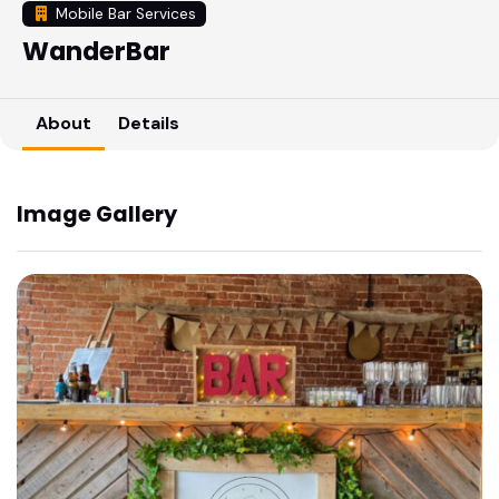
Mobile Bar Services
WanderBar
About
Details
Image Gallery