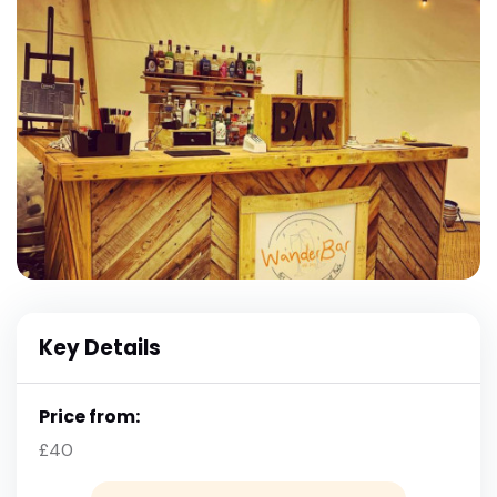
Key Details
Price from:
£40