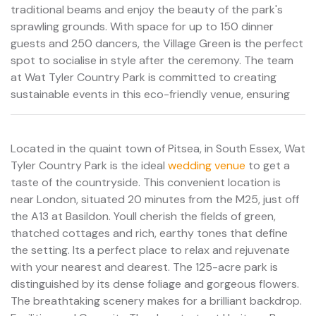
traditional beams and enjoy the beauty of the park's
sprawling grounds. With space for up to 150 dinner
guests and 250 dancers, the Village Green is the perfect
spot to socialise in style after the ceremony. The team
at Wat Tyler Country Park is committed to creating
sustainable events in this eco-friendly venue, ensuring
Located in the quaint town of Pitsea, in South Essex, Wat
Tyler Country Park is the ideal
wedding venue
to get a
taste of the countryside. This convenient location is
near London, situated 20 minutes from the M25, just off
the A13 at Basildon. Youll cherish the fields of green,
thatched cottages and rich, earthy tones that define
the setting. Its a perfect place to relax and rejuvenate
with your nearest and dearest. The 125-acre park is
distinguished by its dense foliage and gorgeous flowers.
The breathtaking scenery makes for a brilliant backdrop.