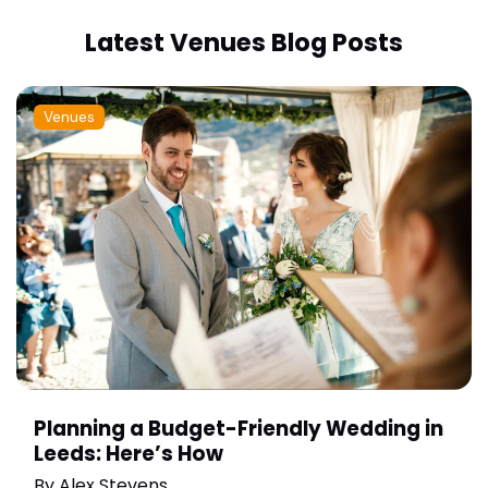
Latest Venues Blog Posts
Venues
Planning a Budget-Friendly Wedding in
Leeds: Here’s How
By
Alex Stevens