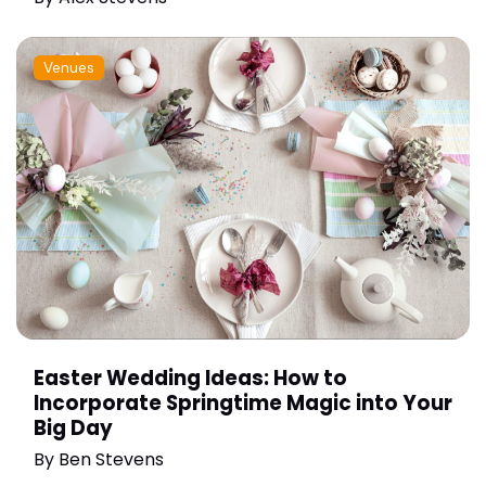
Venues
Easter Wedding Ideas: How to
Incorporate Springtime Magic into Your
Big Day
By
Ben Stevens