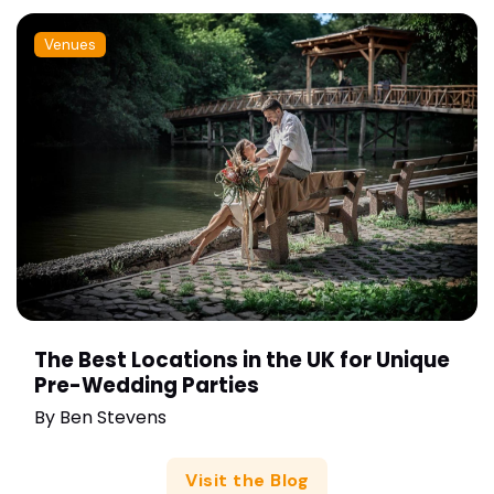
Venues
The Best Locations in the UK for Unique
Pre-Wedding Parties
By
Ben Stevens
Visit the Blog