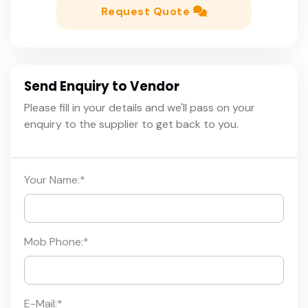
Request Quote
Send Enquiry to Vendor
Please fill in your details and we'll pass on your
enquiry to the supplier to get back to you.
Your Name:
*
Mob Phone:
*
E-Mail:
*