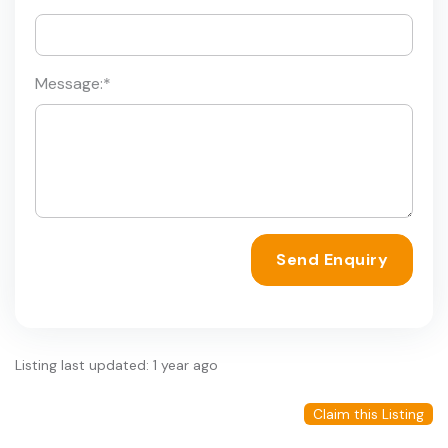
Message:
*
Send Enquiry
Listing last updated: 1 year ago
Claim this Listing