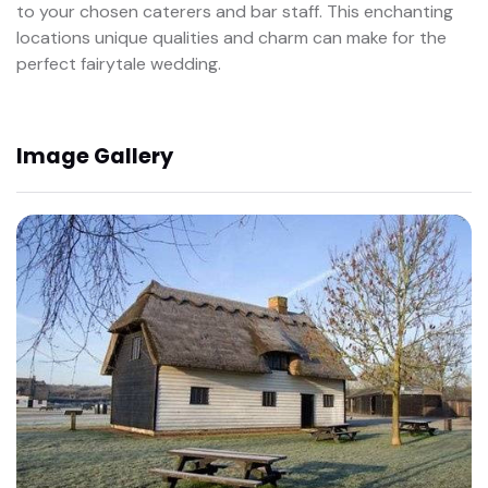
to your chosen caterers and bar staff. This enchanting
locations unique qualities and charm can make for the
perfect fairytale wedding.
Image Gallery