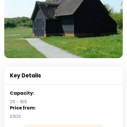
Key Details
Capacity:
25 - 165
Price from:
£305