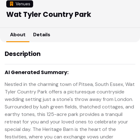
Venues
Wat Tyler Country Park
About
Details
Description
AI Generated Summary:
Nestled in the charming town of Pitsea, South Essex, Wat
Tyler Country Park offers a picturesque countryside
wedding setting just a stone's throw away from London.
Surrounded by lush green fields, thatched cottages, and
earthy tones, this 125-acre park provides a tranquil
retreat for you and your loved ones to celebrate your
special day. The Heritage Barn is the heart of the
festivities, where you can exchange vows under