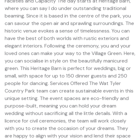
Facilities and Capacity The day starts at Heritage Barn,
where you can say I do under outstanding traditional
beaming. Since it is based in the centre of the park, you
can savour the open air and sprawling surroundings. The
historic venue evokes a sense of timelessness. You can
have the best of both worlds with rustic exteriors and
elegant interiors. Following the ceremony, you and your
loved ones can make your way to the Village Green. Here,
you can socialise in style on the beautifully manicured
green. This Heritage Barn is perfect for weddings, big or
small, with space for up to 150 dinner guests and 250
people for dancing. Services Offered The Wat Tyler
Country Park team can create sustainable events in this
unique setting. The event spaces are eco-friendly and
purpose-built, meaning you can hold your dream
wedding without sacrificing all the little details. With a
licence for civil ceremonies, the team will work closely
with you to create the occasion of your dreams. They
are happy to align with your vision and lend their space