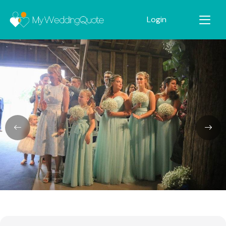
Login