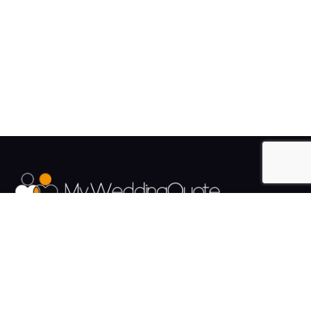
The UK's Fastest growing Wedding Supplier Directory.
Pages
Links