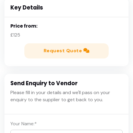
Key Details
Price from:
£125
Request Quote
Send Enquiry to Vendor
Please fill in your details and we'll pass on your
enquiry to the supplier to get back to you.
Your Name:
*