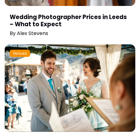
Wedding Photographer Prices in Leeds
– What to Expect
By
Alex Stevens
Venues