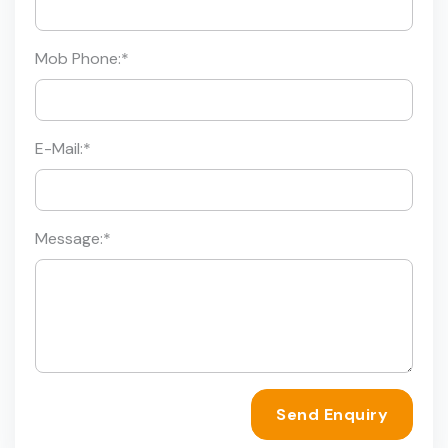
Mob Phone:
*
E-Mail:
*
Message:
*
Send Enquiry