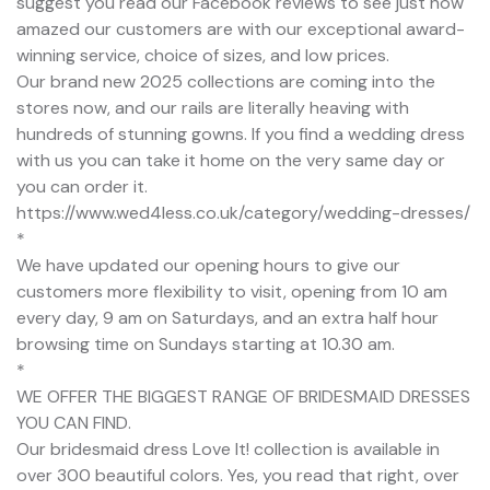
suggest you read our Facebook reviews to see just how
amazed our customers are with our exceptional award-
winning service, choice of sizes, and low prices.
Our brand new 2025 collections are coming into the
stores now, and our rails are literally heaving with
hundreds of stunning gowns. If you find a wedding dress
with us you can take it home on the very same day or
you can order it.
https://www.wed4less.co.uk/category/wedding-dresses/
*
We have updated our opening hours to give our
customers more flexibility to visit, opening from 10 am
every day, 9 am on Saturdays, and an extra half hour
browsing time on Sundays starting at 10.30 am.
*
WE OFFER THE BIGGEST RANGE OF BRIDESMAID DRESSES
YOU CAN FIND.
Our bridesmaid dress Love It! collection is available in
over 300 beautiful colors. Yes, you read that right, over