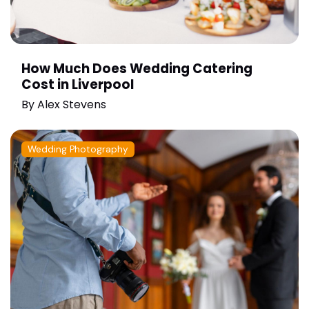
How Much Does Wedding Catering
Cost in Liverpool
By
Alex Stevens
Wedding Photography