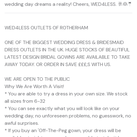
wedding day dreams a reality! Cheers, WED4LESS. 🥂👰🤵
WED4LESS OUTLETS OF ROTHERHAM
ONE OF THE BIGGEST WEDDING DRESS & BRIDESMAID
DRESS OUTLETS IN THE UK. HUGE STOCKS OF BEAUTIFUL
LATEST DESIGN BRIDAL GOWNS ARE AVAILABLE TO TAKE
AWAY TODAY. OR ORDER IN SAVE £££,S WITH US.
WE ARE OPEN TO THE PUBLIC
Why We Are Worth A Visit!
* You are able to try a dress in your own size. We stock
all sizes from 6-32
* You can see exactly what you will look like on your
wedding day, no unforeseen problems, no guesswork, no
awful surprises.
* If you buy an 'Off-The-Peg gown, your dress will be