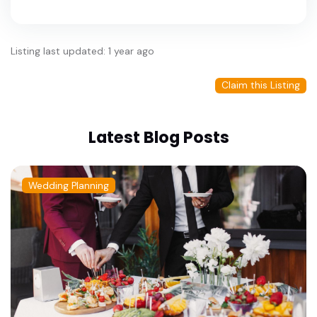
Listing last updated: 1 year ago
Claim this Listing
Latest Blog Posts
Wedding Planning