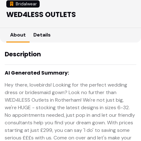
Bridalwear
WED4LESS OUTLETS
About
Details
Description
AI Generated Summary:
Hey there, lovebirds! Looking for the perfect wedding
dress or bridesmaid gown? Look no further than
WED4LESS Outlets in Rotherham! We're not just big,
we're HUGE - stocking the latest designs in sizes 6-32.
No appointments needed, just pop in and let our friendly
consultants help you find your dream gown. With prices
starting at just £299, you can say 'I do' to saving some
serious £££s with us. Come on over and let's make your