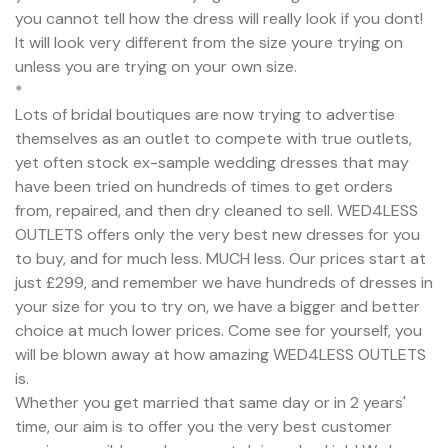
you cannot tell how the dress will really look if you dont!
It will look very different from the size youre trying on
unless you are trying on your own size.
*
Lots of bridal boutiques are now trying to advertise
themselves as an outlet to compete with true outlets,
yet often stock ex-sample wedding dresses that may
have been tried on hundreds of times to get orders
from, repaired, and then dry cleaned to sell. WED4LESS
OUTLETS offers only the very best new dresses for you
to buy, and for much less. MUCH less. Our prices start at
just £299, and remember we have hundreds of dresses in
your size for you to try on, we have a bigger and better
choice at much lower prices. Come see for yourself, you
will be blown away at how amazing WED4LESS OUTLETS
is.
Whether you get married that same day or in 2 years'
time, our aim is to offer you the very best customer