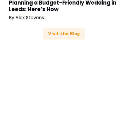
Planning a Budget-Friendly Wedding in
Leeds: Here’s How
By
Alex Stevens
Visit the Blog