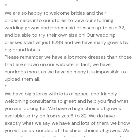
*
We are so happy to welcome brides and their
bridesmaids into our stores to view our stunning
wedding gowns and bridesmaid dresses up to size 32,
and be able to try their own size on! Our wedding
dresses start at just £299 and we have many gowns by
big brand labels.
Please remember we have a lot more dresses than those
that are shown on our website, in fact, we have
hundreds more, as we have so many it is impossible to
upload them all.
*
We have big stores with lots of space, and friendly
welcoming consultants to greet and help you find what
you are looking for. We have a huge choice of gowns
available to try on from sizes 6 to 32. We do have
exactly what we say we have and lots of them, we know
you will be astounded at the sheer choice of gowns. We