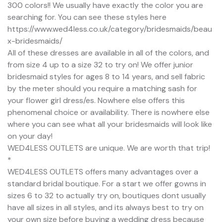
300 colors!! We usually have exactly the color you are
searching for. You can see these styles here
https://www.wed4less.co.uk/category/bridesmaids/beau
x-bridesmaids/
All of these dresses are available in all of the colors, and
from size 4 up to a size 32 to try on! We offer junior
bridesmaid styles for ages 8 to 14 years, and sell fabric
by the meter should you require a matching sash for
your flower girl dress/es. Nowhere else offers this
phenomenal choice or availability. There is nowhere else
where you can see what all your bridesmaids will look like
on your day!
WED4LESS OUTLETS are unique. We are worth that trip!
*
WED4LESS OUTLETS offers many advantages over a
standard bridal boutique. For a start we offer gowns in
sizes 6 to 32 to actually try on, boutiques dont usually
have all sizes in all styles, and its always best to try on
your own size before buying a wedding dress because