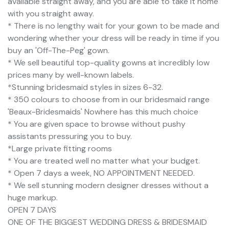
available straight away, and you are able to take it home
with you straight away.
* There is no lengthy wait for your gown to be made and
wondering whether your dress will be ready in time if you
buy an 'Off-The-Peg' gown.
* We sell beautiful top-quality gowns at incredibly low
prices many by well-known labels.
*Stunning bridesmaid styles in sizes 6-32.
* 350 colours to choose from in our bridesmaid range
'Beaux-Bridesmaids' Nowhere has this much choice
* You are given space to browse without pushy
assistants pressuring you to buy.
*Large private fitting rooms
* You are treated well no matter what your budget.
* Open 7 days a week, NO APPOINTMENT NEEDED.
* We sell stunning modern designer dresses without a
huge markup.
OPEN 7 DAYS
ONE OF THE BIGGEST WEDDING DRESS & BRIDESMAID