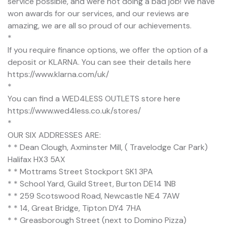
service possible, and were not doing a bad job! We have
won awards for our services, and our reviews are
amazing, we are all so proud of our achievements.
*
If you require finance options, we offer the option of a
deposit or KLARNA. You can see their details here
https://www.klarna.com/uk/
*
You can find a WED4LESS OUTLETS store here
https://www.wed4less.co.uk/stores/
*
OUR SIX ADDRESSES ARE:
* * Dean Clough, Axminster Mill, ( Travelodge Car Park)
Halifax HX3 5AX
* * Mottrams Street Stockport SK1 3PA
* * School Yard, Guild Street, Burton DE14 1NB
* * 259 Scotswood Road, Newcastle NE4 7AW
* * 14, Great Bridge, Tipton DY4 7HA
* * Greasborough Street (next to Domino Pizza)