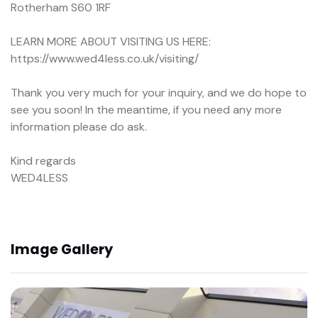
Rotherham S60 1RF
LEARN MORE ABOUT VISITING US HERE:
https://www.wed4less.co.uk/visiting/
Thank you very much for your inquiry, and we do hope to
see you soon! In the meantime, if you need any more
information please do ask.
Kind regards
WED4LESS
Image Gallery