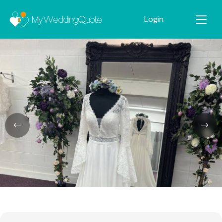
Login