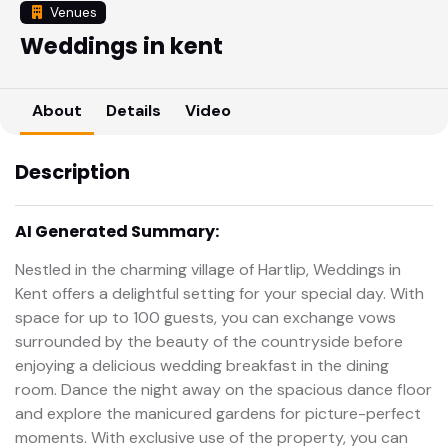
Venues
Weddings in kent
About
Details
Video
Description
AI Generated Summary:
Nestled in the charming village of Hartlip, Weddings in
Kent offers a delightful setting for your special day. With
space for up to 100 guests, you can exchange vows
surrounded by the beauty of the countryside before
enjoying a delicious wedding breakfast in the dining
room. Dance the night away on the spacious dance floor
and explore the manicured gardens for picture-perfect
moments. With exclusive use of the property, you can