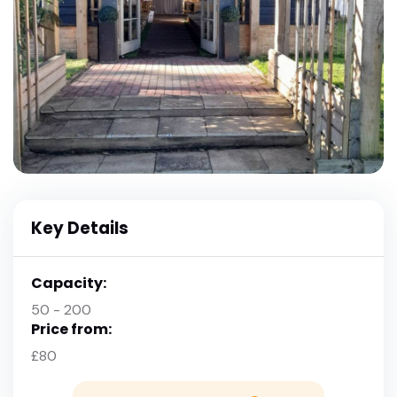
Key Details
Capacity:
50 - 200
Price from:
£80