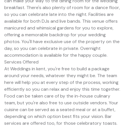
can make your way to the dining room for the wedding
breakfast. There's also plenty of room for a dance floor,
so you can celebrate late into the night. Facilities are
available for both DJs and live bands. This venue offers
manicured and whimsical gardens for you to explore,
offering a memorable backdrop for your wedding
photos. You'll have exclusive use of the property on the
day, so you can celebrate in private. Overnight
accommodation is available for the happy couple.
Services Offered
At Weddings in kent, you're free to build a package
around your needs, whatever they might be. The team
here will help you at every step of the process, working
efficiently so you can relax and enjoy this time together.
Food can be taken care of by the in-house culinary
team, but you're also free to use outside vendors. Your
cuisine can be served as a seated meal or at a buffet,
depending on which option best fits your vision. Bar
services are offered too, for those celebratory toasts.