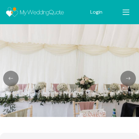
Login