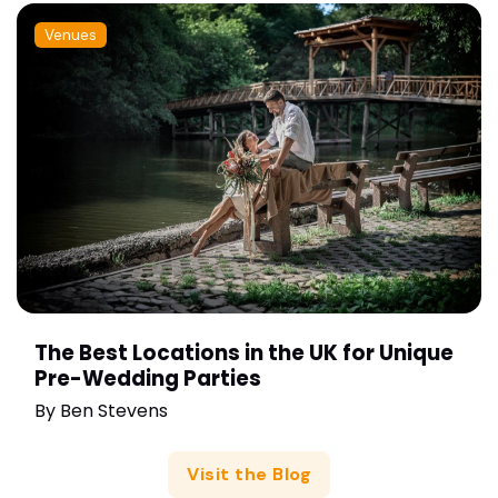
Venues
The Best Locations in the UK for Unique
Pre-Wedding Parties
By
Ben Stevens
Visit the Blog