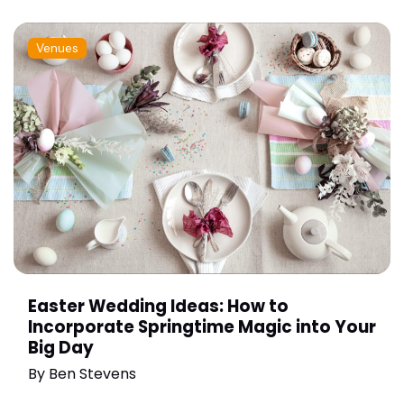
Venues
Easter Wedding Ideas: How to
Incorporate Springtime Magic into Your
Big Day
By
Ben Stevens