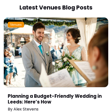
Latest Venues Blog Posts
Venues
Planning a Budget-Friendly Wedding in
Leeds: Here’s How
By
Alex Stevens