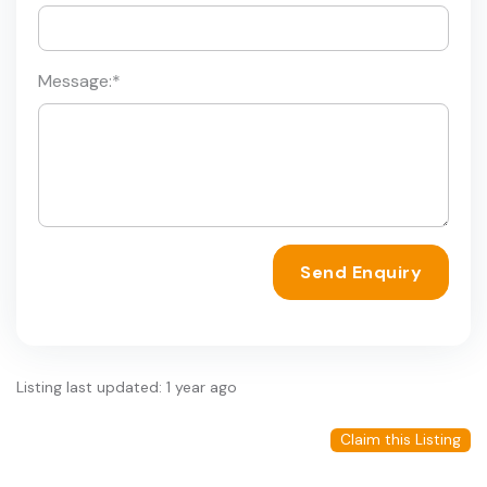
Message:
*
Send Enquiry
Listing last updated: 1 year ago
Claim this Listing