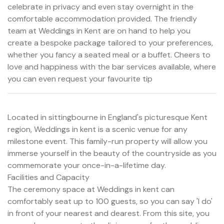
celebrate in privacy and even stay overnight in the
comfortable accommodation provided. The friendly
team at Weddings in Kent are on hand to help you
create a bespoke package tailored to your preferences,
whether you fancy a seated meal or a buffet. Cheers to
love and happiness with the bar services available, where
you can even request your favourite tip
Located in sittingbourne in England's picturesque Kent
region, Weddings in kent is a scenic venue for any
milestone event. This family-run property will allow you
immerse yourself in the beauty of the countryside as you
commemorate your once-in-a-lifetime day.
Facilities and Capacity
The ceremony space at Weddings in kent can
comfortably seat up to 100 guests, so you can say 'I do'
in front of your nearest and dearest. From this site, you