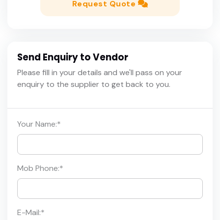
Request Quote
Send Enquiry to Vendor
Please fill in your details and we'll pass on your
enquiry to the supplier to get back to you.
Your Name:
*
Mob Phone:
*
E-Mail:
*