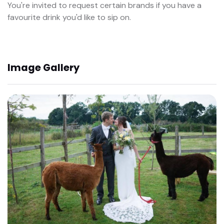
You're invited to request certain brands if you have a
favourite drink you'd like to sip on.
Image Gallery