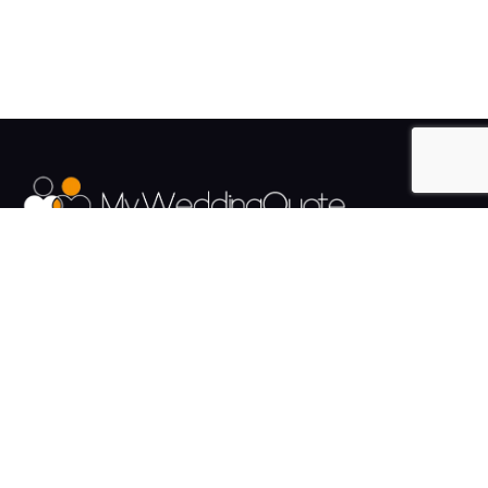
The UK's Fastest growing Wedding Supplier Directory.
Pages
Links
About us
Sign up
Contact us
Sign in
News and Blog
Privacy Policy