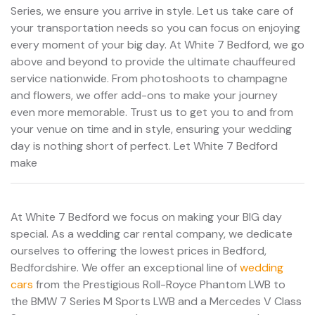
Series, we ensure you arrive in style. Let us take care of
your transportation needs so you can focus on enjoying
every moment of your big day. At White 7 Bedford, we go
above and beyond to provide the ultimate chauffeured
service nationwide. From photoshoots to champagne
and flowers, we offer add-ons to make your journey
even more memorable. Trust us to get you to and from
your venue on time and in style, ensuring your wedding
day is nothing short of perfect. Let White 7 Bedford
make
At White 7 Bedford we focus on making your BIG day
special. As a wedding car rental company, we dedicate
ourselves to offering the lowest prices in Bedford,
Bedfordshire. We offer an exceptional line of
wedding
cars
from the Prestigious Roll-Royce Phantom LWB to
the BMW 7 Series M Sports LWB and a Mercedes V Class