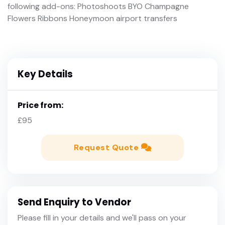
following add-ons: Photoshoots BYO Champagne
Flowers Ribbons Honeymoon airport transfers
Key Details
Price from:
£95
Request Quote
Send Enquiry to Vendor
Please fill in your details and we'll pass on your