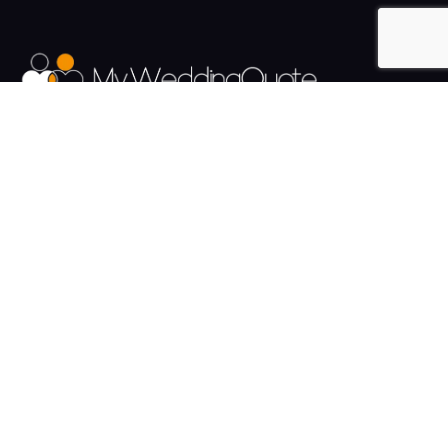
The UK's Fastest growing Wedding Supplier Directory.
Pages
Links
About us
Sign up
Contact us
Sign in
News and Blog
Privacy Policy
Help
Terms
Cookies