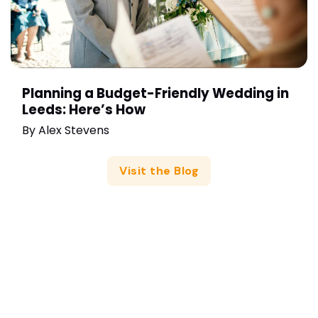
Planning a Budget-Friendly Wedding in
Leeds: Here’s How
By
Alex Stevens
Visit the Blog