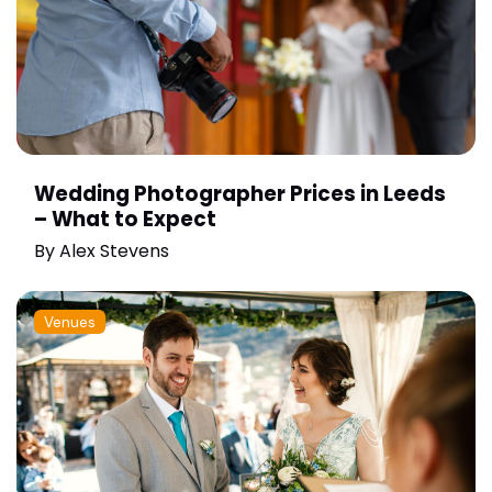
Wedding Photographer Prices in Leeds
– What to Expect
By
Alex Stevens
Venues