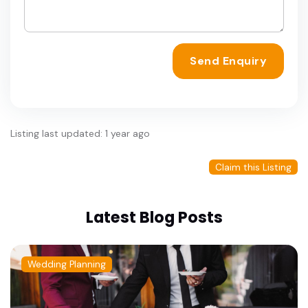
Send Enquiry
Listing last updated: 1 year ago
Claim this Listing
Latest Blog Posts
Wedding Planning