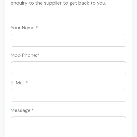
enquiry to the supplier to get back to you.
Your Name:
*
Mob Phone:
*
E-Mail:
*
Message:
*