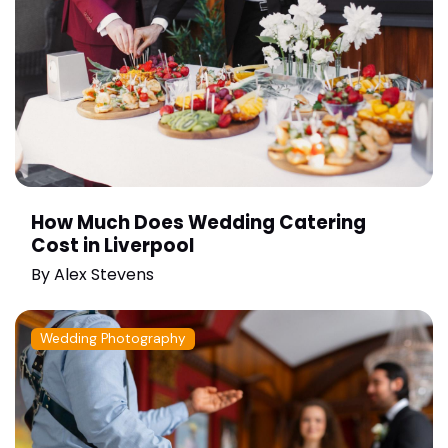
How Much Does Wedding Catering
Cost in Liverpool
By
Alex Stevens
Wedding Photography