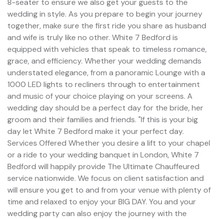
8-seater to ensure we also get your guests to the
wedding in style. As you prepare to begin your journey
together, make sure the first ride you share as husband
and wife is truly like no other. White 7 Bedford is
equipped with vehicles that speak to timeless romance,
grace, and efficiency. Whether your wedding demands
understated elegance, from a panoramic Lounge with a
1000 LED lights to recliners through to entertainment
and music of your choice playing on your screens. A
wedding day should be a perfect day for the bride, her
groom and their families and friends. "If this is your big
day let White 7 Bedford make it your perfect day.
Services Offered Whether you desire a lift to your chapel
or a ride to your wedding banquet in London, White 7
Bedford will happily provide The Ultimate Chauffeured
service nationwide. We focus on client satisfaction and
will ensure you get to and from your venue with plenty of
time and relaxed to enjoy your BIG DAY. You and your
wedding party can also enjoy the journey with the