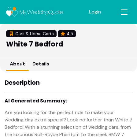
Login
Cars & Horse Carts
4.5
White 7 Bedford
About
Details
Description
AI Generated Summary:
Are you looking for the perfect ride to make your
wedding day extra special? Look no further than White 7
Bedford! With a stunning selection of wedding cars, from
the luxurious Roll-Royce Phantom to the sleek BMW 7